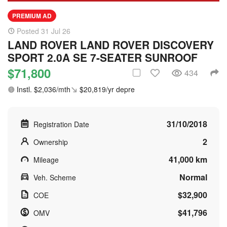
PREMIUM AD
Posted 31 Jul 26
LAND ROVER LAND ROVER DISCOVERY
SPORT 2.0A SE 7-SEATER SUNROOF
$71,800
434
Instl. $2,036/mth
$20,819/yr depre
31/10/2018
Registration Date
2
Ownership
41,000 km
Mileage
Normal
Veh. Scheme
$32,900
COE
$41,796
OMV