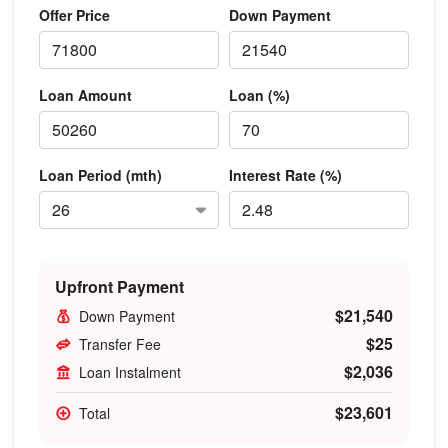
Offer Price
Down Payment
Loan Amount
Loan (%)
Loan Period (mth)
Interest Rate (%)
Upfront Payment
$21,540
Down Payment
$25
Transfer Fee
$2,036
Loan Instalment
$23,601
Total