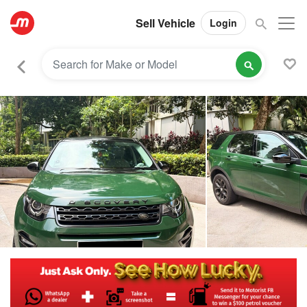
Sell Vehicle
Login