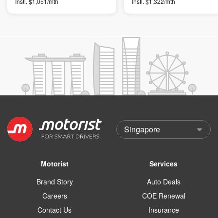
Instl. $1,051/mth
Instl. $1,322/mth
Motorist
Services
Brand Story
Auto Deals
Careers
COE Renewal
Contact Us
Insurance