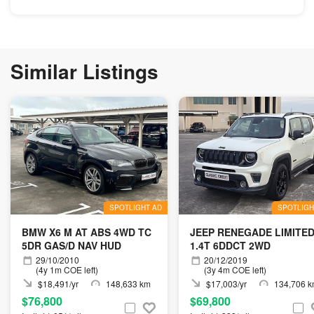
Similar Listings
SPOTLIGHT AD
SPOTLIGH
BMW X6 M AT ABS 4WD TC
JEEP RENEGADE LIMITE
5DR GAS/D NAV HUD
1.4T 6DDCT 2WD
29/10/2010
20/12/2019
(4y 1m COE left)
(3y 4m COE left)
$18,491/yr
148,633 km
$17,003/yr
134,706 
$76,800
$69,800