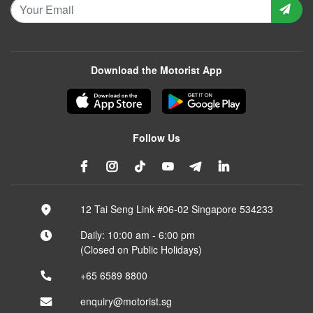
Download the Motorist App
Follow Us
12 Tai Seng Link #06-02 Singapore 534233
Daily: 10:00 am - 6:00 pm
(Closed on Public Holidays)
+65 6589 8800
enquiry@motorist.sg