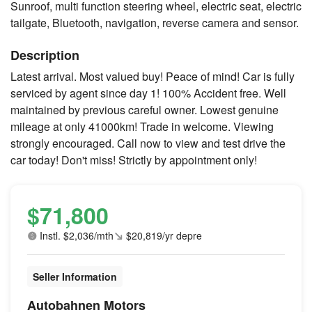
Sunroof, multi function steering wheel, electric seat, electric
tailgate, Bluetooth, navigation, reverse camera and sensor.
Description
Latest arrival. Most valued buy! Peace of mind! Car is fully
serviced by agent since day 1! 100% Accident free. Well
maintained by previous careful owner. Lowest genuine
mileage at only 41000km! Trade in welcome. Viewing
strongly encouraged. Call now to view and test drive the
car today! Don't miss! Strictly by appointment only!
$71,800
Instl. $2,036/mth
$20,819/yr depre
Seller Information
Autobahnen Motors