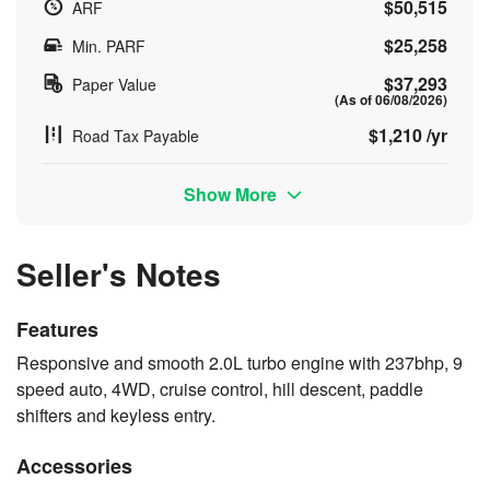
$50,515
ARF
$25,258
Min. PARF
$37,293
Paper Value
(As of 06/08/2026)
$1,210 /yr
Road Tax Payable
Show More
Seller's Notes
Features
Responsive and smooth 2.0L turbo engine with 237bhp, 9
speed auto, 4WD, cruise control, hill descent, paddle
shifters and keyless entry.
Accessories