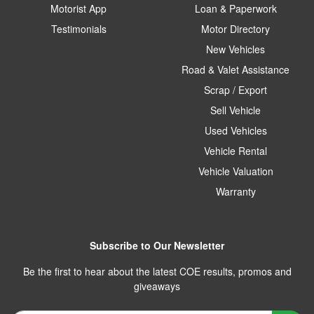
Motorist App
Loan & Paperwork
Testimonials
Motor Directory
New Vehicles
Road & Valet Assistance
Scrap / Export
Sell Vehicle
Used Vehicles
Vehicle Rental
Vehicle Valuation
Warranty
Subscribe to Our Newsletter
Be the first to hear about the latest COE results, promos and
giveaways