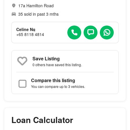
17a Hamilton Road
35 sold in past 3 mths
Celine Ng
+65 8118 4814
Save Listing
0 others
have saved this listing.
Compare this listing
You can compare up to 3 vehicles.
Loan Calculator