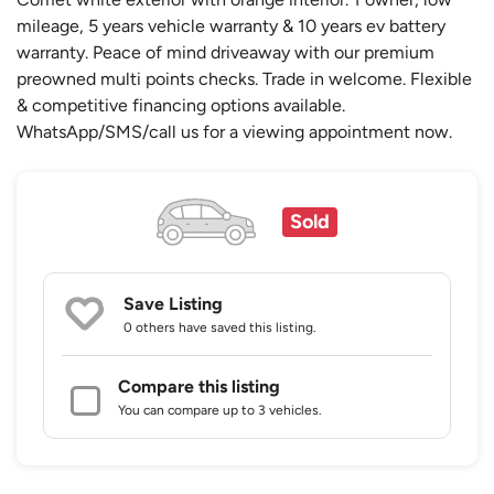
mileage, 5 years vehicle warranty & 10 years ev battery
warranty. Peace of mind driveaway with our premium
preowned multi points checks. Trade in welcome. Flexible
& competitive financing options available.
WhatsApp/SMS/call us for a viewing appointment now.
Sold
Save Listing
0 others
have saved this listing.
Compare this listing
You can compare up to 3 vehicles.