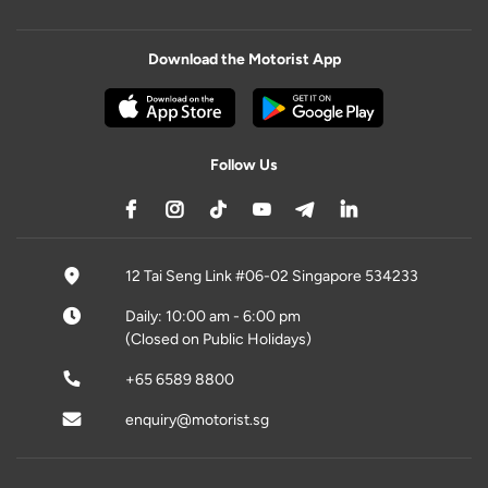
Download the Motorist App
Follow Us
12 Tai Seng Link #06-02 Singapore 534233
Daily: 10:00 am - 6:00 pm
(Closed on Public Holidays)
+65 6589 8800
enquiry@motorist.sg