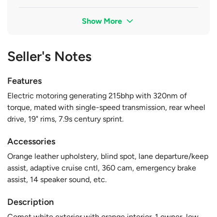
Show More
Seller's Notes
Features
Electric motoring generating 215bhp with 320nm of
torque, mated with single-speed transmission, rear wheel
drive, 19" rims, 7.9s century sprint.
Accessories
Orange leather upholstery, blind spot, lane departure/keep
assist, adaptive cruise cntl, 360 cam, emergency brake
assist, 14 speaker sound, etc.
Description
Comet white exterior with orange interior. 1 owner, low