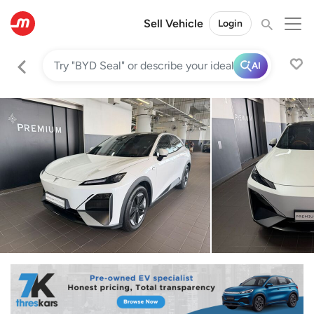
Sell Vehicle
Login
AI