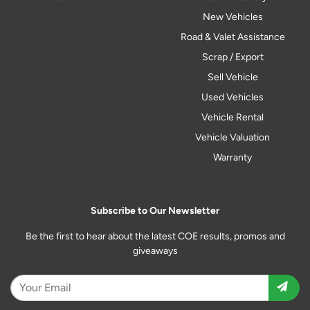
New Vehicles
Road & Valet Assistance
Scrap / Export
Sell Vehicle
Used Vehicles
Vehicle Rental
Vehicle Valuation
Warranty
Subscribe to Our Newsletter
Be the first to hear about the latest COE results, promos and
giveaways