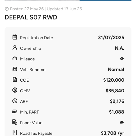
Posted 27 May 26 | Updated 13 Jun 26
DEEPAL S07 RWD
31/07/2025
Registration Date
N.A.
Ownership
Mileage
Normal
Veh. Scheme
$120,000
COE
$35,840
OMV
$2,176
ARF
$1,088
Min. PARF
Paper Value
$3,708 /yr
Road Tax Payable