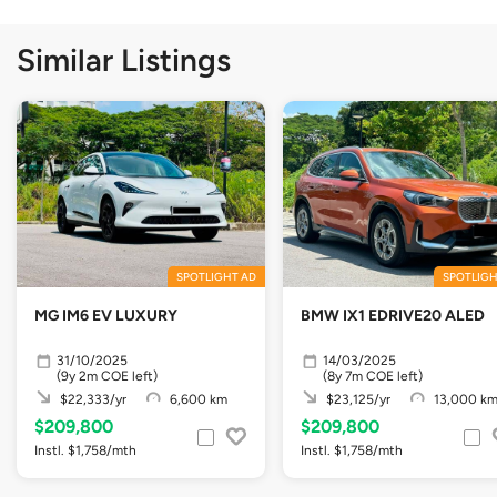
Similar Listings
SPOTLIGHT AD
SPOTLIGH
MG IM6 EV LUXURY
BMW IX1 EDRIVE20 ALED
31/10/2025
14/03/2025
(9y 2m COE left)
(8y 7m COE left)
$22,333/yr
6,600 km
$23,125/yr
13,000 k
$209,800
$209,800
Instl. $1,758/mth
Instl. $1,758/mth