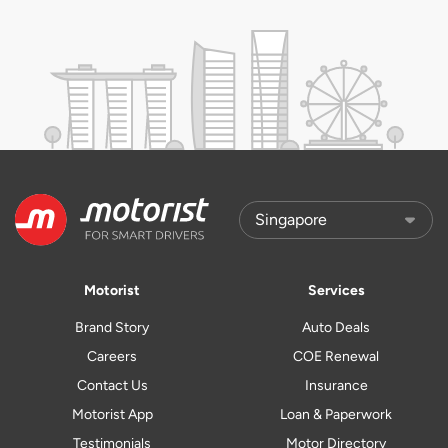
Motorist
Services
Brand Story
Auto Deals
Careers
COE Renewal
Contact Us
Insurance
Motorist App
Loan & Paperwork
Testimonials
Motor Directory