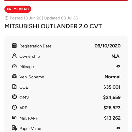
PREMIUM AD
Posted 18 Jun 26 | Updated 03 Jul 26
MITSUBISHI OUTLANDER 2.0 CVT
06/10/2020
Registration Date
N.A.
Ownership
Mileage
Normal
Veh. Scheme
$35,001
COE
$24,659
OMV
$26,523
ARF
$13,262
Min. PARF
Paper Value