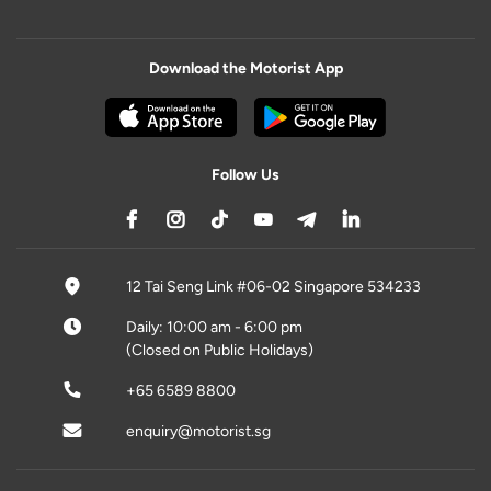
Download the Motorist App
Follow Us
12 Tai Seng Link #06-02 Singapore 534233
Daily: 10:00 am - 6:00 pm
(Closed on Public Holidays)
+65 6589 8800
enquiry@motorist.sg