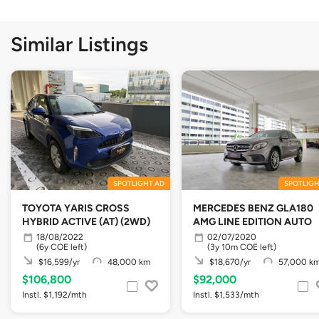
Similar Listings
SPOTLIGHT AD
SPOTLIGH
TOYOTA YARIS CROSS
MERCEDES BENZ GLA180
HYBRID ACTIVE (AT) (2WD)
AMG LINE EDITION AUTO
18/08/2022
02/07/2020
(6y COE left)
(3y 10m COE left)
$16,599/yr
48,000 km
$18,670/yr
57,000 k
$106,800
$92,000
Instl. $1,192/mth
Instl. $1,533/mth