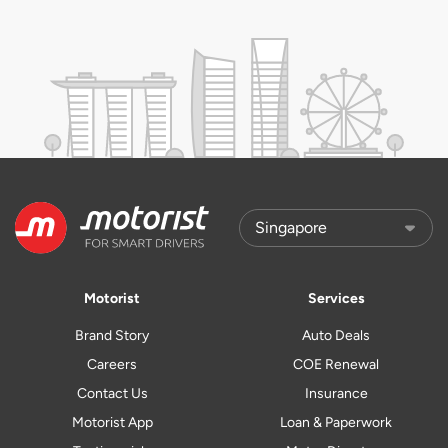
Motorist
Services
Brand Story
Auto Deals
Careers
COE Renewal
Contact Us
Insurance
Motorist App
Loan & Paperwork