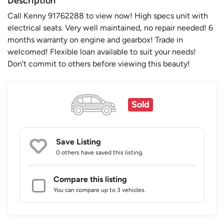
Description
Call Kenny 91762288 to view now! High specs unit with
electrical seats. Very well maintained, no repair needed! 6
months warranty on engine and gearbox! Trade in
welcomed! Flexible loan available to suit your needs!
Don't commit to others before viewing this beauty!
Sold
Save Listing
0 others
have saved this listing.
Compare this listing
You can compare up to 3 vehicles.