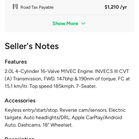
$1,210 /yr
Road Tax Payable
Show More
Seller's Notes
Features
2.0L 4-Cylinder 16-Valve MIVEC Engine. INVECS III CVT
(A) Transmission, FWD. 147bhp & 190nm of torque. FC at
15.1 km/ltr. Top speed 185kmph. 7-Seater.
Accessories
Keyless entry/start/stop. Reverse cam/sensors. Electric
tailgate. Auto headlights/DRL. Apple CarPlay/Android
Auto. Dashcams. 18" Wheelset.