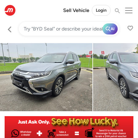
Sell Vehicle
Login
AI