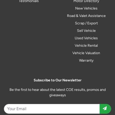
Testimonials
Motor Directory
New Vehicles
Road & Valet Assistance
Scrap / Export
Sell Vehicle
Used Vehicles
Vehicle Rental
Vehicle Valuation
Warranty
Subscribe to Our Newsletter
Be the first to hear about the latest COE results, promos and
giveaways