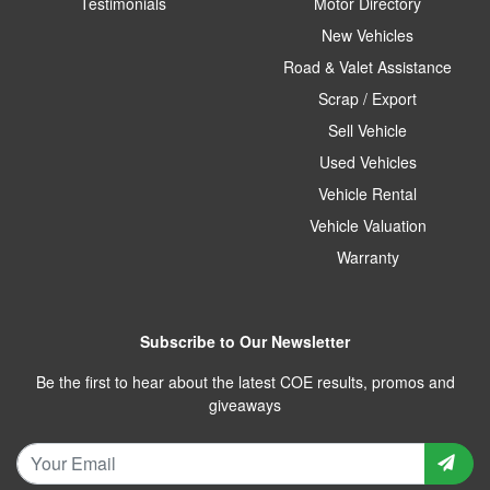
Testimonials
Motor Directory
New Vehicles
Road & Valet Assistance
Scrap / Export
Sell Vehicle
Used Vehicles
Vehicle Rental
Vehicle Valuation
Warranty
Subscribe to Our Newsletter
Be the first to hear about the latest COE results, promos and
giveaways