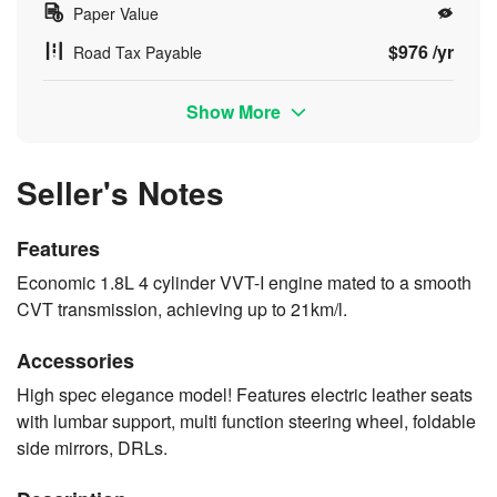
Paper Value
$976 /yr
Road Tax Payable
Show More
Seller's Notes
Features
Economic 1.8L 4 cylinder VVT-I engine mated to a smooth
CVT transmission, achieving up to 21km/l.
Accessories
High spec elegance model! Features electric leather seats
with lumbar support, multi function steering wheel, foldable
side mirrors, DRLs.