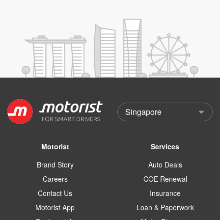
Motorist
Services
Brand Story
Auto Deals
Careers
COE Renewal
Contact Us
Insurance
Motorist App
Loan & Paperwork