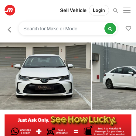
Sell Vehicle
Login