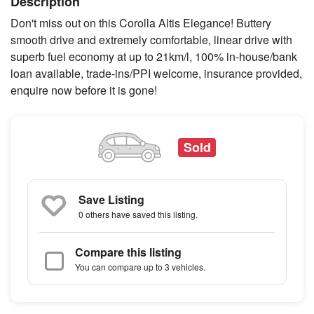
Description
Don't miss out on this Corolla Altis Elegance! Buttery
smooth drive and extremely comfortable, linear drive with
superb fuel economy at up to 21km/l, 100% in-house/bank
loan available, trade-ins/PPI welcome, insurance provided,
enquire now before it is gone!
Sold
Save Listing
0 others
have saved this listing.
Compare this listing
You can compare up to 3 vehicles.