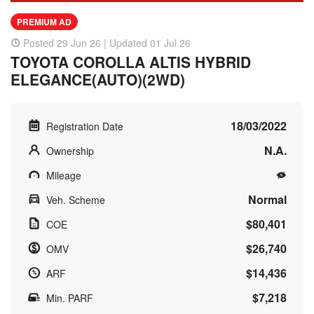
PREMIUM AD
Posted 29 Jun 26 | Updated 01 Jul 26
TOYOTA COROLLA ALTIS HYBRID
ELEGANCE(AUTO)(2WD)
18/03/2022
Registration Date
N.A.
Ownership
Mileage
Normal
Veh. Scheme
$80,401
COE
$26,740
OMV
$14,436
ARF
$7,218
Min. PARF