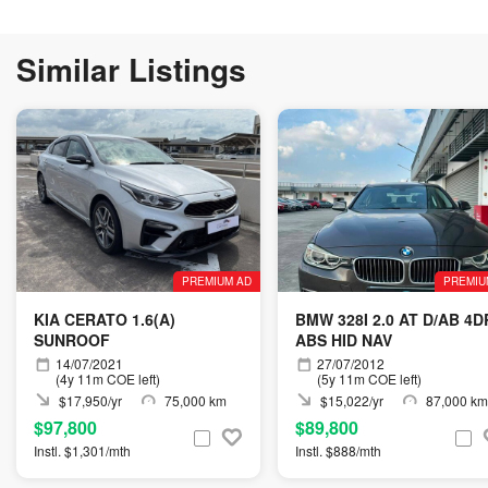
Similar Listings
PREMIUM AD
PREMIU
KIA CERATO 1.6(A)
BMW 328I 2.0 AT D/AB 4D
SUNROOF
ABS HID NAV
14/07/2021
27/07/2012
(4y 11m COE left)
(5y 11m COE left)
$17,950/yr
75,000 km
$15,022/yr
87,000 km
$97,800
$89,800
Instl. $1,301/mth
Instl. $888/mth