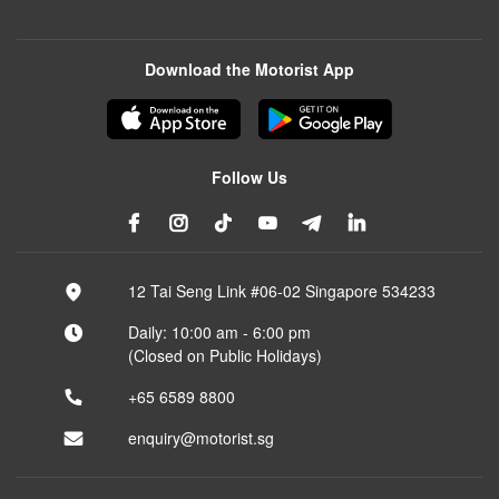
Download the Motorist App
Follow Us
12 Tai Seng Link #06-02 Singapore 534233
Daily: 10:00 am - 6:00 pm
(Closed on Public Holidays)
+65 6589 8800
enquiry@motorist.sg