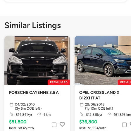
Similar Listings
PREMIUM AD
PREMIU
PORSCHE CAYENNE 3.6 A
OPEL CROSSLAND X
B12XHT AT
04/02/2010
29/06/2018
(3y 5m COE left)
(1y 10m COE left)
$14,841/yr
1 km
$12,818/yr
161,876 km
$51,800
$36,800
Instl. $832/mth
Instl. $1,224/mth