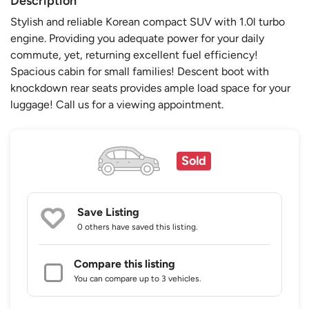
Description
Stylish and reliable Korean compact SUV with 1.0l turbo
engine. Providing you adequate power for your daily
commute, yet, returning excellent fuel efficiency!
Spacious cabin for small families! Descent boot with
knockdown rear seats provides ample load space for your
luggage! Call us for a viewing appointment.
Sold
Save Listing
0 others
have saved this listing.
Compare this listing
You can compare up to 3 vehicles.