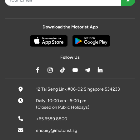
Download the Motorist App
Follow Us
12 Tai Seng Link #06-02 Singapore 534233
Daily: 10:00 am - 6:00 pm
(Closed on Public Holidays)
+65 6589 8800
enquiry@motorist.sg