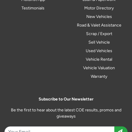
Testimonials
Motor Directory
New Vehicles
Road & Valet Assistance
Scrap / Export
Sell Vehicle
Used Vehicles
Vehicle Rental
Vehicle Valuation
Warranty
Subscribe to Our Newsletter
Be the first to hear about the latest COE results, promos and
giveaways