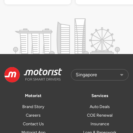
Motorist
Services
Brand Story
Auto Deals
Careers
COE Renewal
Contact Us
Insurance
Motorist App
Loan & Paperwork