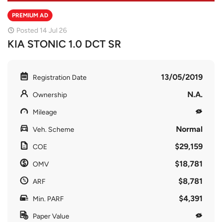
PREMIUM AD
Posted 14 Jul 26
KIA STONIC 1.0 DCT SR
13/05/2019
Registration Date
N.A.
Ownership
Mileage
Normal
Veh. Scheme
$29,159
COE
$18,781
OMV
$8,781
ARF
$4,391
Min. PARF
Paper Value