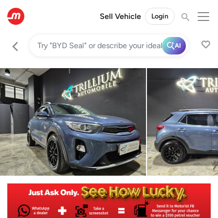
Sell Vehicle
Login
AI