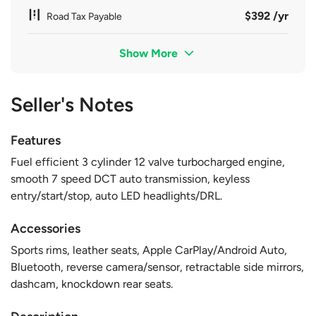
$392 /yr
Road Tax Payable
Show More
Seller's Notes
Features
Fuel efficient 3 cylinder 12 valve turbocharged engine,
smooth 7 speed DCT auto transmission, keyless
entry/start/stop, auto LED headlights/DRL.
Accessories
Sports rims, leather seats, Apple CarPlay/Android Auto,
Bluetooth, reverse camera/sensor, retractable side mirrors,
dashcam, knockdown rear seats.