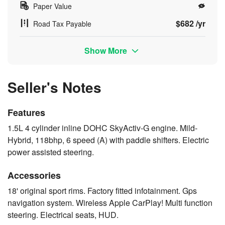
Paper Value
$682 /yr
Road Tax Payable
Show More
Seller's Notes
Features
1.5L 4 cylinder inline DOHC SkyActiv-G engine. Mild-
Hybrid, 118bhp, 6 speed (A) with paddle shifters. Electric
power assisted steering.
Accessories
18' original sport rims. Factory fitted infotainment. Gps
navigation system. Wireless Apple CarPlay! Multi function
steering. Electrical seats, HUD.