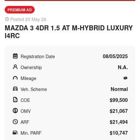
PREMIUM AD
Posted 23 May 26
MAZDA 3 4DR 1.5 AT M-HYBRID LUXURY
I4RC
08/05/2025
Registration Date
N.A.
Ownership
Mileage
Normal
Veh. Scheme
$99,500
COE
$21,067
OMV
$21,494
ARF
$10,747
Min. PARF