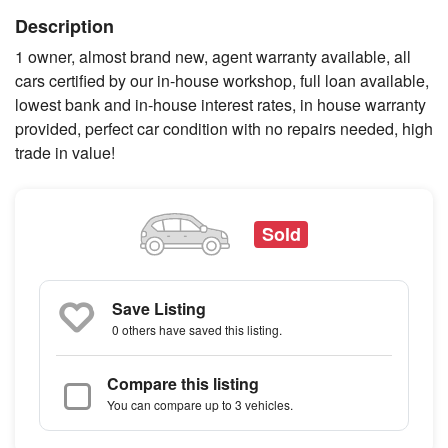
Description
1 owner, almost brand new, agent warranty available, all
cars certified by our in-house workshop, full loan available,
lowest bank and in-house interest rates, in house warranty
provided, perfect car condition with no repairs needed, high
trade in value!
Sold
Save Listing
0 others
have saved this listing.
Compare this listing
You can compare up to 3 vehicles.