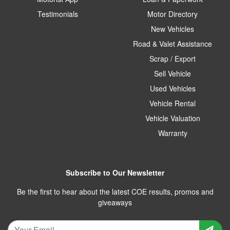
Testimonials
Motor Directory
New Vehicles
Road & Valet Assistance
Scrap / Export
Sell Vehicle
Used Vehicles
Vehicle Rental
Vehicle Valuation
Warranty
Subscribe to Our Newsletter
Be the first to hear about the latest COE results, promos and
giveaways