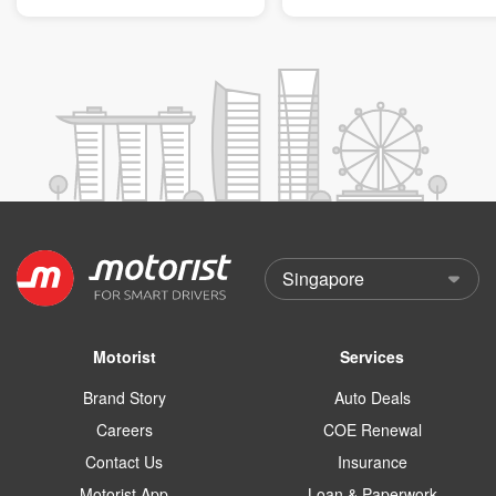
Motorist
Services
Brand Story
Auto Deals
Careers
COE Renewal
Contact Us
Insurance
Motorist App
Loan & Paperwork