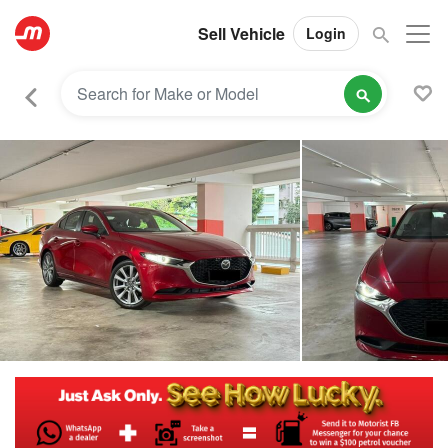
Sell Vehicle
Login