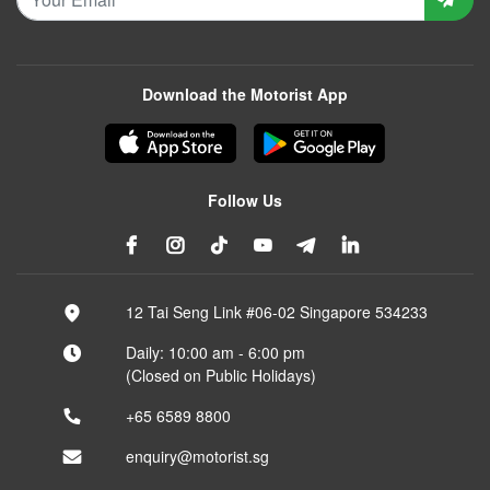
Download the Motorist App
Follow Us
12 Tai Seng Link #06-02 Singapore 534233
Daily: 10:00 am - 6:00 pm
(Closed on Public Holidays)
+65 6589 8800
enquiry@motorist.sg