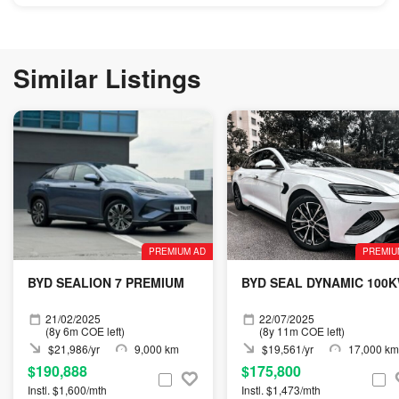
Similar Listings
PREMIUM AD
PREMIU
BYD SEALION 7 PREMIUM
BYD SEAL DYNAMIC 100
21/02/2025
22/07/2025
(8y 6m COE left)
(8y 11m COE left)
$21,986/yr
9,000 km
$19,561/yr
17,000 km
$190,888
$175,800
Instl. $1,600/mth
Instl. $1,473/mth