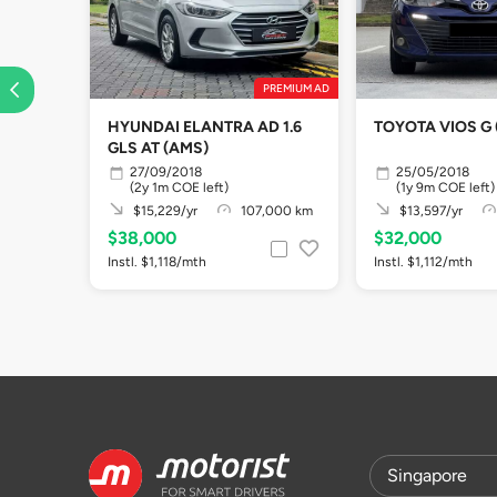
PREMIUM AD
HYUNDAI ELANTRA AD 1.6
TOYOTA VIOS G 
GLS AT (AMS)
27/09/2018
25/05/2018
(2y 1m COE left)
(1y 9m COE left)
$15,229/yr
107,000 km
$13,597/yr
$38,000
$32,000
Instl. $1,118/mth
Instl. $1,112/mth