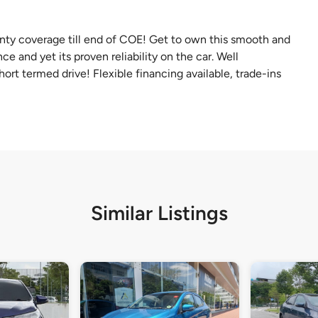
ty coverage till end of COE! Get to own this smooth and
e and yet its proven reliability on the car. Well
hort termed drive! Flexible financing available, trade-ins
Similar Listings