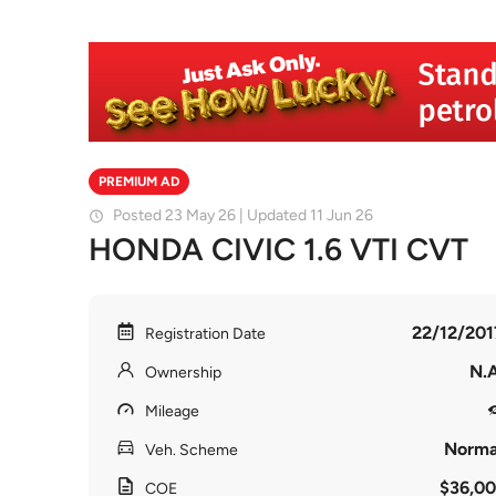
PREMIUM AD
Posted 23 May 26 | Updated 11 Jun 26
HONDA CIVIC 1.6 VTI CVT
22/12/201
Registration Date
N.A
Ownership
Mileage
Norma
Veh. Scheme
$36,00
COE