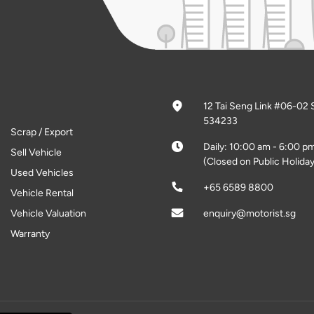
12 Tai Seng Link #06-02 
534233
Scrap / Export
Daily: 10:00 am - 6:00 p
Sell Vehicle
(Closed on Public Holiday
Used Vehicles
+65 6589 8800
Vehicle Rental
Vehicle Valuation
enquiry@motorist.sg
Warranty