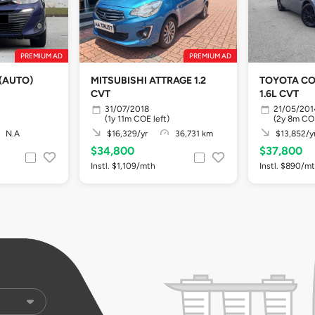
PREMIUM AD
PREMIUM AD
(AUTO)
MITSUBISHI ATTRAGE 1.2
TOYOTA COROLLA ALTIS
CVT
1.6L CVT
31/07/2018
21/05/201
(1y 11m COE left)
(2y 8m COE
N.A
$16,329/yr
36,731 km
$13,852/y
$34,800
$37,800
Instl. $1,109/mth
Instl. $890/m