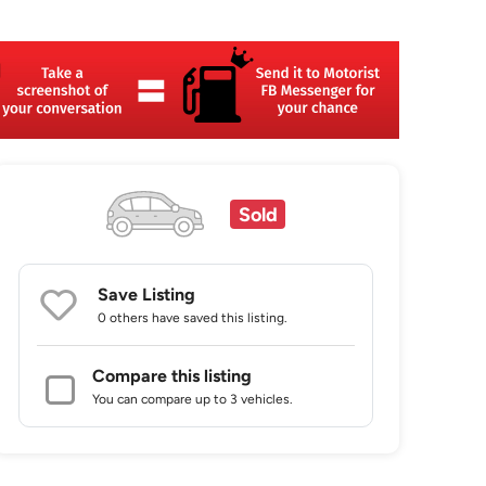
Sold
Save Listing
0 others
have saved this listing.
Compare this listing
You can compare up to 3 vehicles.