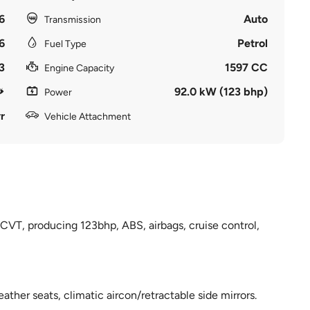
6
Auto
Transmission
6
Petrol
Fuel Type
3
1597 CC
Engine Capacity
92.0 kW (123 bhp)
Power
r
Vehicle Attachment
VT, producing 123bhp, ABS, airbags, cruise control,
eather seats, climatic aircon/retractable side mirrors.