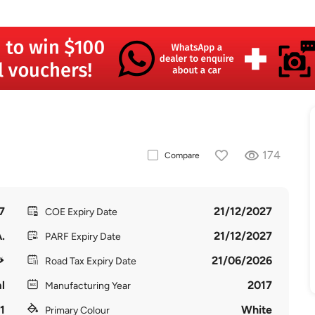
174
Compare
7
21/12/2027
COE Expiry Date
.
21/12/2027
PARF Expiry Date
21/06/2026
Road Tax Expiry Date
l
2017
Manufacturing Year
1
White
Primary Colour