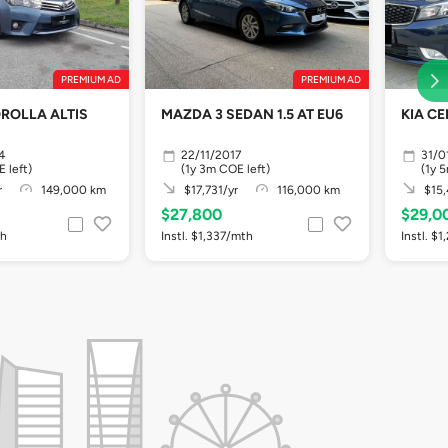
PREMIUM AD
PREMIUM AD
MAZDA 3 SEDAN 1.5 AT EU6
KIA CE
4
22/11/2017
31/0
 left)
(1y 3m COE left)
(1y 
r
149,000 km
$17,731/yr
116,000 km
$15,
$27,800
$29,0
th
Instl. $1,337/mth
Instl. $