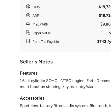
$19,72
OMV
$19,72
ARF
$9,86
Min. PARF
Paper Value
$742 /y
Road Tax Payable
Seller's Notes
Features
1.6L 4 cylinder SOHC I-VTEC engine, Earth Dreams C
multi function steering, keyless entry/start.
Accessories
Sport rims, factory fitted audio system, Bluetooth, l