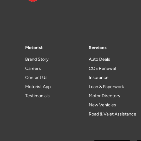
Motorist
Services
Brand Story
Auto Deals
Careers
COE Renewal
Contact Us
Insurance
Motorist App
Loan & Paperwork
Testimonials
Motor Directory
New Vehicles
Road & Valet Assistance