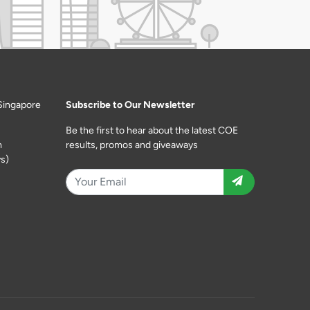
Singapore
Subscribe to Our Newsletter
Be the first to hear about the latest COE
m
results, promos and giveaways
s)