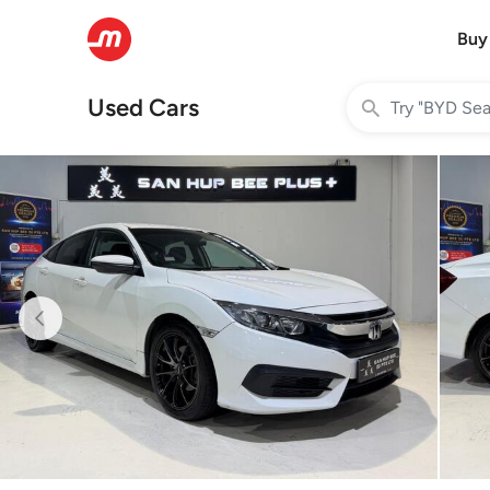
Buy
Used Cars