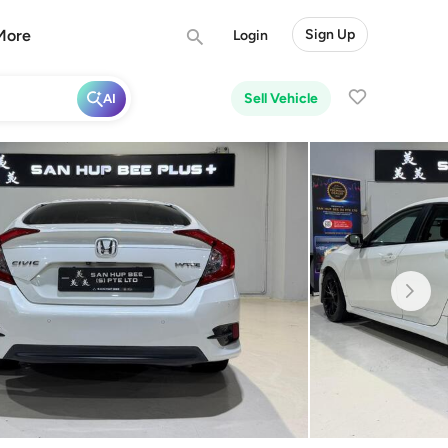
More
Sign Up
Login
Sell Vehicle
AI