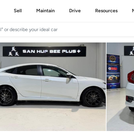
Sell
Maintain
Drive
Resources