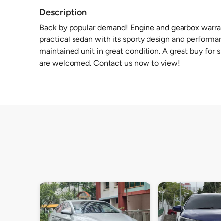
Description
Back by popular demand! Engine and gearbox warran
practical sedan with its sporty design and performanc
maintained unit in great condition. A great buy for s
are welcomed. Contact us now to view!