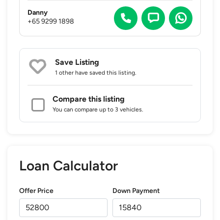
Danny
+65 9299 1898
Save Listing
1 other
have saved this listing.
Compare this listing
You can compare up to 3 vehicles.
Loan Calculator
Offer Price
Down Payment