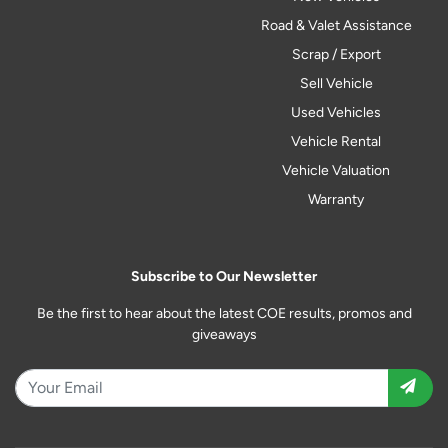
Road & Valet Assistance
Scrap / Export
Sell Vehicle
Used Vehicles
Vehicle Rental
Vehicle Valuation
Warranty
Subscribe to Our Newsletter
Be the first to hear about the latest COE results, promos and
giveaways