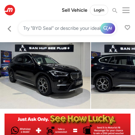
Sell Vehicle
Login
AI