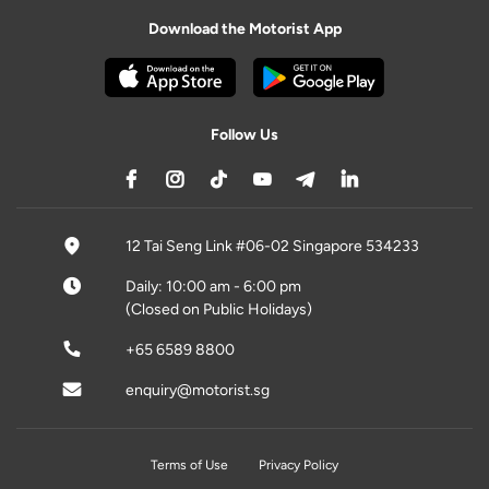
Download the Motorist App
Follow Us
12 Tai Seng Link #06-02 Singapore 534233
Daily: 10:00 am - 6:00 pm
(Closed on Public Holidays)
+65 6589 8800
enquiry@motorist.sg
Terms of Use
Privacy Policy