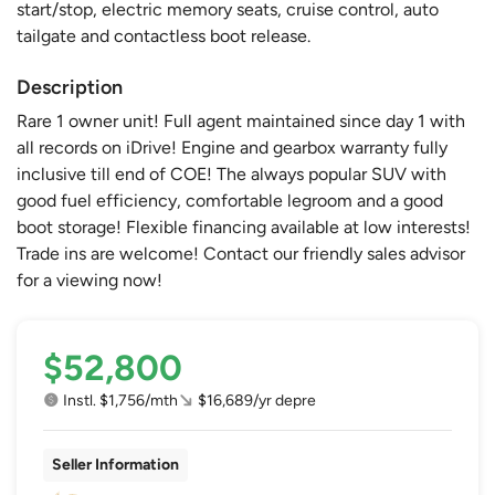
start/stop, electric memory seats, cruise control, auto
tailgate and contactless boot release.
Description
Rare 1 owner unit! Full agent maintained since day 1 with
all records on iDrive! Engine and gearbox warranty fully
inclusive till end of COE! The always popular SUV with
good fuel efficiency, comfortable legroom and a good
boot storage! Flexible financing available at low interests!
Trade ins are welcome! Contact our friendly sales advisor
for a viewing now!
$52,800
Instl. $1,756/mth
$16,689/yr depre
Seller Information