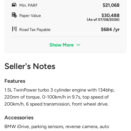
$21,068
Min. PARF
$30,488
Paper Value
(As of 07/08/2026)
$684 /yr
Road Tax Payable
Show More
Seller's Notes
Features
1.5L TwinPower turbo 3 cylinder engine with 134bhp,
220nm of torque, 0-100km/h in 9.7s, top speed of
200km/h, 6 speed transmission, front wheel drive.
Accessories
BMW iDrive, parking sensors, reverse camera, auto