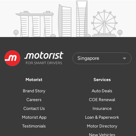
Motorist
Services
Brand Story
Auto Deals
Careers
COE Renewal
Contact Us
Insurance
Motorist App
Loan & Paperwork
Testimonials
Motor Directory
New Vehicles