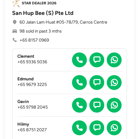
San Hup Bee (S) Pte Ltd
60 Jalan Lam Huat #05-78/79, Carros Centre
98 sold in past 3 mths
+65 8157 0969
Clement
+65 9336 5036
Edmund
+65 9679 3225
Gavin
+65 9798 2045
Hilmy
+65 8751 2027