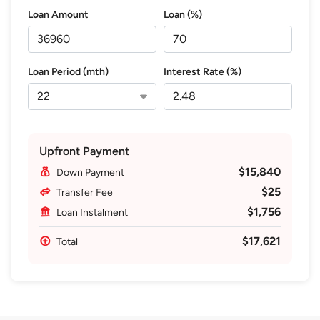
Loan Amount
Loan (%)
Loan Period (mth)
Interest Rate (%)
Upfront Payment
$15,840
Down Payment
$25
Transfer Fee
$1,756
Loan Instalment
$17,621
Total