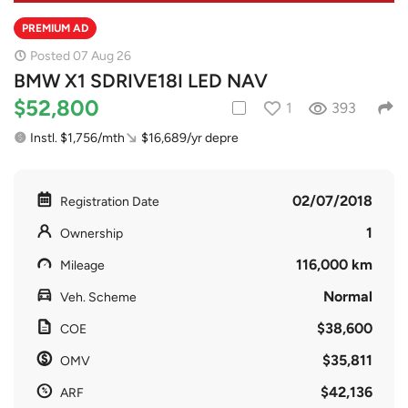
PREMIUM AD
Posted 07 Aug 26
BMW X1 SDRIVE18I LED NAV
$52,800
1
393
Instl. $1,756/mth
$16,689/yr depre
02/07/2018
Registration Date
1
Ownership
116,000 km
Mileage
Normal
Veh. Scheme
$38,600
COE
$35,811
OMV
$42,136
ARF