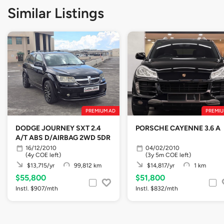
Similar Listings
PREMIUM AD
PREMIU
DODGE JOURNEY SXT 2.4
PORSCHE CAYENNE 3.6 A
A/T ABS D/AIRBAG 2WD 5DR
16/12/2010
04/02/2010
(4y COE left)
(3y 5m COE left)
$13,715/yr
99,812 km
$14,817/yr
1 km
$55,800
$51,800
Instl. $907/mth
Instl. $832/mth