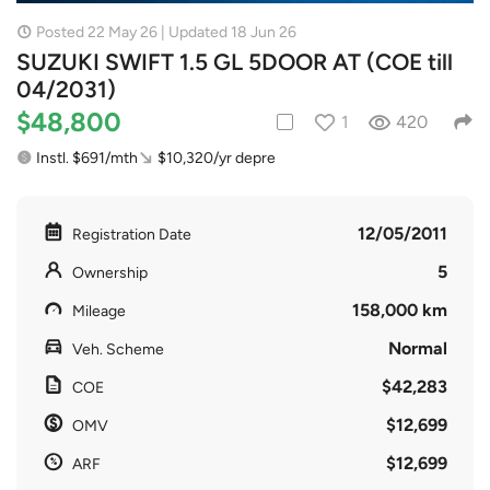
Posted 22 May 26 | Updated 18 Jun 26
SUZUKI SWIFT 1.5 GL 5DOOR AT (COE till
04/2031)
$48,800
1
420
Instl. $691/mth
$10,320/yr depre
12/05/2011
Registration Date
5
Ownership
158,000 km
Mileage
Normal
Veh. Scheme
$42,283
COE
$12,699
OMV
$12,699
ARF