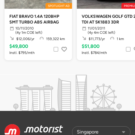
SPOTLIGHT AD
PREMIU
FIAT BRAVO 1.4A 120BHP
VOLKSWAGEN GOLF GTD 2
SMT TURBO ABS AIRBAG
TDI AT 5K1883 3DR
10/11/2010
11/01/2011
(4y 1m COE left)
(4y 4m COE left)
$12,006/yr
159,322 km
$11,773/yr
1 km
$49,800
$51,800
Instl. $795/mth
Instl. $784/mth