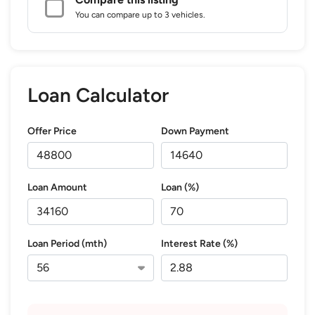
You can compare up to 3 vehicles.
Loan Calculator
Offer Price
Down Payment
Loan Amount
Loan (%)
Loan Period (mth)
Interest Rate (%)