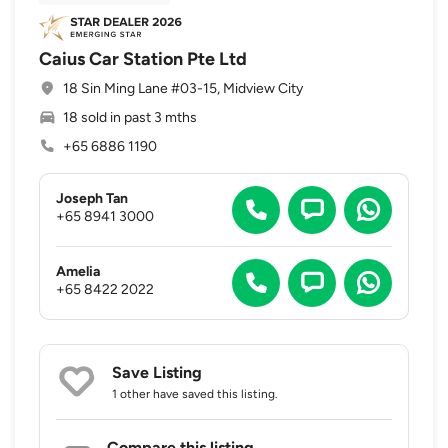
Caius Car Station Pte Ltd
18 Sin Ming Lane #03-15, Midview City
18 sold in past 3 mths
+65 6886 1190
Joseph Tan
+65 8941 3000
Amelia
+65 8422 2022
Save Listing
1 other
have saved this listing.
Compare this listing