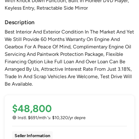
With Knock Down Function, Built In Pioneer DVD Player,
Keyless Entry, Retractable Side Mirror
Description
Best Interior And Exterior Condition In The Market And Yet
We Still Provide 60 Months Warranty On Engine And
Gearbox For A Peace Of Mind, Complimentary Engine Oil
Servicing And Paintwork Protection Package, Flexible
Financing Option Like Full Loan And Over Loan Can Be
Arranged By Us, Attractive Interest Rate From Just 3.18%,
Trade In And Scrap Vehicles Are Welcome, Test Drive Will
Be Available.
$48,800
Instl. $691/mth
$10,320/yr depre
Seller Information