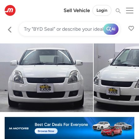
Sell Vehicle
Login
AI