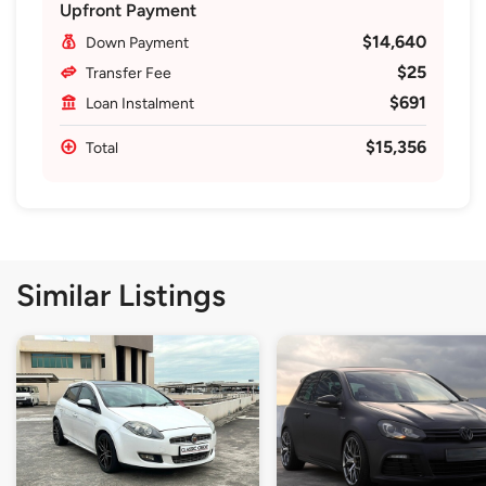
Upfront Payment
$14,640
Down Payment
$25
Transfer Fee
$691
Loan Instalment
$15,356
Total
Similar Listings