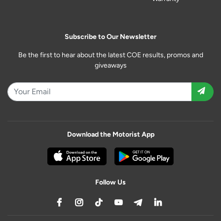
Subscribe to Our Newsletter
Be the first to hear about the latest COE results, promos and
giveaways
Download the Motorist App
Follow Us