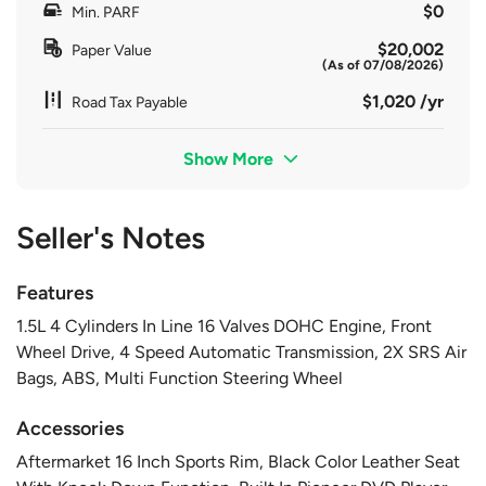
$0
Min. PARF
$20,002
Paper Value
(As of 07/08/2026)
$1,020 /yr
Road Tax Payable
Show More
Seller's Notes
Features
1.5L 4 Cylinders In Line 16 Valves DOHC Engine, Front
Wheel Drive, 4 Speed Automatic Transmission, 2X SRS Air
Bags, ABS, Multi Function Steering Wheel
Accessories
Aftermarket 16 Inch Sports Rim, Black Color Leather Seat