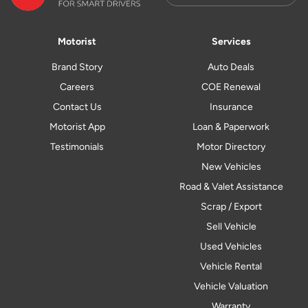
Motorist
Services
Brand Story
Auto Deals
Careers
COE Renewal
Contact Us
Insurance
Motorist App
Loan & Paperwork
Testimonials
Motor Directory
New Vehicles
Road & Valet Assistance
Scrap / Export
Sell Vehicle
Used Vehicles
Vehicle Rental
Vehicle Valuation
Warranty