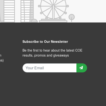
Subscribe to Our Newsletter
Be the first to hear about the latest COE
m
results, promos and giveaways
ys)