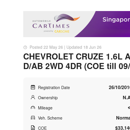
Posted 22 May 26 | Updated 18 Jun 26
CHEVROLET CRUZE 1.6L 
D/AB 2WD 4DR (COE till 09
26/10/201
Registration Date
N.A
Ownership
Mileage
Norma
Veh. Scheme
$33,14
COE