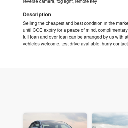
reverse camera, fog light, remote key
Description
Selling the cheapest and best condition in the mark
until COE expiry for a peace of mind, complimentary 
full loan and over loan can be arranged by us with att
vehicles welcome, test drive available, hurry contact