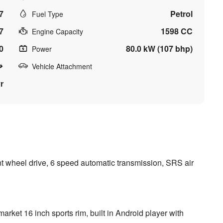
7
Petrol
Fuel Type
7
1598 CC
Engine Capacity
0
80.0 kW (107 bhp)
Power
Vehicle Attachment
r
nt wheel drive, 6 speed automatic transmission, SRS air
r market 16 inch sports rim, built in Android player with