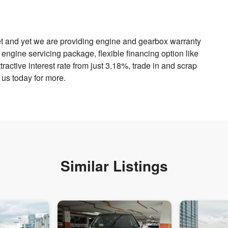
et and yet we are providing engine and gearbox warranty
engine servicing package, flexible financing option like
ractive interest rate from just 3.18%, trade in and scrap
 us today for more.
Similar Listings