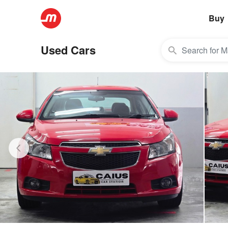
Buy
Used Cars