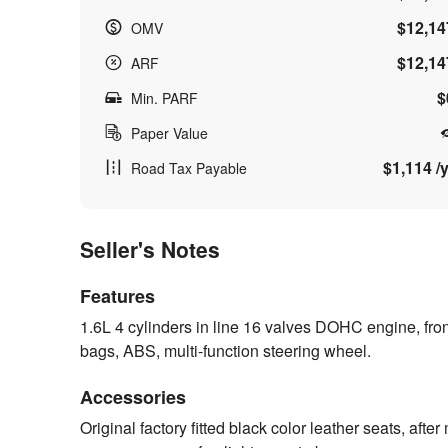
$12,14
OMV
$12,14
ARF
$
Min. PARF
Paper Value
$1,114 /y
Road Tax Payable
Seller's Notes
Features
1.6L 4 cylinders in line 16 valves DOHC engine, fro
bags, ABS, multi-function steering wheel.
Accessories
Original factory fitted black color leather seats, afte