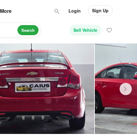
Sign Up
More
Login
Sell Vehicle
Search