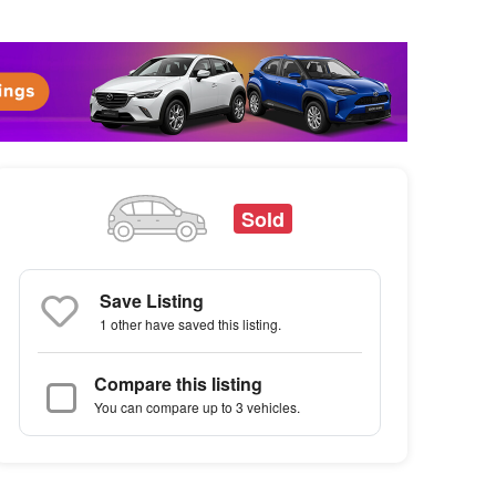
Sold
Save Listing
1 other
have saved this listing.
Compare this listing
You can compare up to 3 vehicles.