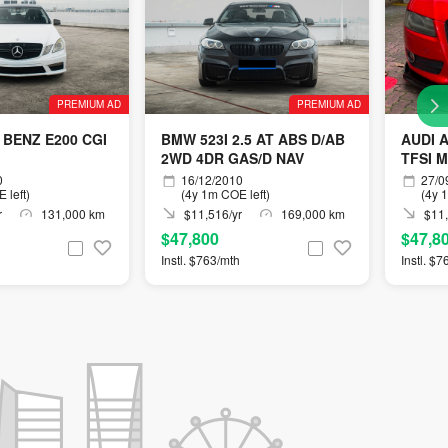
PREMIUM AD
PREMIUM AD
BENZ E200 CGI
BMW 523I 2.5 AT ABS D/AB
AUDI 
2WD 4DR GAS/D NAV
TFSI 
0
16/12/2010
27/0
 left)
(4y 1m COE left)
(4y 
r
131,000 km
$11,516/yr
169,000 km
$11,
$47,800
$47,8
Instl. $763/mth
Instl. $