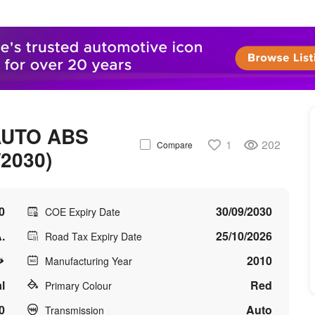
AUTO ABS
1
202
Compare
/2030)
0
30/09/2030
COE Expiry Date
.
25/10/2026
Road Tax Expiry Date
2010
Manufacturing Year
l
Red
Primary Colour
0
Auto
Transmission