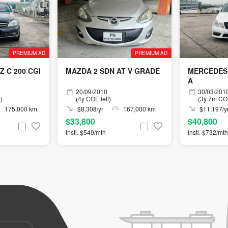
PREMIUM AD
PREMIUM AD
 C 200 CGI
MAZDA 2 SDN AT V GRADE
MERCEDES 
A
20/09/2010
30/03/201
)
(4y COE left)
(3y 7m COE
175,000 km
$8,308/yr
167,000 km
$11,197/y
$33,800
$40,800
Instl. $549/mth
Instl. $732/mth