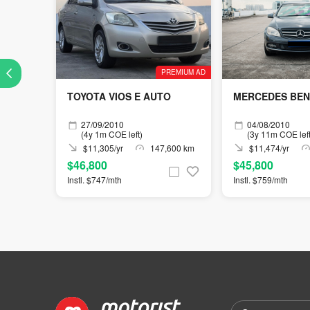
PREMIUM AD
TOYOTA VIOS E AUTO
MERCEDES BENZ
27/09/2010
04/08/2010
(4y 1m COE left)
(3y 11m COE left
$11,305/yr
147,600 km
$11,474/yr
$46,800
$45,800
Instl. $747/mth
Instl. $759/mth