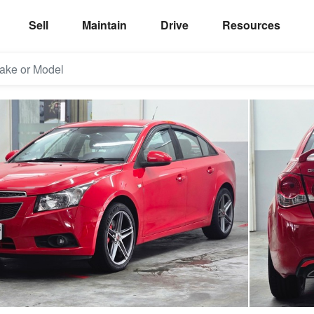
Sell
Maintain
Drive
Resources