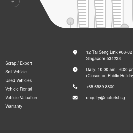
12 Tai Seng Link #06-02
Singapore 534233
Scrap / Export
Daily: 10:00 am - 6:00 p
Sell Vehicle
(Closed on Public Holida
Used Vehicles
+65 6589 8800
Vehicle Rental
Vehicle Valuation
enquiry@motorist.sg
Warranty