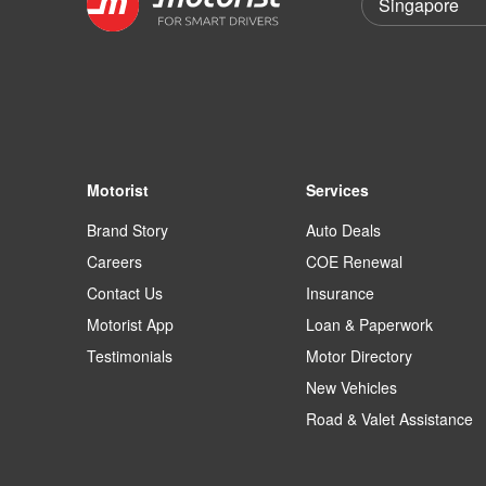
Motorist
Services
Brand Story
Auto Deals
Careers
COE Renewal
Contact Us
Insurance
Motorist App
Loan & Paperwork
Testimonials
Motor Directory
New Vehicles
Road & Valet Assistance