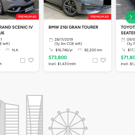
PREMIUM AD
PREMIUM AD
RAND SCENIC IV
BMW 216I GRAN TOURER
TOYOTA
EU6
SEATER
21
28/11/2019
09/
 left)
(3y 3m COE left)
(3y 
r
N.A
$16,746/yr
82,200 km
$17,
$73,800
$71,8
th
Instl. $1,431/mth
Instl. $