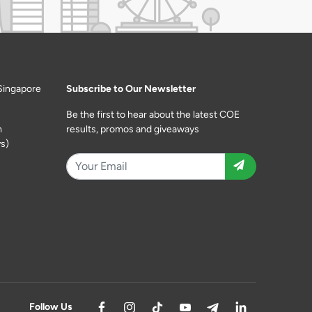
Singapore
Subscribe to Our Newsletter
Be the first to hear about the latest COE
m
results, promos and giveaways
s)
Follow Us