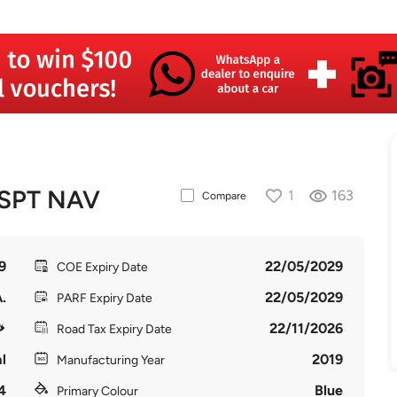
SPT NAV
1
163
Compare
9
22/05/2029
COE Expiry Date
.
22/05/2029
PARF Expiry Date
22/11/2026
Road Tax Expiry Date
l
2019
Manufacturing Year
4
Blue
Primary Colour