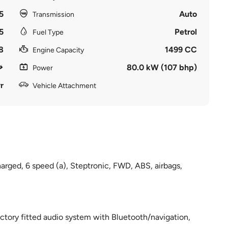
5
Auto
Transmission
5
Petrol
Fuel Type
8
1499 CC
Engine Capacity
80.0 kW (107 bhp)
Power
r
Vehicle Attachment
harged, 6 speed (a), Steptronic, FWD, ABS, airbags,
ctory fitted audio system with Bluetooth/navigation,