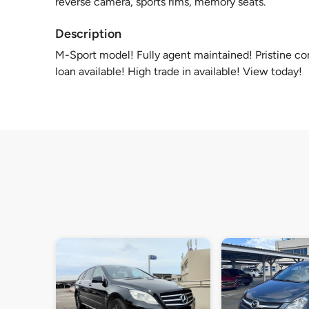
reverse camera, sports rims, memory seats.
Description
M-Sport model! Fully agent maintained! Pristine c
loan available! High trade in available! View today!