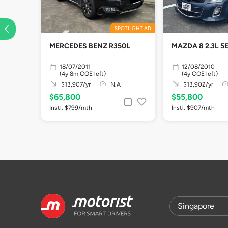
SPOTLIGHT AD
MERCEDES BENZ R350L
MAZDA 8 2.3L 5
18/07/2011
12/08/2010
(4y 8m COE left)
(4y COE left)
$13,907/yr
N.A
$13,902/yr
$65,800
$55,800
Instl. $799/mth
Instl. $907/mth