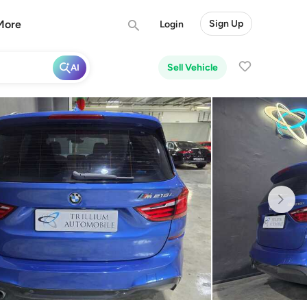
More
Sign Up
Login
Sell Vehicle
AI