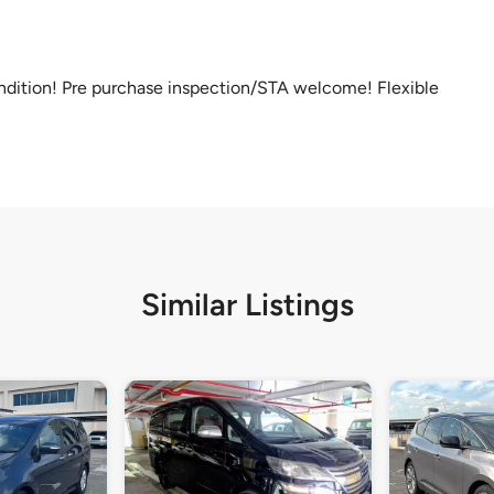
ondition! Pre purchase inspection/STA welcome! Flexible
Similar Listings