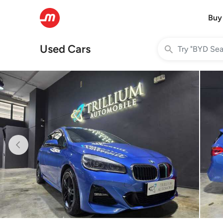
Buy
Used Cars