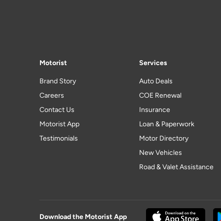
Motorist
Services
Brand Story
Auto Deals
Careers
COE Renewal
Contact Us
Insurance
Motorist App
Loan & Paperwork
Testimonials
Motor Directory
New Vehicles
Road & Valet Assistance
Download the Motorist App