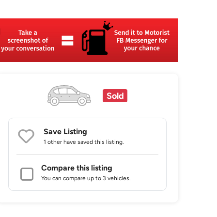
Sold
Save Listing
1 other
have saved this listing.
Compare this listing
You can compare up to 3 vehicles.