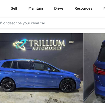
Sell
Maintain
Drive
Resources