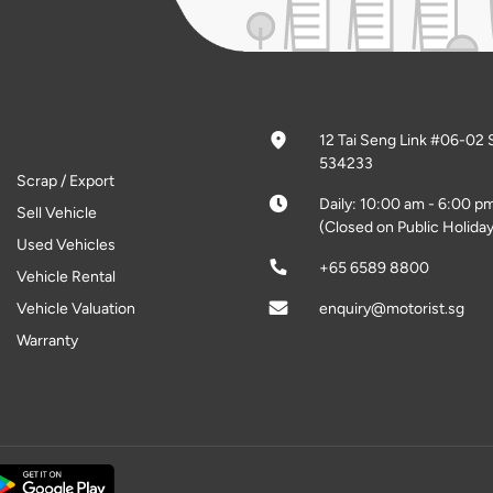
12 Tai Seng Link #06-02 
534233
Scrap / Export
Daily: 10:00 am - 6:00 p
Sell Vehicle
(Closed on Public Holiday
Used Vehicles
+65 6589 8800
Vehicle Rental
Vehicle Valuation
enquiry@motorist.sg
Warranty