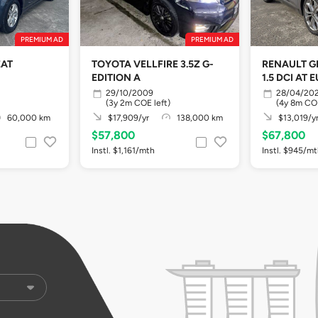
PREMIUM AD
PREMIUM AD
EAT
TOYOTA VELLFIRE 3.5Z G-
RENAULT G
EDITION A
1.5 DCI AT 
29/10/2009
28/04/20
(3y 2m COE left)
(4y 8m COE
60,000 km
$17,909/yr
138,000 km
$13,019/y
$57,800
$67,800
Instl. $1,161/mth
Instl. $945/m