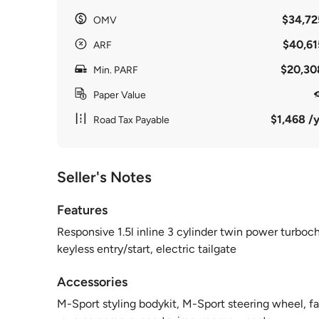
$34,72
OMV
$40,61
ARF
$20,30
Min. PARF
Paper Value
$1,468 /y
Road Tax Payable
Seller's Notes
Features
Responsive 1.5l inline 3 cylinder twin power turboc
keyless entry/start, electric tailgate
Accessories
M-Sport styling bodykit, M-Sport steering wheel, fa