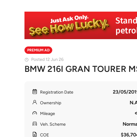
PREMIUM AD
Posted 12 Jun 26
BMW 216I GRAN TOURER M
23/05/201
Registration Date
N.A
Ownership
Mileage
Norma
Veh. Scheme
$36,70
COE