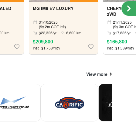
 ALED
MG IM6 EV LUXURY
CHERY OMOD
2WD
31/10/2025
21/11/2025
(9y 2m COE left)
(9y 3m COE le
00 km
$22,326/yr
6,600 km
$17,836/yr
$209,800
$165,800
Instl. $1,758/mth
Instl. $1,389/mth
View more