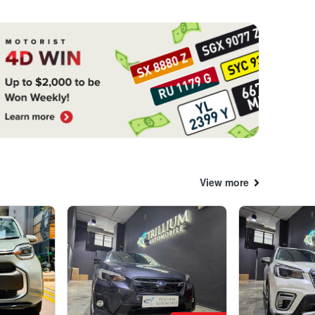
View more