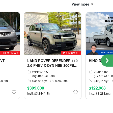
View more
PREMIUM AD
PREMIUM AD
CVT
LAND ROVER DEFENDER 110
HINO DUTRO 
2.0 PHEV X-DYN HSE 300PS
5S
29/12/2025
29/01/2026
(9y 4m COE left)
(9y 5m COE le
00 km
$36,916/yr
8,567 km
$12,967/yr
$399,000
$122,988
Instl. $3,344/mth
Instl. $1,288/mth