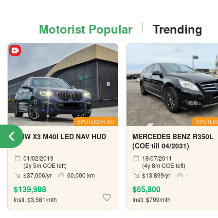
Motorist Popular
Trending
SPOTLIGHT AD
SPOTLIG
BMW X3 M40I LED NAV HUD
MERCEDES BENZ R350L
(COE till 04/2031)
01/02/2019
18/07/2011
(2y 5m COE left)
(4y 8m COE left)
$37,006/yr
60,000 km
$13,899/yr
-
$139,988
$65,800
Instl. $3,581/mth
Instl. $799/mth