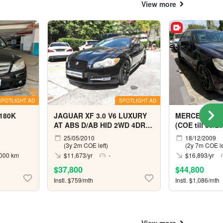
View more
SPOTLIGHT AD
SPOTLIGHT AD
180K
JAGUAR XF 3.0 V6 LUXURY
MERCEDES BE
AT ABS D/AB HID 2WD 4DR
(COE till 03/2
(COE till 10/2029)
25/05/2010
18/12/2009
(3y 2m COE left)
(2y 7m COE le
000 km
$11,673/yr
-
$16,893/yr
$37,800
$44,800
Instl. $759/mth
Instl. $1,086/mth
View more