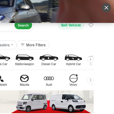
Sign Up
More
Login
Sell Vehicle
Search
ealers
More Filters
s Car
Stationwagon
Diesel Car
Hybrid Car
Electric Car
bishi
Mazda
Audi
Volvo
Peugeot