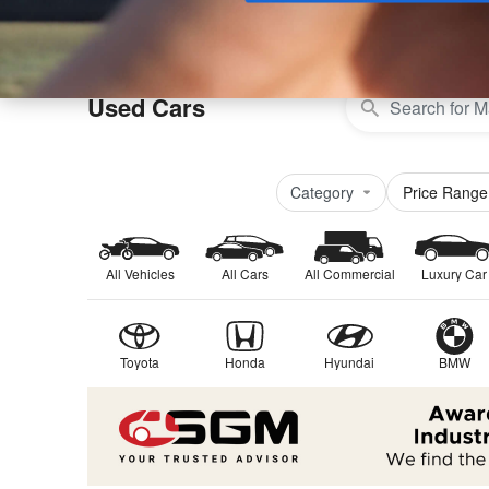
Buy
Used Cars
Category
Price Range
All Vehicles
All Cars
All Commercial
Luxury Car
Toyota
Honda
Hyundai
BMW