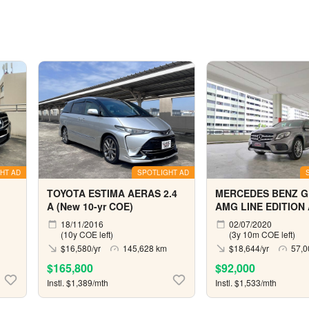
HT AD
SPOTLIGHT AD
TOYOTA ESTIMA AERAS 2.4
MERCEDES BENZ G
A (New 10-yr COE)
AMG LINE EDITION
18/11/2016
02/07/2020
(10y COE left)
(3y 10m COE left)
$16,580/yr
145,628 km
$18,644/yr
57,0
$165,800
$92,000
Instl. $1,389/mth
Instl. $1,533/mth