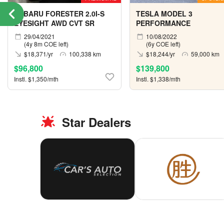
SUBARU FORESTER 2.0I-S
TESLA MODEL 3
EYESIGHT AWD CVT SR
PERFORMANCE
29/04/2021
10/08/2022
(4y 8m COE left)
(6y COE left)
$18,371/yr
100,338 km
$18,244/yr
59,000 km
$96,800
$139,800
Instl. $1,350/mth
Instl. $1,338/mth
Star Dealers