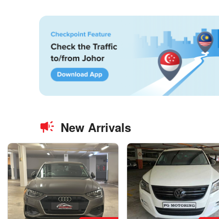
New Arrivals