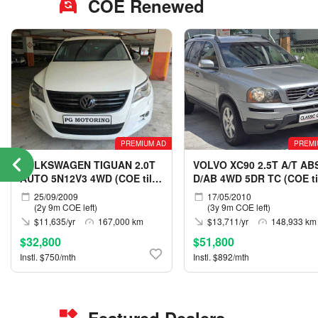
COE Renewed
PREMIUM AD
PREMI
VOLKSWAGEN TIGUAN 2.0T
VOLVO XC90 2.5T A/T AB
AUTO 5N12V3 4WD (COE till
D/AB 4WD 5DR TC (COE ti
05/2029)
05/2030)
25/09/2009
17/05/2010
(2y 9m COE left)
(3y 9m COE left)
$11,635/yr
167,000 km
$13,711/yr
148,933 km
$32,800
$51,800
Instl. $750/mth
Instl. $892/mth