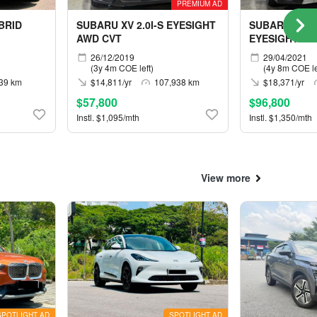
PREMIUM AD
BRID
SUBARU XV 2.0I-S EYESIGHT
SUBARU FORE
AWD CVT
EYESIGHT AW
26/12/2019
29/04/2021
(3y 4m COE left)
(4y 8m COE le
39 km
$14,811/yr
107,938 km
$18,371/yr
$57,800
$96,800
Instl. $1,095/mth
Instl. $1,350/mth
View more
SPOTLIGHT AD
SPOTLIGHT AD