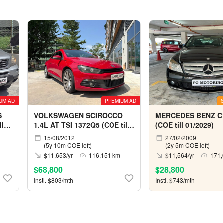
UM AD
PREMIUM AD
S
VOLKSWAGEN SCIROCCO
MERCEDES BENZ C
ll
1.4L AT TSI 1372Q5 (COE till
(COE till 01/2029)
06/2032)
15/08/2012
27/02/2009
(5y 10m COE left)
(2y 5m COE left)
$11,653/yr
116,151 km
$11,564/yr
171,
$68,800
$28,800
Instl. $803/mth
Instl. $743/mth