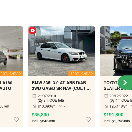
SPOTLIGHT AD
SPOTLIGHT AD
LA180
BMW 335I 3.0 AT ABS D/AB
TOYOTA ALPH
 AUTO
2WD GAS/D SR NAV (COE till
SEATER 2.5 S
04/2029)
21/07/2010
29/12/2022
(2y 8m COE left)
(6y 4m COE le
00 km
$13,093/yr
-
$25,148/yr
$35,800
$191,800
Instl. $843/mth
Instl. $1,752/mth