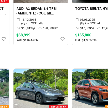
UM AD
0T
AUDI A3 SEDAN 1.4 TFSI
TOYOTA SIENTA HY
ll
(AMBIENTE) (COE till
12/2030)
16/12/2015
06/06/2025
(4y 4m COE left)
(8y 9m COE left)
$15,819/yr
128,000 km
$17,333/yr
12,4
$68,999
$165,800
Instl. $1,044/mth
Instl. $1,389/mth
HT AD
PREMIUM AD