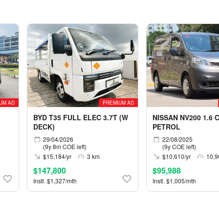
UM AD
PREMIUM AD
BYD T35 FULL ELEC 3.7T (W
NISSAN NV200 1.6 
DECK)
PETROL
29/04/2026
22/08/2025
(9y 8m COE left)
(9y COE left)
$15,184/yr
3 km
$10,610/yr
10,9
$147,800
$95,988
Instl. $1,327/mth
Instl. $1,005/mth