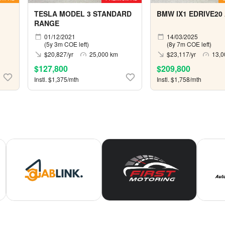
TESLA MODEL 3 STANDARD
BMW IX1 EDRIVE20
RANGE
01/12/2021
14/03/2025
(5y 3m COE left)
(8y 7m COE left)
$20,827/yr
25,000 km
$23,117/yr
13,0
$127,800
$209,800
Instl. $1,375/mth
Instl. $1,758/mth