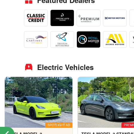
Featured Dealers
Electric Vehicles
SPOTLIGHT AD
PREMI
TESLA MODEL 3
TESLA MODEL 3 STAND