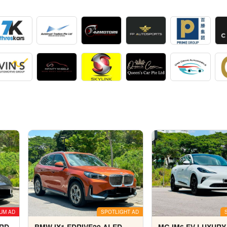
UM AD
SPOTLIGHT AD
ARD
BMW IX1 EDRIVE20 ALED
MG IM6 EV LUXURY