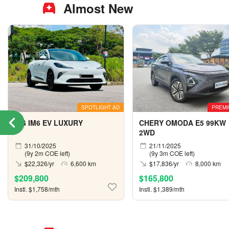
Almost New
SPOTLIGHT AD
PREMI
MG IM6 EV LUXURY
CHERY OMODA E5 99KW
2WD
31/10/2025
21/11/2025
(9y 2m COE left)
(9y 3m COE left)
$22,326/yr
6,600 km
$17,836/yr
8,000 km
$209,800
$165,800
Instl. $1,758/mth
Instl. $1,389/mth