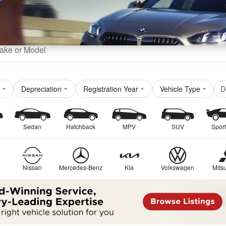
Sell
Maintain
Drive
Resources
D
Depreciation
Registration Year
Vehicle Type
Sedan
Hatchback
MPV
SUV
Sport
Nissan
Mercedes-Benz
Kia
Volkswagen
Mitsu