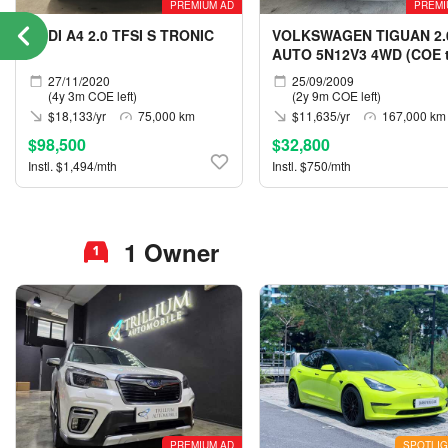
PREMIUM AD
PREMI
AUDI A4 2.0 TFSI S TRONIC
VOLKSWAGEN TIGUAN 2.
AUTO 5N12V3 4WD (COE ti
05/2029)
27/11/2020
25/09/2009
(4y 3m COE left)
(2y 9m COE left)
$18,133/yr
75,000 km
$11,635/yr
167,000 km
$98,500
$32,800
Instl. $1,494/mth
Instl. $750/mth
1 Owner
PREMIUM AD
SPOTLIG