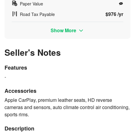
Paper Value
$976 /yr
Road Tax Payable
Show More
Seller's Notes
Features
-
Accessories
Apple CarPlay, premium leather seats, HD reverse
cameras and sensors, auto climate control air conditioning,
sports rims.
Description