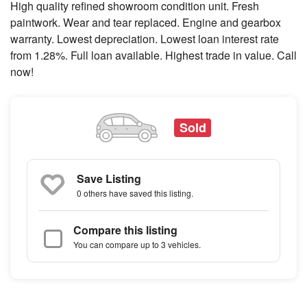
High quality refined showroom condition unit. Fresh
paintwork. Wear and tear replaced. Engine and gearbox
warranty. Lowest depreciation. Lowest loan interest rate
from 1.28%. Full loan available. Highest trade in value. Call
now!
Sold
Save Listing
0 others
have saved this listing.
Compare this listing
You can compare up to 3 vehicles.