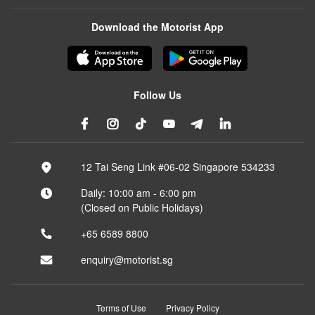
Download the Motorist App
Follow Us
12 Tai Seng Link #06-02 Singapore 534233
Daily: 10:00 am - 6:00 pm
(Closed on Public Holidays)
+65 6589 8800
enquiry@motorist.sg
Terms of Use
Privacy Policy