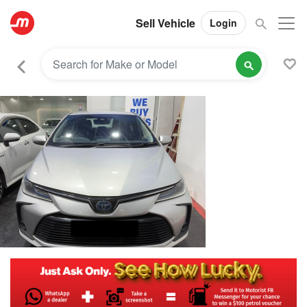
Sell Vehicle
Login