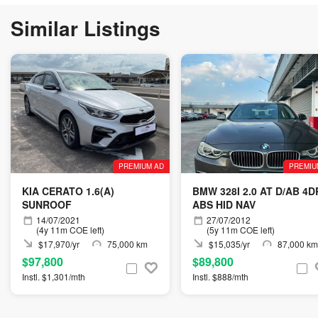
Similar Listings
PREMIUM AD
PREMIU
KIA CERATO 1.6(A)
BMW 328I 2.0 AT D/AB 4D
SUNROOF
ABS HID NAV
14/07/2021
27/07/2012
(4y 11m COE left)
(5y 11m COE left)
$17,970/yr
75,000 km
$15,035/yr
87,000 km
$97,800
$89,800
Instl. $1,301/mth
Instl. $888/mth