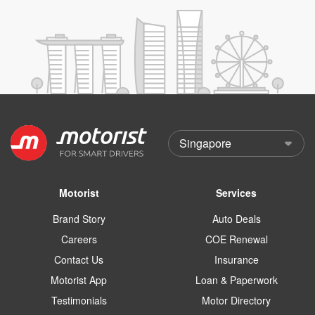
Motorist
Services
Brand Story
Auto Deals
Careers
COE Renewal
Contact Us
Insurance
Motorist App
Loan & Paperwork
Testimonials
Motor Directory