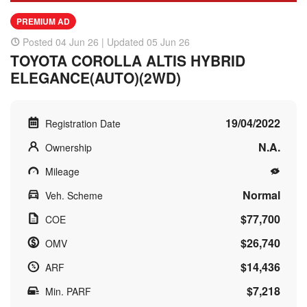
PREMIUM AD
Posted 04 Jun 26 | Updated 05 Jun 26
TOYOTA COROLLA ALTIS HYBRID
ELEGANCE(AUTO)(2WD)
19/04/2022
Registration Date
N.A.
Ownership
Mileage
Normal
Veh. Scheme
$77,700
COE
$26,740
OMV
$14,436
ARF
$7,218
Min. PARF