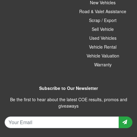
New Vehicles
Road & Valet Assistance
Scrap / Export
Sell Vehicle
Used Vehicles
Vehicle Rental
Vehicle Valuation
Warranty
Subscribe to Our Newsletter
Be the first to hear about the latest COE results, promos and
giveaways