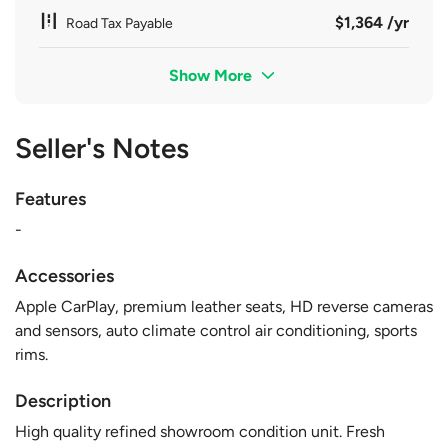
$1,364 /yr
Road Tax Payable
Show More
Seller's Notes
Features
-
Accessories
Apple CarPlay, premium leather seats, HD reverse cameras
and sensors, auto climate control air conditioning, sports
rims.
Description
High quality refined showroom condition unit. Fresh