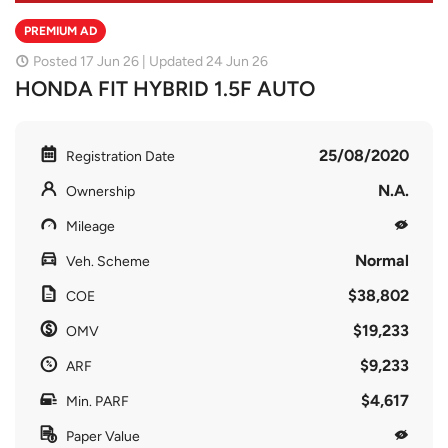
PREMIUM AD
Posted 17 Jun 26 | Updated 24 Jun 26
HONDA FIT HYBRID 1.5F AUTO
25/08/2020
Registration Date
N.A.
Ownership
Mileage
Normal
Veh. Scheme
$38,802
COE
$19,233
OMV
$9,233
ARF
$4,617
Min. PARF
Paper Value