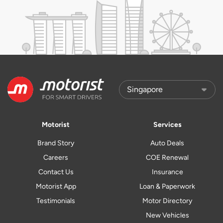
Motorist
Services
Brand Story
Auto Deals
Careers
COE Renewal
Contact Us
Insurance
Motorist App
Loan & Paperwork
Testimonials
Motor Directory
New Vehicles