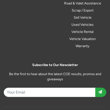
Road & Valet Assistance
Scrap / Export
Sell Vehicle
Used Vehicles
Vehicle Rental
Vehicle Valuation
Warranty
Subscribe to Our Newsletter
Be the first to hear about the latest COE results, promos and
giveaways