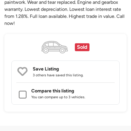
paintwork. Wear and tear replaced. Engine and gearbox
warranty. Lowest depreciation. Lowest loan interest rate
from 1.28%. Full loan available. Highest trade in value. Call
now!
Sold
Save Listing
3 others
have saved this listing.
Compare this listing
You can compare up to 3 vehicles.