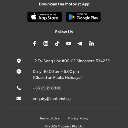
Download the Motorist App
Follow Us
12 Tai Seng Link #06-02 Singapore 534233
Daily: 10:00 am - 6:00 pm
(Closed on Public Holidays)
+65 6589 8800
enquiry@motorist.sg
Terms of Use
Privacy Policy
© 2026 Motorist Pte Ltd