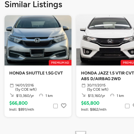
Similar Listings
PREMIUM AD
PREMIU
HONDA SHUTTLE 1.5G CVT
HONDA JAZZ 1.5 VTIR CVT
ABS D/AIRBAG 2WD
14/01/2016
30/11/2015
(5y COE left)
(5y COE left)
$13,360/yr
1 km
$13,160/yr
1 km
$66,800
$65,800
Instl. $891/mth
Instl. $862/mth