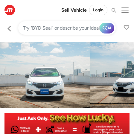
Sell Vehicle
Login
AI