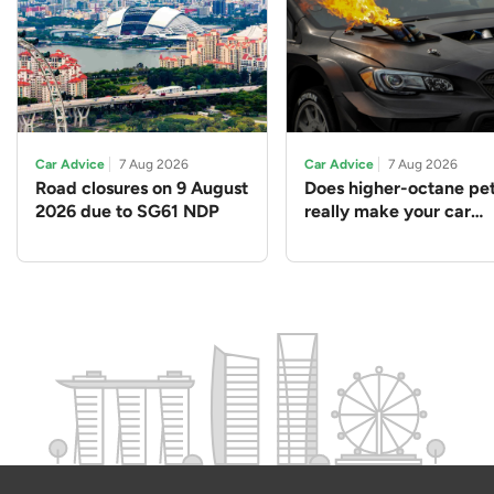
Car Advice
7 Aug 2026
Car Advice
7 Aug 2026
Road closures on 9 August
Does higher-octane pet
2026 due to SG61 NDP
really make your car
perform better?