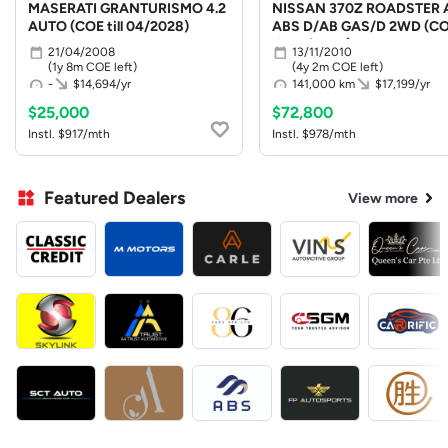
MASERATI GRANTURISMO 4.2
NISSAN 370Z ROADSTER 
AUTO (COE till 04/2028)
ABS D/AB GAS/D 2WD (C
till 10/2030)
21/04/2008
13/11/2010
(1y 8m COE left)
(4y 2m COE left)
-
$14,694/yr
141,000 km
$17,199/yr
$25,000
$72,800
Instl. $917/mth
Instl. $978/mth
Featured Dealers
View more