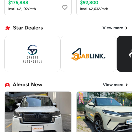
$175,888
$92,800
Instl. $2,102/mth
Instl. $2,632/mth
Star Dealers
View more
Almost New
View more