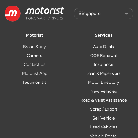
Motorist
Services
Brand Story
Auto Deals
Careers
COE Renewal
Contact Us
Insurance
Motorist App
Loan & Paperwork
Testimonials
Motor Directory
New Vehicles
Road & Valet Assistance
Scrap / Export
Sell Vehicle
Used Vehicles
Vehicle Rental