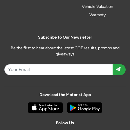
Vehicle Valuation
Warranty
Subscribe to Our Newsletter
Be the first to hear about the latest COE results, promos and
giveaways
Download the Motorist App
Follow Us