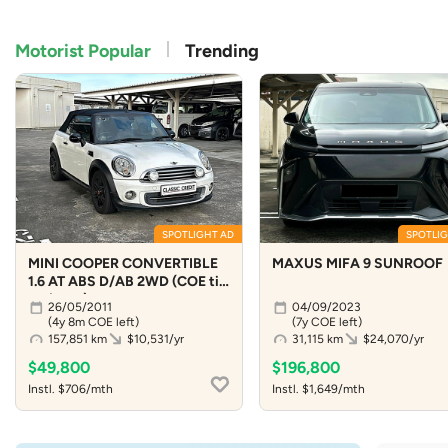
Motorist Popular
Trending
SPOTLIGHT AD
SPOTLIG
MINI COOPER CONVERTIBLE
MAXUS MIFA 9 SUNROOF
1.6 AT ABS D/AB 2WD (COE till
04/2031)
26/05/2011
04/09/2023
(4y 8m COE left)
(7y COE left)
157,851 km
$10,531/yr
31,115 km
$24,070/yr
$49,800
$196,800
Instl. $706/mth
Instl. $1,649/mth