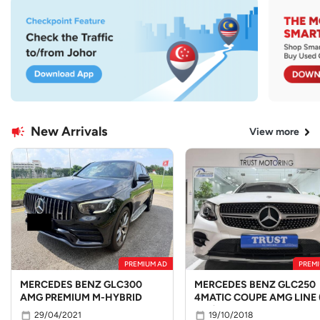
New Arrivals
View more
PREMIUM AD
PREMI
MERCEDES BENZ GLC300
MERCEDES BENZ GLC250
AMG PREMIUM M-HYBRID
4MATIC COUPE AMG LINE 
LED)
29/04/2021
19/10/2018