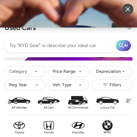
Sell Vehicle
Login
Used Cars
AI
Category
Price Range
Depreciation
All Vehicles
All Cars
All Commercial
Luxury Car
Se
Toyota
Honda
Hyundai
BMW
Nis