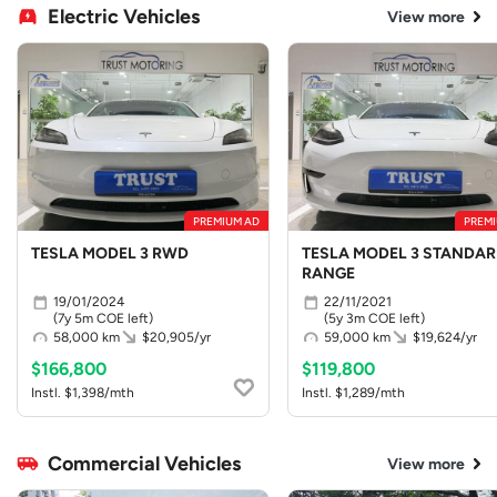
Electric Vehicles
View more
PREMIUM AD
PREMI
TESLA MODEL 3 RWD
TESLA MODEL 3 STANDA
RANGE
19/01/2024
22/11/2021
(7y 5m COE left)
(5y 3m COE left)
58,000 km
$20,905/yr
59,000 km
$19,624/yr
$166,800
$119,800
Instl. $1,398/mth
Instl. $1,289/mth
Commercial Vehicles
View more