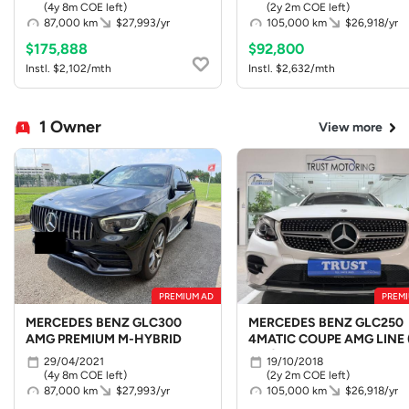
(4y 8m COE left)
(2y 2m COE left)
87,000 km
$27,993/yr
105,000 km
$26,918/yr
$175,888
$92,800
Instl. $2,102/mth
Instl. $2,632/mth
1 Owner
View more
PREMIUM AD
PREMI
MERCEDES BENZ GLC300
MERCEDES BENZ GLC250
AMG PREMIUM M-HYBRID
4MATIC COUPE AMG LINE 
LED)
29/04/2021
19/10/2018
(4y 8m COE left)
(2y 2m COE left)
87,000 km
$27,993/yr
105,000 km
$26,918/yr