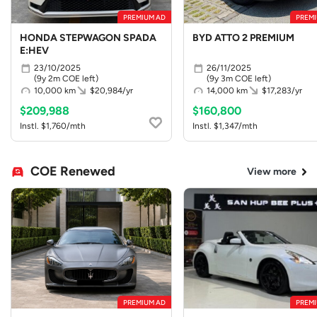
PREMIUM AD
PREMI
HONDA STEPWAGON SPADA
BYD ATTO 2 PREMIUM
E:HEV
23/10/2025
26/11/2025
(9y 2m COE left)
(9y 3m COE left)
10,000 km
$20,984/yr
14,000 km
$17,283/yr
$209,988
$160,800
Instl. $1,760/mth
Instl. $1,347/mth
COE Renewed
View more
PREMIUM AD
PREMI