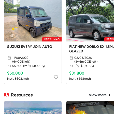
PREMIUM AD
PREMI
SUZUKI EVERY JOIN AUTO
FIAT NEW DOBLO SX 1.6MJ
GLAZED
11/08/2022
02/03/2020
(6y COE left)
(3y 6m COE left)
55,500 km
$8,451/yr
-
$8,922/yr
$50,800
$31,800
Instl. $602/mth
Instl. $598/mth
Resources
View more