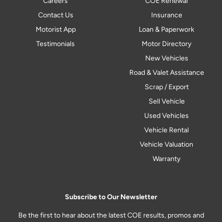
Careers
COE Renewal
Contact Us
Insurance
Motorist App
Loan & Paperwork
Testimonials
Motor Directory
New Vehicles
Road & Valet Assistance
Scrap / Export
Sell Vehicle
Used Vehicles
Vehicle Rental
Vehicle Valuation
Warranty
Subscribe to Our Newsletter
Be the first to hear about the latest COE results, promos and