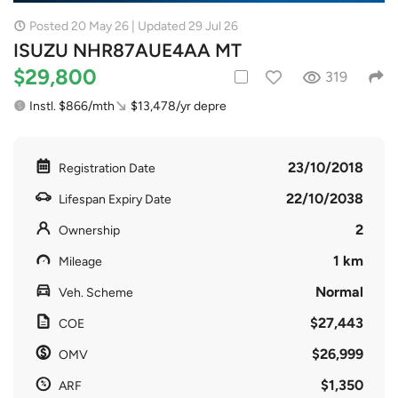
Posted 20 May 26 | Updated 29 Jul 26
ISUZU NHR87AUE4AA MT
$29,800
319
Instl. $866/mth
$13,478/yr depre
23/10/2018
Registration Date
22/10/2038
Lifespan Expiry Date
2
Ownership
1 km
Mileage
Normal
Veh. Scheme
$27,443
COE
$26,999
OMV
$1,350
ARF