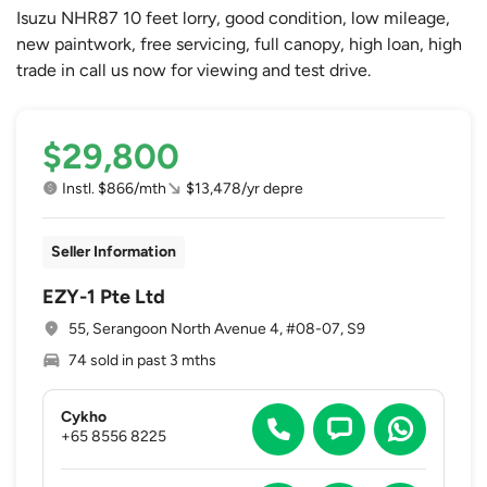
Isuzu NHR87 10 feet lorry, good condition, low mileage,
new paintwork, free servicing, full canopy, high loan, high
trade in call us now for viewing and test drive.
$29,800
Instl. $866/mth
$13,478/yr depre
Seller Information
EZY-1 Pte Ltd
55, Serangoon North Avenue 4, #08-07, S9
74 sold in past 3 mths
Cykho
+65 8556 8225