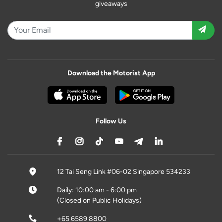
giveaways
Download the Motorist App
Follow Us
12 Tai Seng Link #06-02 Singapore 534233
Daily: 10:00 am - 6:00 pm
(Closed on Public Holidays)
+65 6589 8800