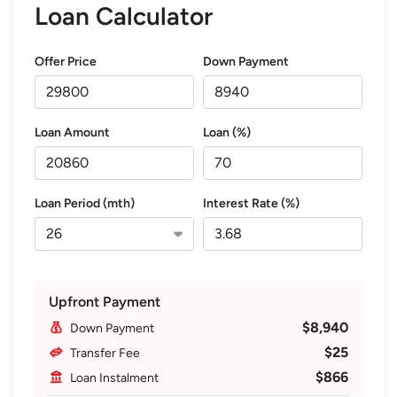
Loan Calculator
Offer Price
Down Payment
Loan Amount
Loan (%)
Loan Period (mth)
Interest Rate (%)
Upfront Payment
$8,940
Down Payment
$25
Transfer Fee
$866
Loan Instalment