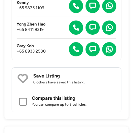
Kenny
+65 9875 1109
Yong Zhen Hao
+65 8411 9319
Gary Koh
+65 8933 2580
Save Listing
0 others
have saved this listing.
Compare this listing
You can compare up to 3 vehicles.