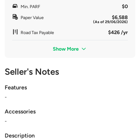
$0
Min. PARF
$6,588
Paper Value
(As of 29/06/2026)
$426 /yr
Road Tax Payable
Show More
Seller's Notes
Features
-
Accessories
-
Description