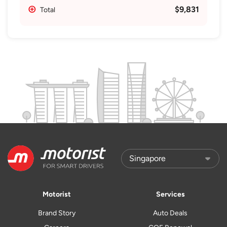
$9,831
Total
Motorist
Services
Brand Story
Auto Deals