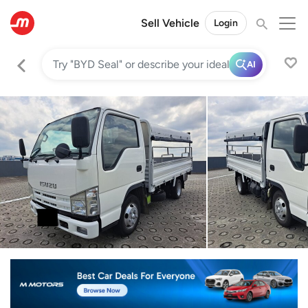
Sell Vehicle
Login
AI