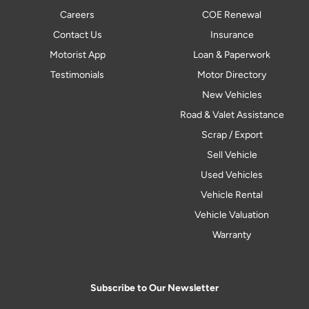
Careers
COE Renewal
Contact Us
Insurance
Motorist App
Loan & Paperwork
Testimonials
Motor Directory
New Vehicles
Road & Valet Assistance
Scrap / Export
Sell Vehicle
Used Vehicles
Vehicle Rental
Vehicle Valuation
Warranty
Subscribe to Our Newsletter