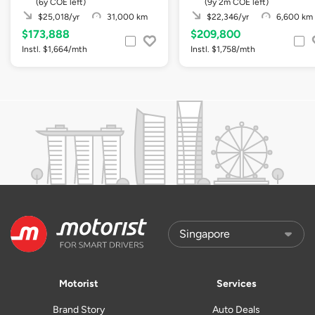
(6y COE left)
(9y 2m COE left)
$25,018/yr
31,000 km
$22,346/yr
6,600 km
$173,888
$209,800
Instl. $1,664/mth
Instl. $1,758/mth
Motorist
Services
Brand Story
Auto Deals