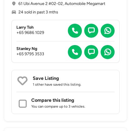
61 Ubi Avenue 2 #02-02, Automobile Megamart
24 sold in past 3 mths
Larry Toh
+65 9686 1029
Stanley Ng
+65 9795 3533
Save Listing
1 other
have saved this listing.
Compare this listing
You can compare up to 3 vehicles.