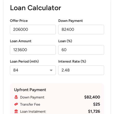
Loan Calculator
Offer Price
Down Payment
Loan Amount
Loan (%)
Loan Period (mth)
Interest Rate (%)
Upfront Payment
$82,400
Down Payment
$25
Transfer Fee
$1,726
Loan Instalment