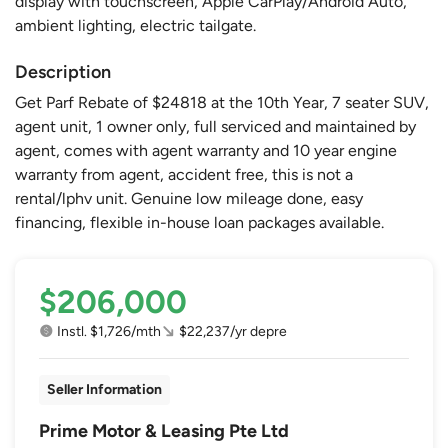
display with touchscreen, Apple CarPlay/Android Auto,
ambient lighting, electric tailgate.
Description
Get Parf Rebate of $24818 at the 10th Year, 7 seater SUV,
agent unit, 1 owner only, full serviced and maintained by
agent, comes with agent warranty and 10 year engine
warranty from agent, accident free, this is not a
rental/lphv unit. Genuine low mileage done, easy
financing, flexible in-house loan packages available.
$206,000
Instl. $1,726/mth
$22,237/yr depre
Seller Information
Prime Motor & Leasing Pte Ltd