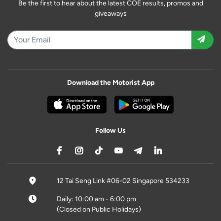
Be the first to hear about the latest COE results, promos and
giveaways
Download the Motorist App
Follow Us
12 Tai Seng Link #06-02 Singapore 534233
Daily: 10:00 am - 6:00 pm
(Closed on Public Holidays)