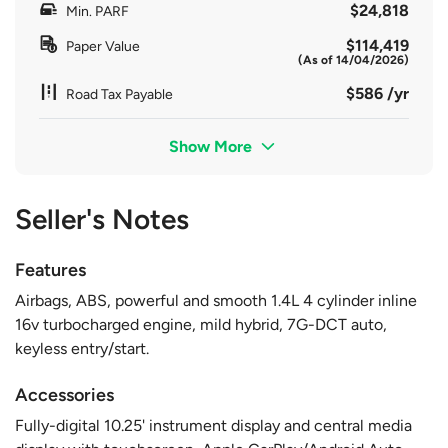
$24,818
Min. PARF
$114,419
Paper Value
(As of 14/04/2026)
$586 /yr
Road Tax Payable
Show More
Seller's Notes
Features
Airbags, ABS, powerful and smooth 1.4L 4 cylinder inline
16v turbocharged engine, mild hybrid, 7G-DCT auto,
keyless entry/start.
Accessories
Fully-digital 10.25' instrument display and central media