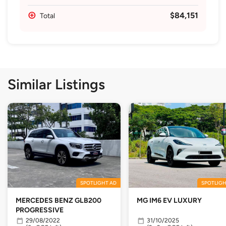
$84,151
Total
Similar Listings
SPOTLIGHT AD
SPOTLIGH
MERCEDES BENZ GLB200
MG IM6 EV LUXURY
PROGRESSIVE
29/08/2022
31/10/2025