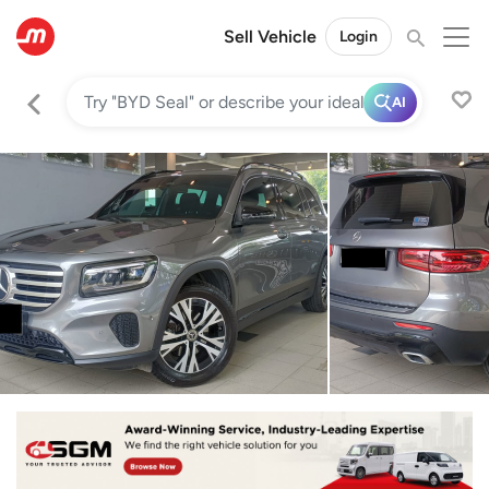
Sell Vehicle
Login
AI