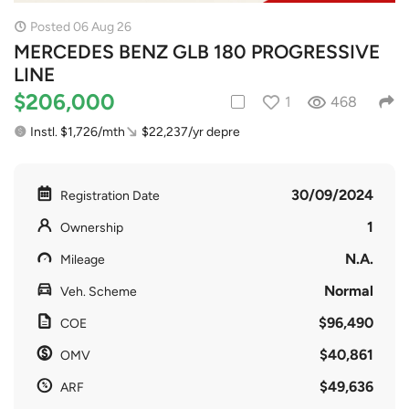
Posted 06 Aug 26
MERCEDES BENZ GLB 180 PROGRESSIVE
LINE
$206,000
1
468
Instl. $1,726/mth
$22,237/yr depre
30/09/2024
Registration Date
1
Ownership
N.A.
Mileage
Normal
Veh. Scheme
$96,490
COE
$40,861
OMV
$49,636
ARF