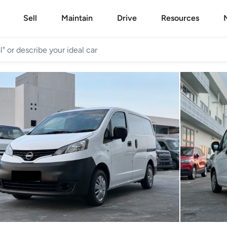
Sell
Maintain
Drive
Resources