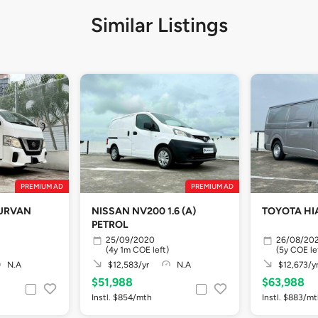
Similar Listings
PREMIUM AD
PREMIUM AD
 URVAN
NISSAN NV200 1.6 (A)
TOYOTA HI
PETROL
25/09/2020
26/08/20
(4y 1m COE left)
(5y COE le
N.A
$12,583/yr
N.A
$12,673/y
$51,988
$63,988
Instl. $854/mth
Instl. $883/m