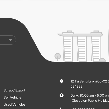
12 Tai Seng Link #06-02 
534233
Scrap / Export
Daily: 10:00 am - 6:00 p
Sell Vehicle
(Closed on Public Holiday
Used Vehicles