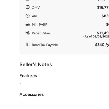
$16,77
OMV
$83
ARF
$
Min. PARF
$31,49
Paper Value
(As of 08/08/202
$340 /y
Road Tax Payable
Seller's Notes
Features
-
Accessories
-