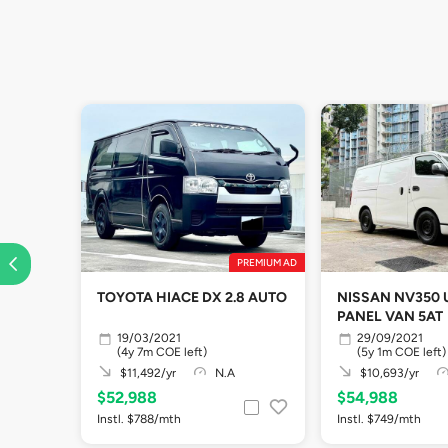
PREMIUM AD
TOYOTA HIACE DX 2.8 AUTO
NISSAN NV350
PANEL VAN 5AT
19/03/2021
29/09/2021
(4y 7m COE left)
(5y 1m COE left)
$11,492/yr
N.A
$10,693/yr
$52,988
$54,988
Instl. $788/mth
Instl. $749/mth