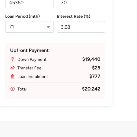
Loan Period (mth)
Interest Rate (%)
Upfront Payment
$19,440
Down Payment
$25
Transfer Fee
$777
Loan Instalment
$20,242
Total