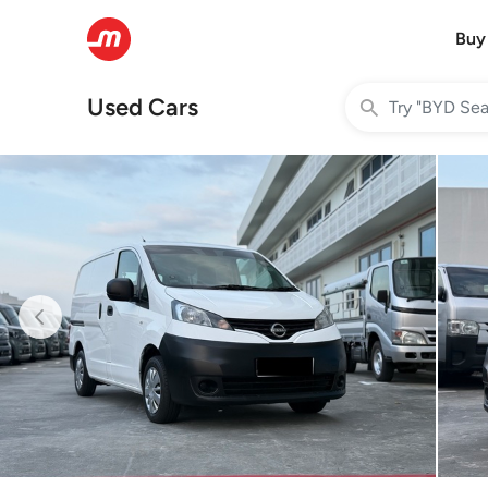
Buy
Used Cars