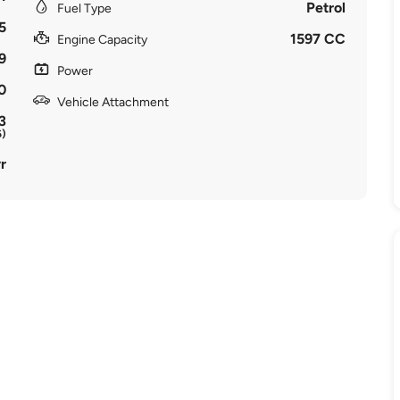
Petrol
Fuel Type
5
1597 CC
Engine Capacity
9
Power
0
Vehicle Attachment
3
6)
r