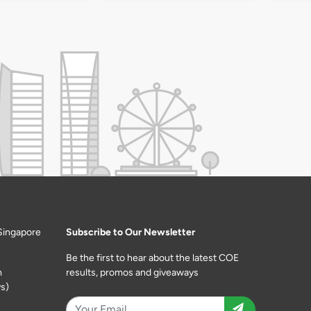
Singapore
Subscribe to Our Newsletter
Be the first to hear about the latest COE
m
results, promos and giveaways
s)