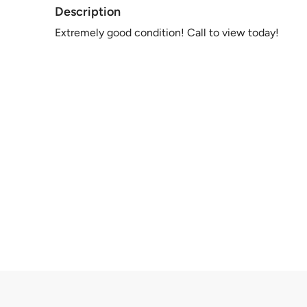
Description
Extremely good condition! Call to view today!