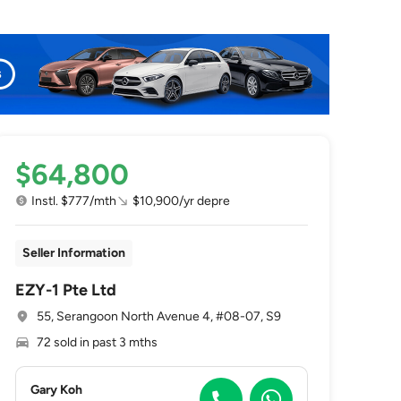
$64,800
Instl. $777/mth
$10,900/yr depre
Seller Information
EZY-1 Pte Ltd
55, Serangoon North Avenue 4, #08-07, S9
72 sold in past 3 mths
Gary Koh