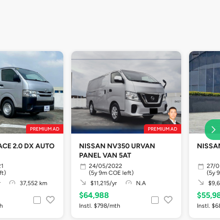
PREMIUM AD
PREMIUM AD
ACE 2.0 DX AUTO
NISSAN NV350 URVAN
NISSA
PANEL VAN 5AT
21
24/05/2022
27/0
ft)
(5y 9m COE left)
(5y 
r
37,552 km
$11,215/yr
N.A
$9,6
$64,988
$55,9
th
Instl. $798/mth
Instl. $