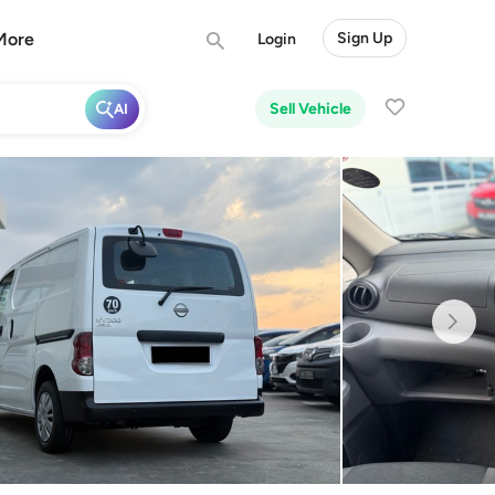
More
Sign Up
Login
Sell Vehicle
AI