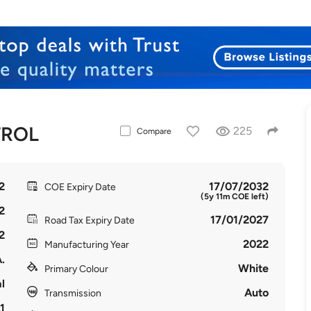
TROL
225
Compare
2
17/07/2032
COE Expiry Date
(5y 11m COE left)
2
17/01/2027
Road Tax Expiry Date
2
2022
Manufacturing Year
.
White
Primary Colour
l
Auto
Transmission
1