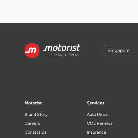
Motorist
Services
Brand Story
Auto Deals
Careers
COE Renewal
Contact Us
Insurance