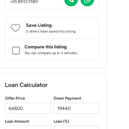
+65 8933 2580
Save Listing
0 others
have saved this listing.
Compare this listing
You can compare up to 3 vehicles.
Loan Calculator
Offer Price
Down Payment
Loan Amount
Loan (%)