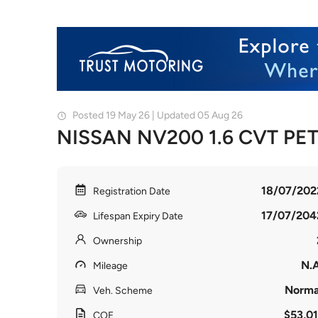
Posted 19 May 26 | Updated 05 Aug 26
NISSAN NV200 1.6 CVT PE
18/07/202
Registration Date
17/07/204
Lifespan Expiry Date
Ownership
N.A
Mileage
Norma
Veh. Scheme
$53,01
COE