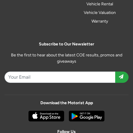
Vehicle Rental
Vehicle Valuation
Warranty
Subscribe to Our Newsletter
Be the first to hear about the latest COE results, promos and
giveaways
Download the Motorist App
Follow Us