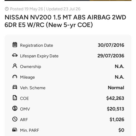
Posted 19 May 26 | Updated 23 Jul 26
NISSAN NV200 1.5 MT ABS AIRBAG 2WD
6DR E5 W/RC (New 5-yr COE)
30/07/2016
Registration Date
29/07/2036
Lifespan Expiry Date
N.A.
Ownership
N.A.
Mileage
Normal
Veh. Scheme
$42,263
COE
$20,513
OMV
$1,026
ARF
$0
Min. PARF