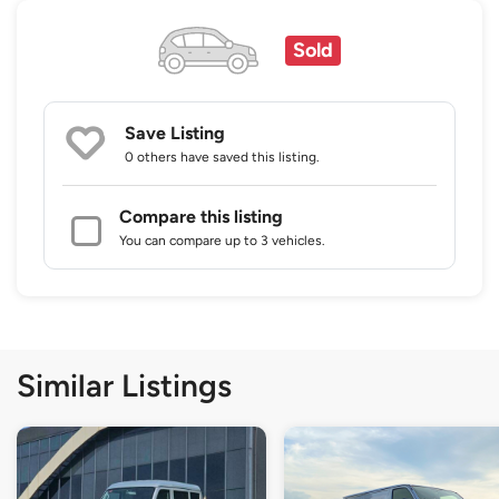
Sold
Save Listing
0 others
have saved this listing.
Compare this listing
You can compare up to 3 vehicles.
Similar Listings