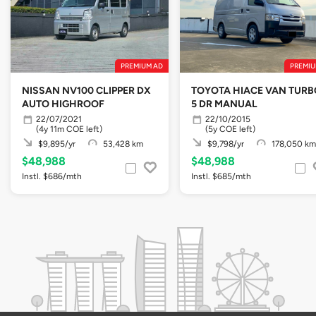
PREMIUM AD
PREMIU
NISSAN NV100 CLIPPER DX
TOYOTA HIACE VAN TURBO
AUTO HIGHROOF
5 DR MANUAL
22/07/2021
22/10/2015
(4y 11m COE left)
(5y COE left)
$9,895/yr
53,428 km
$9,798/yr
178,050 km
$48,988
$48,988
Instl. $686/mth
Instl. $685/mth