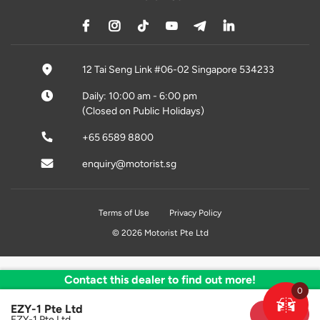
12 Tai Seng Link #06-02 Singapore 534233
Daily: 10:00 am - 6:00 pm
(Closed on Public Holidays)
+65 6589 8800
enquiry@motorist.sg
Terms of Use
Privacy Policy
© 2026 Motorist Pte Ltd
Contact this dealer to find out more!
0
EZY-1 Pte Ltd
Sold
EZY-1 Pte Ltd