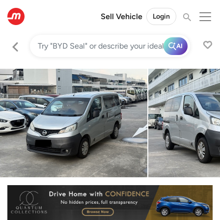
Sell Vehicle
Login
AI