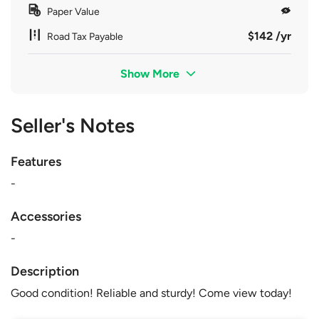
Paper Value
$142 /yr
Road Tax Payable
Show More
Seller's Notes
Features
-
Accessories
-
Description
Good condition! Reliable and sturdy! Come view today!