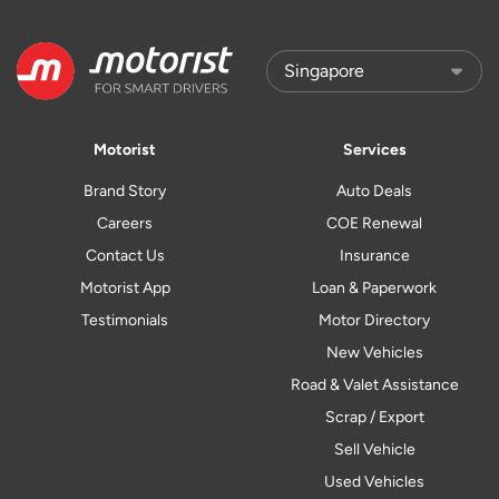
Motorist
Services
Brand Story
Auto Deals
Careers
COE Renewal
Contact Us
Insurance
Motorist App
Loan & Paperwork
Testimonials
Motor Directory
New Vehicles
Road & Valet Assistance
Scrap / Export
Sell Vehicle
Used Vehicles