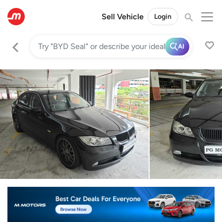
Sell Vehicle
Login
AI