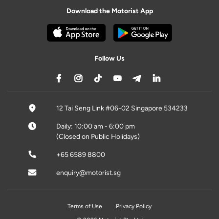
Download the Motorist App
Follow Us
12 Tai Seng Link #06-02 Singapore 534233
Daily: 10:00 am - 6:00 pm
(Closed on Public Holidays)
+65 6589 8800
enquiry@motorist.sg
Terms of Use
Privacy Policy