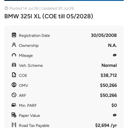
Posted 14 Jul 26 | Updated 30 Jul 26
BMW 325I XL (COE till 05/2028)
30/05/2008
Registration Date
N.A.
Ownership
Mileage
Normal
Veh. Scheme
$38,712
COE
$50,266
OMV
$50,266
ARF
$0
Min. PARF
Paper Value
$2,694 /yr
Road Tax Payable