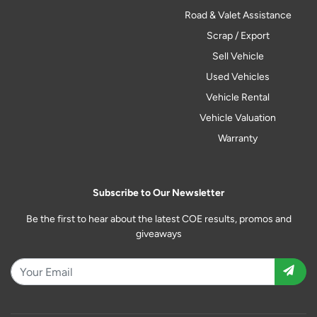
Road & Valet Assistance
Scrap / Export
Sell Vehicle
Used Vehicles
Vehicle Rental
Vehicle Valuation
Warranty
Subscribe to Our Newsletter
Be the first to hear about the latest COE results, promos and
giveaways