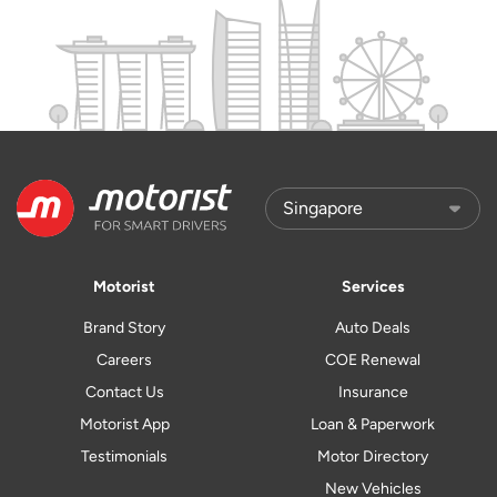
Motorist
Services
Brand Story
Auto Deals
Careers
COE Renewal
Contact Us
Insurance
Motorist App
Loan & Paperwork
Testimonials
Motor Directory
New Vehicles