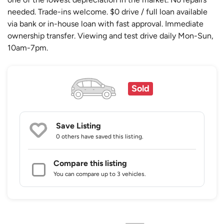
needed. Trade-ins welcome. $0 drive / full loan available
via bank or in-house loan with fast approval. Immediate
ownership transfer. Viewing and test drive daily Mon-Sun,
10am-7pm.
Sold
Save Listing
0 others
have saved this listing.
Compare this listing
You can compare up to 3 vehicles.