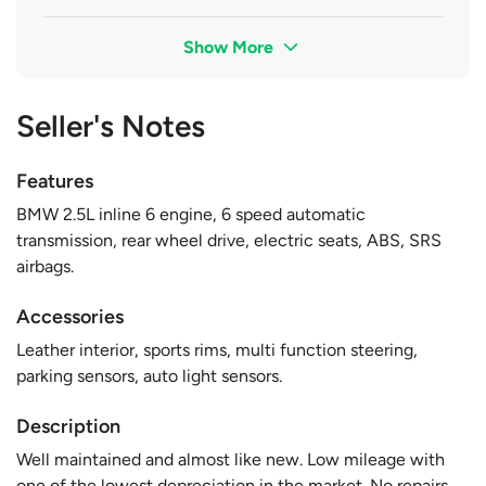
Show More
Seller's Notes
Features
BMW 2.5L inline 6 engine, 6 speed automatic
transmission, rear wheel drive, electric seats, ABS, SRS
airbags.
Accessories
Leather interior, sports rims, multi function steering,
parking sensors, auto light sensors.
Description
Well maintained and almost like new. Low mileage with
one of the lowest depreciation in the market. No repairs