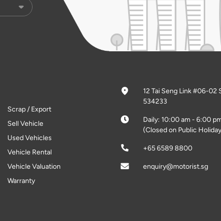
12 Tai Seng Link #06-02 
534233
Scrap / Export
Daily: 10:00 am - 6:00 p
Sell Vehicle
(Closed on Public Holiday
Used Vehicles
+65 6589 8800
Vehicle Rental
Vehicle Valuation
enquiry@motorist.sg
Warranty