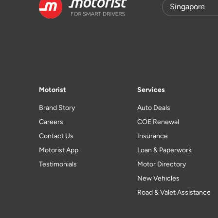
Motorist
Services
Brand Story
Auto Deals
Careers
COE Renewal
Contact Us
Insurance
Motorist App
Loan & Paperwork
Testimonials
Motor Directory
New Vehicles
Road & Valet Assistance