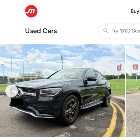
Buy
Used Cars