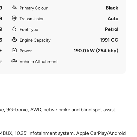
9
Black
Primary Colour
9
Auto
Transmission
9
Petrol
Fuel Type
5
1991 CC
Engine Capacity
190.0 kW (254 bhp)
Power
r
Vehicle Attachment
, 9G-tronic, AWD, active brake and blind spot assist.
 MBUX, 10.25' infotainment system, Apple CarPlay/Android