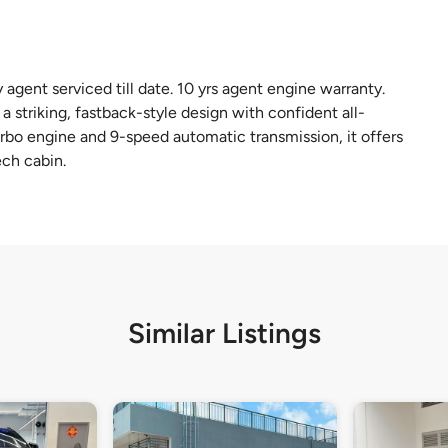
agent serviced till date. 10 yrs agent engine warranty.
riking, fastback-style design with confident all-
bo engine and 9-speed automatic transmission, it offers
ech cabin.
Similar Listings