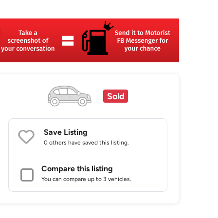
Sold
Save Listing
0 others
have saved this listing.
Compare this listing
You can compare up to 3 vehicles.