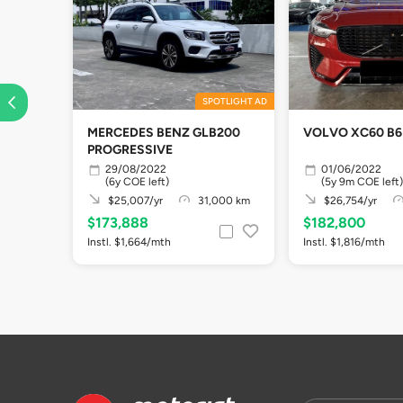
SPOTLIGHT AD
MERCEDES BENZ GLB200
VOLVO XC60 B6
PROGRESSIVE
29/08/2022
01/06/2022
(6y COE left)
(5y 9m COE left)
$25,007/yr
31,000 km
$26,754/yr
$173,888
$182,800
Instl. $1,664/mth
Instl. $1,816/mth