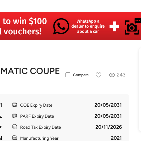
4MATIC COUPE
243
Compare
1
20/05/2031
COE Expiry Date
.
20/05/2031
PARF Expiry Date
20/11/2026
Road Tax Expiry Date
l
2021
Manufacturing Year