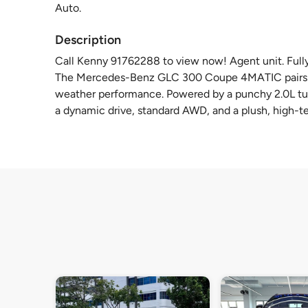
Auto.
Description
Call Kenny 91762288 to view now! Agent unit. Fully 
The Mercedes-Benz GLC 300 Coupe 4MATIC pairs a st
weather performance. Powered by a punchy 2.0L tur
a dynamic drive, standard AWD, and a plush, high-t