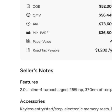
$52,30
COE
$56,44
OMV
$73,60
ARF
$36,80
Min. PARF
Paper Value
$1,202 /y
Road Tax Payable
Seller's Notes
Features
2.0L inline-4 turbocharged, 255bhp, 370nm of torque
Accessories
Keyless entry/start/stop, electronic memory seats,