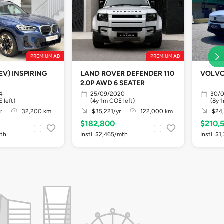
PREMIUM AD
PREMIUM AD
EV) INSPIRING
LAND ROVER DEFENDER 110
VOLVO
2.0P AWD 6 SEATER
4
25/09/2020
30/
 left)
(4y 1m COE left)
(8y 
r
32,200 km
$35,221/yr
122,000 km
$24,
$182,800
$210,
mth
Instl. $2,465/mth
Instl. $