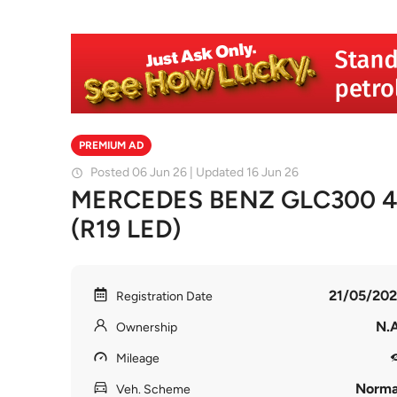
PREMIUM AD
Posted 06 Jun 26 | Updated 16 Jun 26
MERCEDES BENZ GLC300 
(R19 LED)
21/05/202
Registration Date
N.A
Ownership
Mileage
Norma
Veh. Scheme