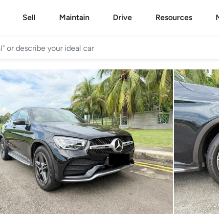
Sell
Maintain
Drive
Resources