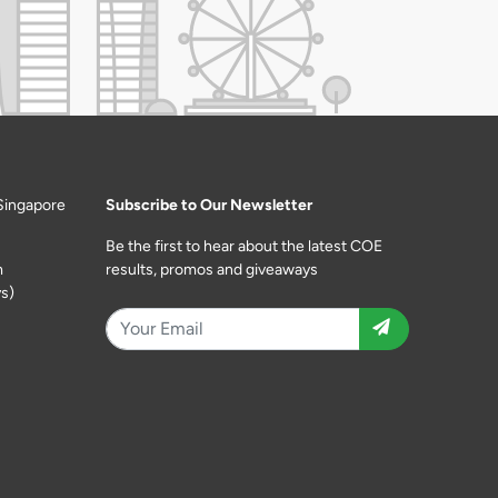
Singapore
Subscribe to Our Newsletter
Be the first to hear about the latest COE
m
results, promos and giveaways
s)