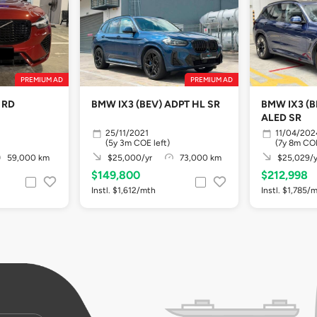
PREMIUM AD
PREMIUM AD
 RD
BMW IX3 (BEV) ADPT HL SR
BMW IX3 (B
ALED SR
25/11/2021
11/04/202
(5y 3m COE left)
(7y 8m COE
59,000 km
$25,000/yr
73,000 km
$25,029/y
$149,800
$212,998
Instl. $1,612/mth
Instl. $1,785/