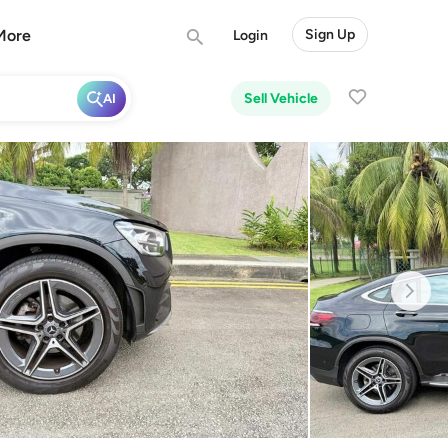
More
Sign Up
Login
Sell Vehicle
AI