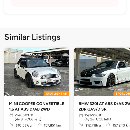
Similar Listings
SPOTLIGHT AD
SPOTLIGH
MINI COOPER CONVERTIBLE
BMW 320I AT ABS D/AB 2
1.6 AT ABS D/AB 2WD
2DR GAS/D SR
26/05/2011
15/12/2010
(4y 8m COE left)
(4y 2m COE left)
$10,537/yr
157,851 km
$12,718/yr
157,240 k