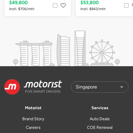
$49,800
$53,800
Instl. $706/mth
Instl. $843/mth
Motorist
Services
Brand Story
Auto Deals
Careers
COE Renewal