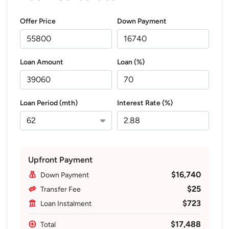
Offer Price
Down Payment
Loan Amount
Loan (%)
Loan Period (mth)
Interest Rate (%)
Upfront Payment
$16,740
Down Payment
$25
Transfer Fee
$723
Loan Instalment
$17,488
Total