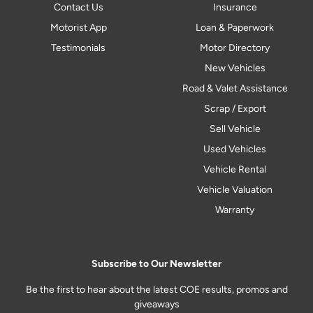
Contact Us
Insurance
Motorist App
Loan & Paperwork
Testimonials
Motor Directory
New Vehicles
Road & Valet Assistance
Scrap / Export
Sell Vehicle
Used Vehicles
Vehicle Rental
Vehicle Valuation
Warranty
Subscribe to Our Newsletter
Be the first to hear about the latest COE results, promos and
giveaways