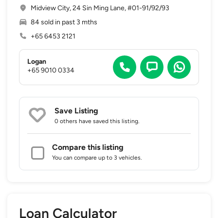
Midview City, 24 Sin Ming Lane, #01-91/92/93
84 sold in past 3 mths
+65 6453 2121
Logan
+65 9010 0334
Save Listing
0 others
have saved this listing.
Compare this listing
You can compare up to 3 vehicles.
Loan Calculator