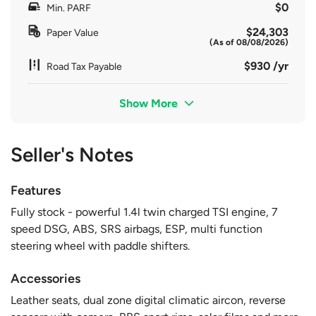
$0
Min. PARF
$24,303
Paper Value
(As of 08/08/2026)
$930 /yr
Road Tax Payable
Show More
Seller's Notes
Features
Fully stock - powerful 1.4l twin charged TSI engine, 7
speed DSG, ABS, SRS airbags, ESP, multi function
steering wheel with paddle shifters.
Accessories
Leather seats, dual zone digital climatic aircon, reverse