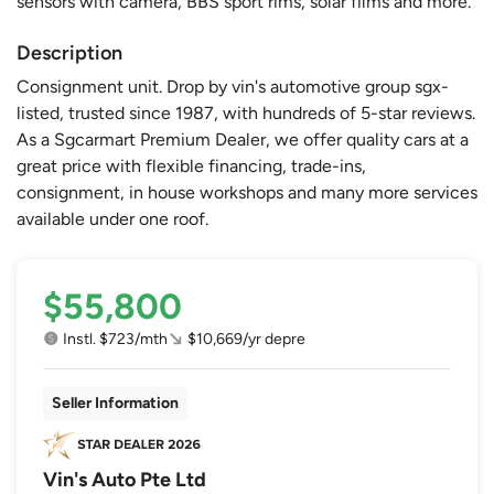
sensors with camera, BBS sport rims, solar films and more.
Description
Consignment unit. Drop by vin's automotive group sgx-
listed, trusted since 1987, with hundreds of 5-star reviews.
As a Sgcarmart Premium Dealer, we offer quality cars at a
great price with flexible financing, trade-ins,
consignment, in house workshops and many more services
available under one roof.
$55,800
Instl. $723/mth
$10,669/yr depre
Seller Information
Vin's Auto Pte Ltd