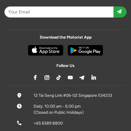
Download the Motorist App
Follow Us
12 Tai Seng Link #06-02 Singapore 534233
Daily: 10:00 am - 6:00 pm
(Closed on Public Holidays)
+65 6589 8800