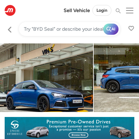
Sell Vehicle
Login
AI