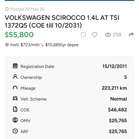
Posted 29 May 26
VOLKSWAGEN SCIROCCO 1.4L AT TSI
1372Q5 (COE till 10/2031)
$55,800
258
Instl. $723/mth
$10,669/yr depre
15/12/2011
Registration Date
5
Ownership
223,211 km
Mileage
Normal
Veh. Scheme
$46,482
COE
$25,765
OMV
$25,765
ARF