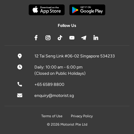
Follow Us
12 Tai Seng Link #06-02 Singapore 534233
Daily: 10:00 am - 6:00 pm
(Closed on Public Holidays)
+65 6589 8800
enquiry@motorist.sg
Terms of Use
Privacy Policy
© 2026 Motorist Pte Ltd