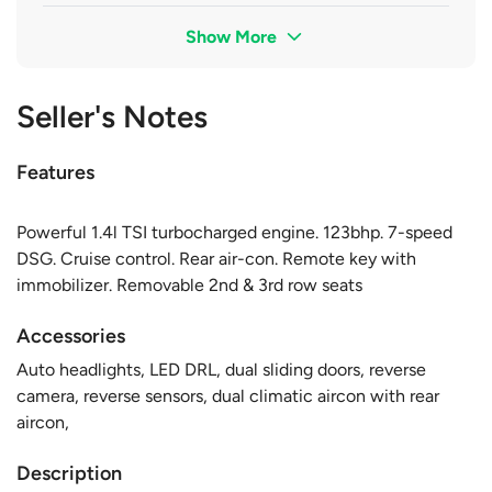
Show More
Seller's Notes
Features
Powerful 1.4l TSI turbocharged engine. 123bhp. 7-speed
DSG. Cruise control. Rear air-con. Remote key with
immobilizer. Removable 2nd & 3rd row seats
Accessories
Auto headlights, LED DRL, dual sliding doors, reverse
camera, reverse sensors, dual climatic aircon with rear
aircon,
Description