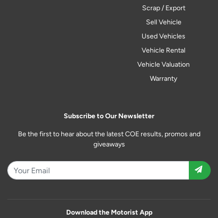
Scrap / Export
Sell Vehicle
Used Vehicles
Vehicle Rental
Vehicle Valuation
Warranty
Subscribe to Our Newsletter
Be the first to hear about the latest COE results, promos and
giveaways
Download the Motorist App