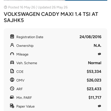
Posted 16 May 26 | Updated 26 May 26
VOLKSWAGEN CADDY MAXI 1.4 TSI AT
SAJHK5
24/08/2016
Registration Date
N.A.
Ownership
Mileage
Normal
Veh. Scheme
$53,334
COE
$26,023
OMV
$23,433
ARF
$11,717
Min. PARF
Paper Value