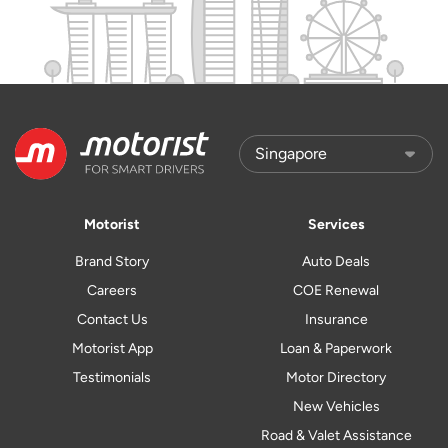
Motorist
Services
Brand Story
Auto Deals
Careers
COE Renewal
Contact Us
Insurance
Motorist App
Loan & Paperwork
Testimonials
Motor Directory
New Vehicles
Road & Valet Assistance