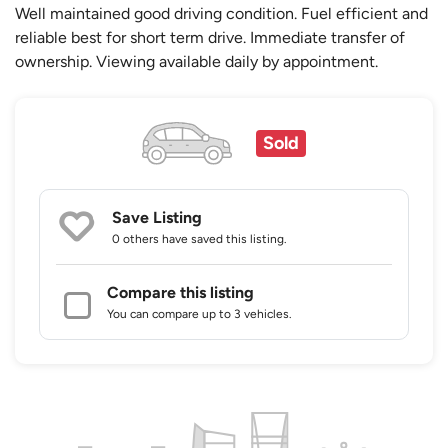
Well maintained good driving condition. Fuel efficient and
reliable best for short term drive. Immediate transfer of
ownership. Viewing available daily by appointment.
Sold
Save Listing
0 others
have saved this listing.
Compare this listing
You can compare up to 3 vehicles.