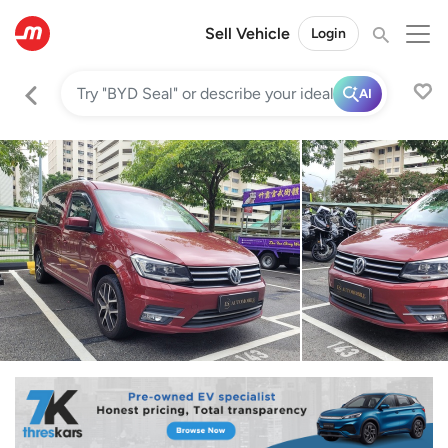
Sell Vehicle
Login
AI