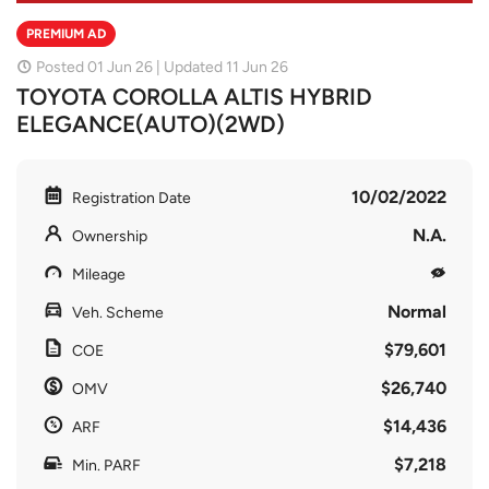
PREMIUM AD
Posted 01 Jun 26 | Updated 11 Jun 26
TOYOTA COROLLA ALTIS HYBRID
ELEGANCE(AUTO)(2WD)
10/02/2022
Registration Date
N.A.
Ownership
Mileage
Normal
Veh. Scheme
$79,601
COE
$26,740
OMV
$14,436
ARF
$7,218
Min. PARF