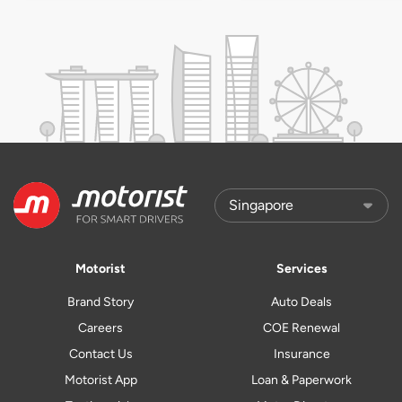
Motorist
Services
Brand Story
Auto Deals
Careers
COE Renewal
Contact Us
Insurance
Motorist App
Loan & Paperwork