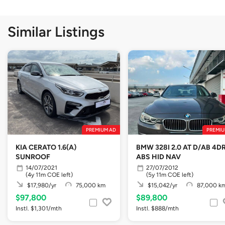
Similar Listings
PREMIUM AD
PREMIU
KIA CERATO 1.6(A)
BMW 328I 2.0 AT D/AB 4D
SUNROOF
ABS HID NAV
14/07/2021
27/07/2012
(4y 11m COE left)
(5y 11m COE left)
$17,980/yr
75,000 km
$15,042/yr
87,000 k
$97,800
$89,800
Instl. $1,301/mth
Instl. $888/mth