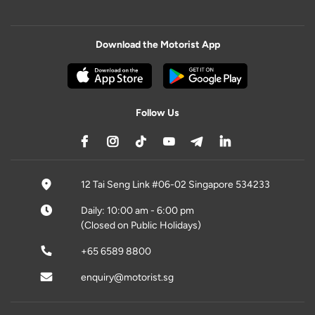
Download the Motorist App
Follow Us
12 Tai Seng Link #06-02 Singapore 534233
Daily: 10:00 am - 6:00 pm
(Closed on Public Holidays)
+65 6589 8800
enquiry@motorist.sg