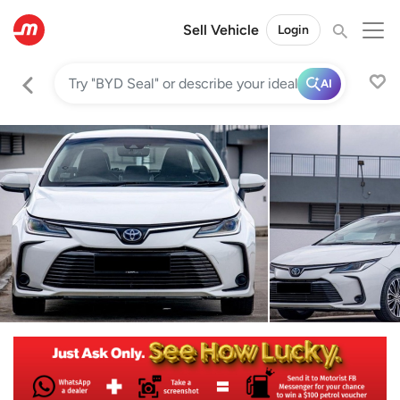
Sell Vehicle
Login
AI