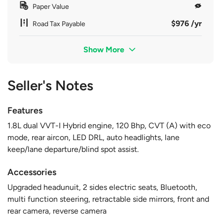
Paper Value
$976 /yr
Road Tax Payable
Show More
Seller's Notes
Features
1.8L dual VVT-I Hybrid engine, 120 Bhp, CVT (A) with eco
mode, rear aircon, LED DRL, auto headlights, lane
keep/lane departure/blind spot assist.
Accessories
Upgraded headunuit, 2 sides electric seats, Bluetooth,
multi function steering, retractable side mirrors, front and
rear camera, reverse camera