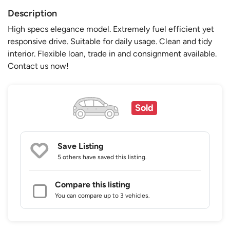
Description
High specs elegance model. Extremely fuel efficient yet
responsive drive. Suitable for daily usage. Clean and tidy
interior. Flexible loan, trade in and consignment available.
Contact us now!
Sold
Save Listing
5 others
have saved this listing.
Compare this listing
You can compare up to 3 vehicles.