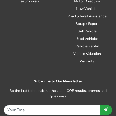
Testimonials
Motor Directory
New Vehicles
Road & Valet Assistance
Scrap / Export
Sell Vehicle
Used Vehicles
Vehicle Rental
Vehicle Valuation
Warranty
Subscribe to Our Newsletter
Be the first to hear about the latest COE results, promos and
giveaways