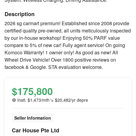
Description
2026 sg carmart premium! Established since 2008 provide
certified quality pre-owned, all units meticulously inspected
by our in-house workshop! Enjoying 50% PARF value
compare to 5% of new car! Fully agent service! On going
Komoco Warranty! 1 owner only! As good as new! All
Wheel Drive Vehicle! Over 1800 positive reviews on
facebook & Google. STA evaluation welcome.
$175,800
Instl. $1,473/mth
$20,482/yr depre
Seller Information
Car House Pte Ltd