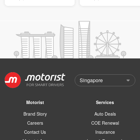
Motorist
Services
Brand Story
Auto Deals
Careers
COE Renewal
Contact Us
Insurance