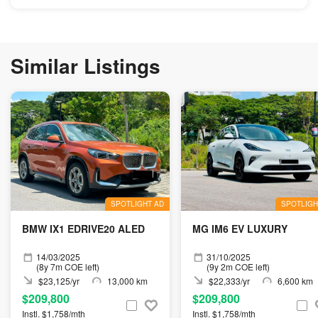
Similar Listings
SPOTLIGHT AD
SPOTLIGH
BMW IX1 EDRIVE20 ALED
MG IM6 EV LUXURY
14/03/2025
31/10/2025
(8y 7m COE left)
(9y 2m COE left)
$23,125/yr
13,000 km
$22,333/yr
6,600 km
$209,800
$209,800
Instl. $1,758/mth
Instl. $1,758/mth