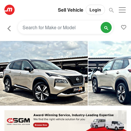
Sell Vehicle
Login