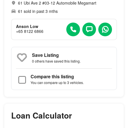
61 Ubi Ave 2 #03-12 Automobile Megamart
61 sold in past 3 mths
Anson Low
+65 8122 6866
Save Listing
0 others
have saved this listing.
Compare this listing
You can compare up to 3 vehicles.
Loan Calculator