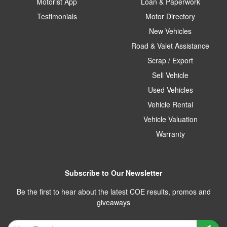
Motorist App
Loan & Paperwork
Testimonials
Motor Directory
New Vehicles
Road & Valet Assistance
Scrap / Export
Sell Vehicle
Used Vehicles
Vehicle Rental
Vehicle Valuation
Warranty
Subscribe to Our Newsletter
Be the first to hear about the latest COE results, promos and
giveaways