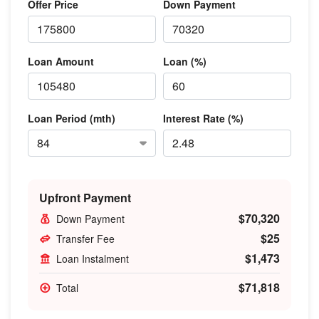
Offer Price
Down Payment
Loan Amount
Loan (%)
Loan Period (mth)
Interest Rate (%)
Upfront Payment
$70,320
Down Payment
$25
Transfer Fee
$1,473
Loan Instalment
$71,818
Total