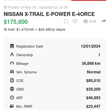
Posted 15 May 26 | Updated 02 Jul 26
NISSAN X-TRAIL E-POWER E-4ORCE
$175,800
418
Instl. $1,473/mth
$20,482/yr depre
12/01/2024
Registration Date
1
Ownership
36,898 km
Mileage
Normal
Veh. Scheme
$85,010
COE
$39,209
OMV
$46,893
ARF
$23,447
Min. PARF