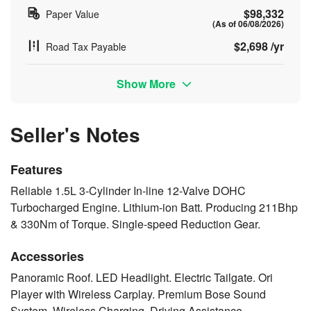
$98,332
Paper Value
(As of 06/08/2026)
$2,698 /yr
Road Tax Payable
Show More
Seller's Notes
Features
Reliable 1.5L 3-Cylinder In-line 12-Valve DOHC
Turbocharged Engine. Lithium-ion Batt. Producing 211Bhp
& 330Nm of Torque. Single-speed Reduction Gear.
Accessories
Panoramic Roof. LED Headlight. Electric Tailgate. Ori
Player with Wireless Carplay. Premium Bose Sound
System. Wireless Charging. Driving Assistance.