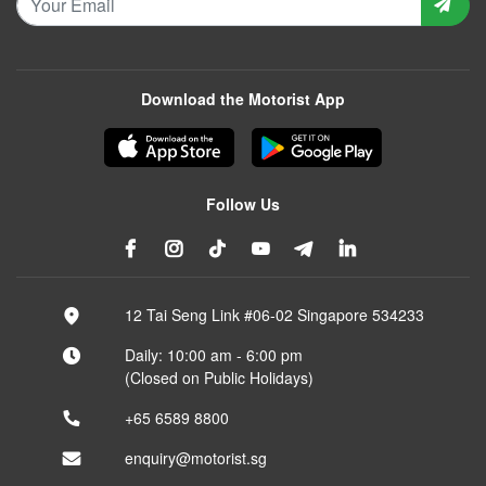
Download the Motorist App
Follow Us
12 Tai Seng Link #06-02 Singapore 534233
Daily: 10:00 am - 6:00 pm
(Closed on Public Holidays)
+65 6589 8800
enquiry@motorist.sg