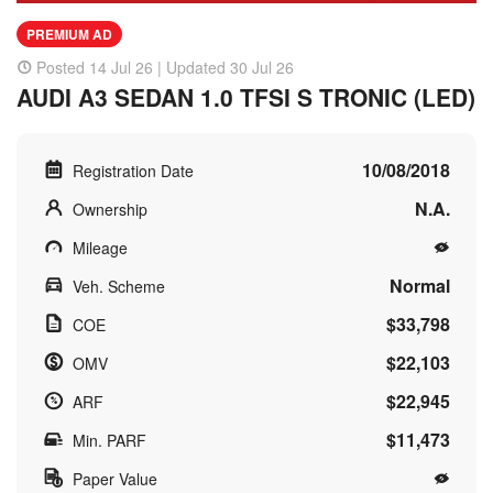
PREMIUM AD
Posted 14 Jul 26 | Updated 30 Jul 26
AUDI A3 SEDAN 1.0 TFSI S TRONIC (LED)
10/08/2018
Registration Date
N.A.
Ownership
Mileage
Normal
Veh. Scheme
$33,798
COE
$22,103
OMV
$22,945
ARF
$11,473
Min. PARF
Paper Value