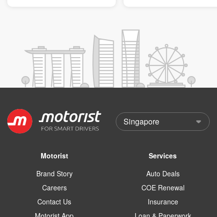
Motorist
Services
Brand Story
Auto Deals
Careers
COE Renewal
Contact Us
Insurance
Motorist App
Loan & Paperwork