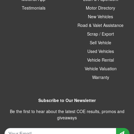
Testimonials
Motor Directory
New Vehicles
Road & Valet Assistance
Scrap / Export
Sell Vehicle
Used Vehicles
Vehicle Rental
Vehicle Valuation
Warranty
Subscribe to Our Newsletter
Be the first to hear about the latest COE results, promos and
giveaways