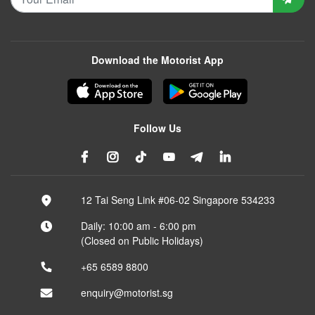
Download the Motorist App
Follow Us
12 Tai Seng Link #06-02 Singapore 534233
Daily: 10:00 am - 6:00 pm
(Closed on Public Holidays)
+65 6589 8800
enquiry@motorist.sg