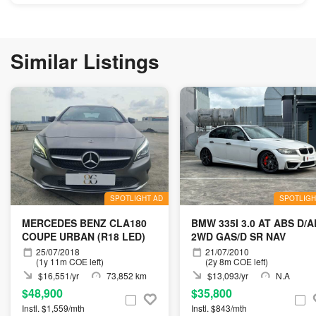
Similar Listings
SPOTLIGHT AD
SPOTLIGH
MERCEDES BENZ CLA180
BMW 335I 3.0 AT ABS D/A
COUPE URBAN (R18 LED)
2WD GAS/D SR NAV
25/07/2018
21/07/2010
(1y 11m COE left)
(2y 8m COE left)
$16,551/yr
73,852 km
$13,093/yr
N.A
$48,900
$35,800
Instl. $1,559/mth
Instl. $843/mth