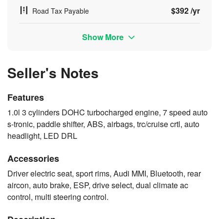
$392 /yr
Road Tax Payable
Show More
Seller's Notes
Features
1.0l 3 cylinders DOHC turbocharged engine, 7 speed auto
s-tronic, paddle shifter, ABS, airbags, trc/cruise crtl, auto
headlight, LED DRL
Accessories
Driver electric seat, sport rims, Audi MMI, Bluetooth, rear
aircon, auto brake, ESP, drive select, dual climate ac
control, multi steering control.