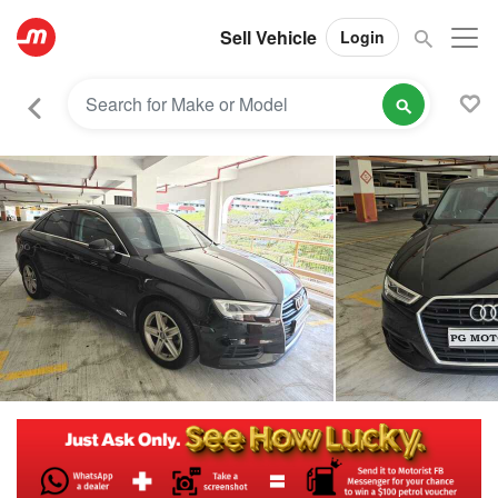
Sell Vehicle
Login