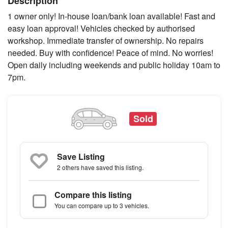
Description
1 owner only! In-house loan/bank loan available! Fast and
easy loan approval! Vehicles checked by authorised
workshop. Immediate transfer of ownership. No repairs
needed. Buy with confidence! Peace of mind. No worries!
Open daily including weekends and public holiday 10am to
7pm.
Sold
Save Listing
2 others
have saved this listing.
Compare this listing
You can compare up to 3 vehicles.