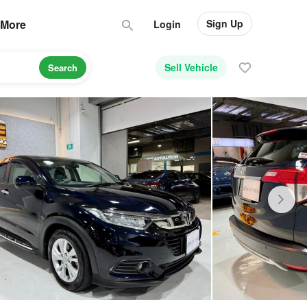
Sign Up
More
Login
Sell Vehicle
Search