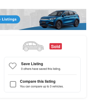
Sold
Save Listing
0 others
have saved this listing.
Compare this listing
You can compare up to 3 vehicles.