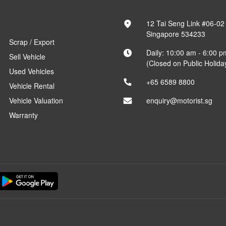
12 Tai Seng Link #06-02
Singapore 534233
Scrap / Export
Daily: 10:00 am - 6:00 p
Sell Vehicle
(Closed on Public Holida
Used Vehicles
+65 6589 8800
Vehicle Rental
Vehicle Valuation
enquiry@motorist.sg
Warranty