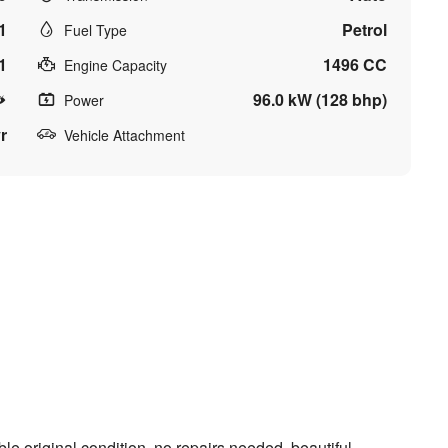
1
Petrol
Fuel Type
1
1496 CC
Engine Capacity
96.0 kW (128 bhp)
Power
r
Vehicle Attachment
le original condition, no repairs needed, beautiful