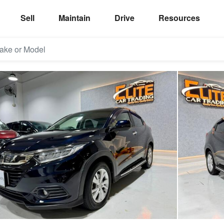
Sell
Maintain
Drive
Resources