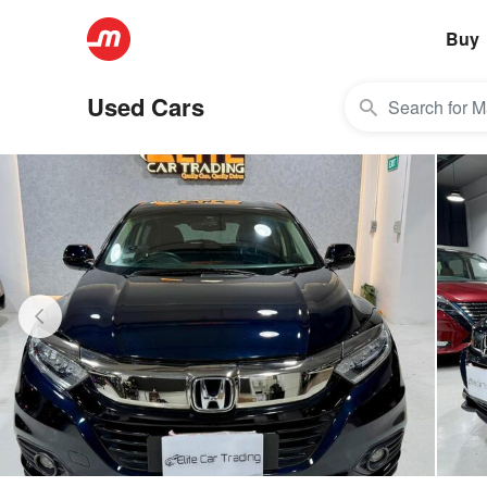
Buy
Used Cars