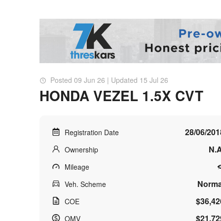
Posted 09 Jun 26 | Updated 15 Jul 26
HONDA VEZEL 1.5X CVT
28/06/201
Registration Date
N.A
Ownership
Mileage
Norma
Veh. Scheme
$36,42
COE
$21,72
OMV