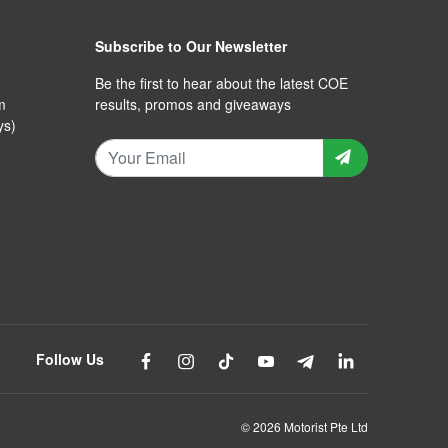
Subscribe to Our Newsletter
Be the first to hear about the latest COE
m
results, promos and giveaways
ys)
Follow Us
© 2026 Motorist Pte Ltd