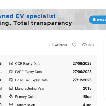
324
Compare
8
27/06/2028
COE Expiry Date
.
27/06/2028
PARF Expiry Date
27/12/2026
Road Tax Expiry Date
l
2018
Manufacturing Year
6
Blue
Primary Colour
9
Auto
Transmission