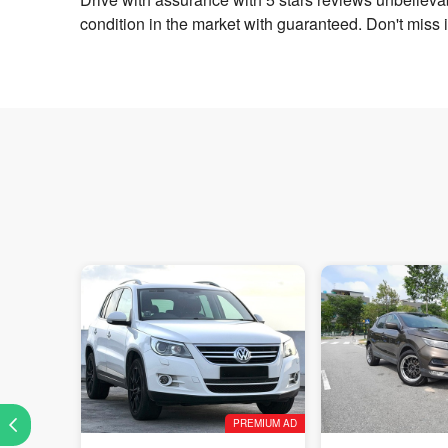
condition in the market with guaranteed. Don't miss 
PREMIUM AD