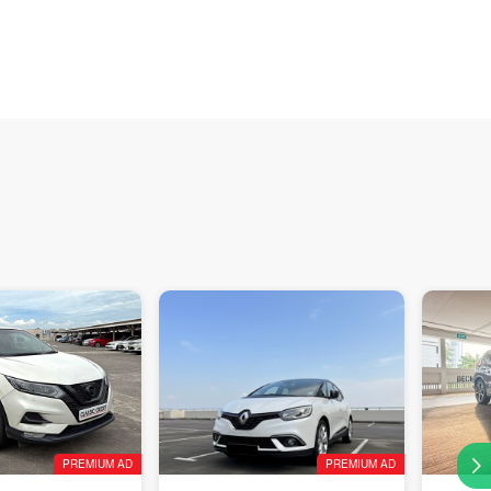
PREMIUM AD
PREMIUM AD