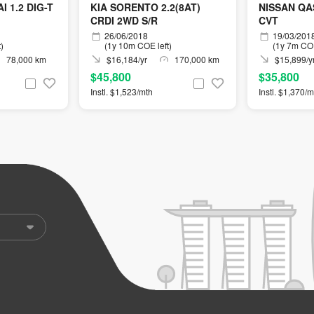
 1.2 DIG-T
KIA SORENTO 2.2(8AT)
NISSAN QAS
CRDI 2WD S/R
CVT
26/06/2018
19/03/201
)
(1y 10m COE left)
(1y 7m COE
78,000 km
$16,184/yr
170,000 km
$15,899/y
$45,800
$35,800
Instl. $1,523/mth
Instl. $1,370/m