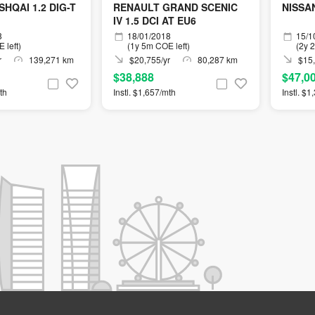
HQAI 1.2 DIG-T
RENAULT GRAND SCENIC
NISSAN
IV 1.5 DCI AT EU6
8
18/01/2018
15/1
 left)
(1y 5m COE left)
(2y 
r
139,271 km
$20,755/yr
80,287 km
$15,
$38,888
$47,0
th
Instl. $1,657/mth
Instl. $