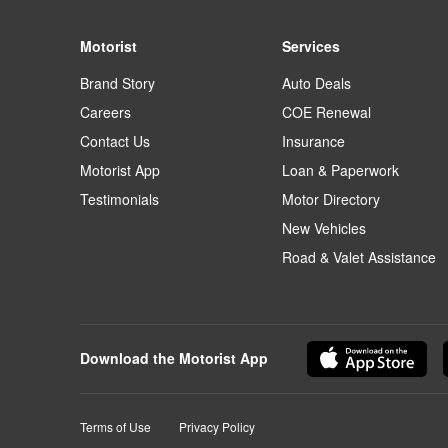
Motorist
Services
Brand Story
Auto Deals
Careers
COE Renewal
Contact Us
Insurance
Motorist App
Loan & Paperwork
Testimonials
Motor Directory
New Vehicles
Road & Valet Assistance
Download the Motorist App
Terms of Use
Privacy Policy