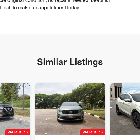
it, call to make an appointment today.
Similar Listings
PREMIUM AD
PREMIUM AD