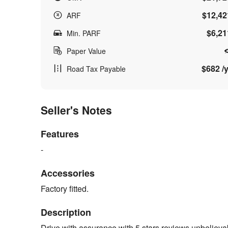
$12,42
ARF
$6,21
Min. PARF
Paper Value
$682 /y
Road Tax Payable
Seller's Notes
Features
-
Accessories
Factory fitted.
Description
Drive with assurance with 5 stars reviews unbelievab