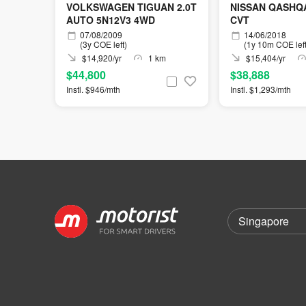
VOLKSWAGEN TIGUAN 2.0T
NISSAN QASHQAI
AUTO 5N12V3 4WD
CVT
07/08/2009
14/06/2018
(3y COE left)
(1y 10m COE left
$14,920/yr
1 km
$15,404/yr
$44,800
$38,888
Instl. $946/mth
Instl. $1,293/mth