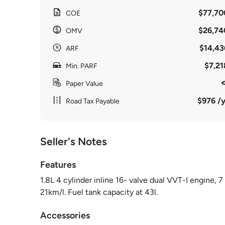
$77,70
COE
$26,74
OMV
$14,43
ARF
$7,21
Min. PARF
Paper Value
$976 /y
Road Tax Payable
Seller's Notes
Features
1.8L 4 cylinder inline 16- valve dual VVT-I engine,
21km/l. Fuel tank capacity at 43l.
Accessories