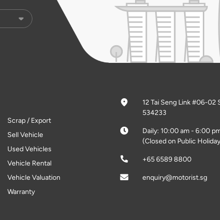
12 Tai Seng Link #06-02 
534233
Scrap / Export
Daily: 10:00 am - 6:00 p
Sell Vehicle
(Closed on Public Holiday
Used Vehicles
+65 6589 8800
Vehicle Rental
Vehicle Valuation
enquiry@motorist.sg
Warranty