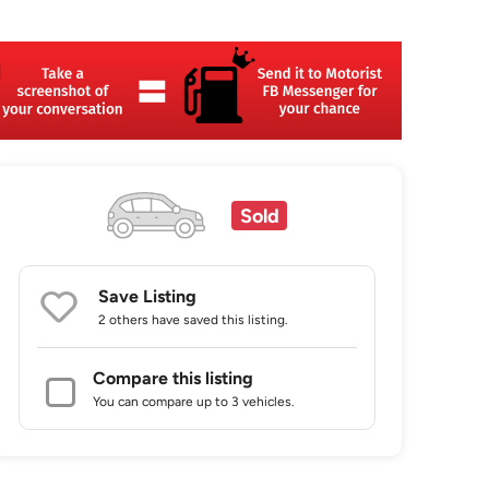
Sold
Save Listing
2 others
have saved this listing.
Compare this listing
You can compare up to 3 vehicles.