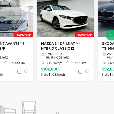
PREMIUM AD
PREMIUM AD
N7 AVANTE 1.6
MAZDA 3 4DR 1.5 AT M-
SKODA 
S/R
HYBRID CLASSIC I2
TSI MH
1
17/01/2023
21/0
 left)
(6y 5m COE left)
(4y 
87,000 km
$15,552/yr
51,000 km
$17,
$102,800
$92,8
mth
Instl. $1,083/mth
Instl. $