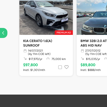
PREMIUM AD
KIA CERATO 1.6(A)
BMW 328I 2.0 A
SUNROOF
ABS HID NAV
14/07/2021
27/07/2012
(4y 11m COE left)
(5y 11m COE left
$17,970/yr
75,000 km
$15,035/yr
$97,800
$89,800
Instl. $1,301/mth
Instl. $888/mth