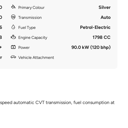
0
Silver
Primary Colour
0
Auto
Transmission
6
Petrol-Electric
Fuel Type
8
1798 CC
Engine Capacity
90.0 kW (120 bhp)
Power
r
Vehicle Attachment
 7 speed automatic CVT transmission, fuel consumption at