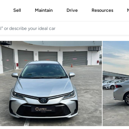
Sell
Maintain
Drive
Resources