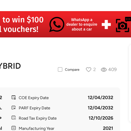
YBRID
2
409
Compare
2
12/04/2032
COE Expiry Date
.
12/04/2032
PARF Expiry Date
12/10/2026
Road Tax Expiry Date
l
2021
Manufacturing Year