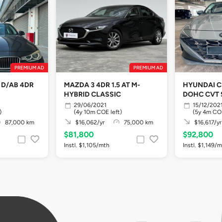
PREMIUM AD
PREMIUM AD
T D/AB 4DR
MAZDA 3 4DR 1.5 AT M-
HYUNDAI C
HYBRID CLASSIC
DOHC CVT 
29/06/2021
15/12/202
)
(4y 10m COE left)
(5y 4m COE
87,000 km
$16,062/yr
75,000 km
$16,617/yr
$81,800
$92,800
Instl. $1,105/mth
Instl. $1,149/