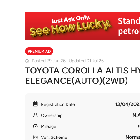
PREMIUM AD
Posted 29 Jun 26 | Updated 01 Jul 26
TOYOTA COROLLA ALTIS H
ELEGANCE(AUTO)(2WD)
13/04/202
Registration Date
N.A
Ownership
Mileage
Norma
Veh. Scheme