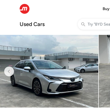
Buy
Used Cars