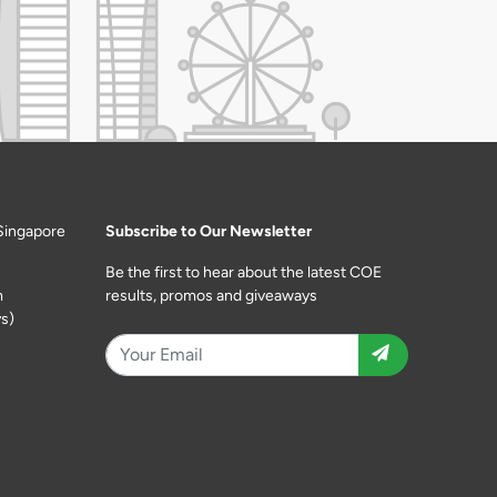
Singapore
Subscribe to Our Newsletter
Be the first to hear about the latest COE
m
results, promos and giveaways
s)