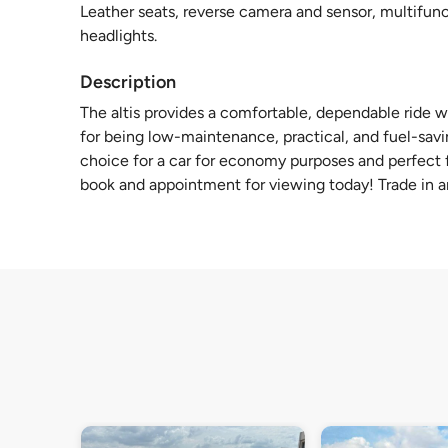
Leather seats, reverse camera and sensor, multifunct
headlights.
Description
The altis provides a comfortable, dependable ride 
for being low-maintenance, practical, and fuel-savi
choice for a car for economy purposes and perfect f
book and appointment for viewing today! Trade in an