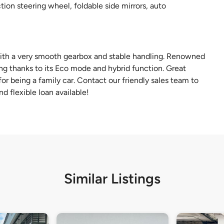
ion steering wheel, foldable side mirrors, auto
with a very smooth gearbox and stable handling. Renowned
ng thanks to its Eco mode and hybrid function. Great
or being a family car. Contact our friendly sales team to
d flexible loan available!
Similar Listings