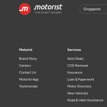
Motorist
Services
Brand Story
Auto Deals
Careers
COE Renewal
Contact Us
Insurance
Motorist App
Loan & Paperwork
Testimonials
Motor Directory
New Vehicles
Road & Valet Assistance