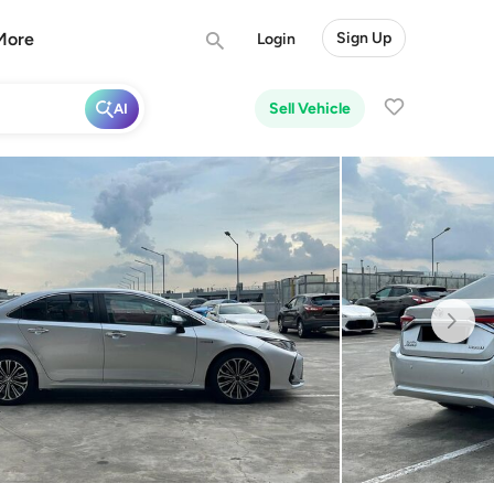
More
Sign Up
Login
Sell Vehicle
AI