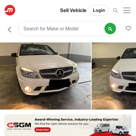
Sell Vehicle
Login