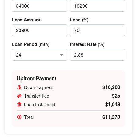
Loan Amount
Loan (%)
Loan Period (mth)
Interest Rate (%)
Upfront Payment
$10,200
Down Payment
$25
Transfer Fee
$1,048
Loan Instalment
$11,273
Total