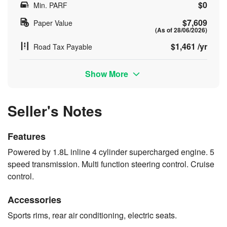
$0
Min. PARF
$7,609
Paper Value
(As of 28/06/2026)
$1,461 /yr
Road Tax Payable
Show More
Seller's Notes
Features
Powered by 1.8L inline 4 cylinder supercharged engine. 5
speed transmission. Multi function steering control. Cruise
control.
Accessories
Sports rims, rear air conditioning, electric seats.