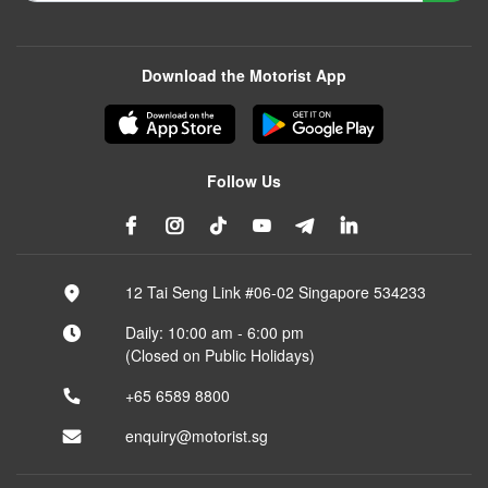
Download the Motorist App
Follow Us
12 Tai Seng Link #06-02 Singapore 534233
Daily: 10:00 am - 6:00 pm
(Closed on Public Holidays)
+65 6589 8800
enquiry@motorist.sg