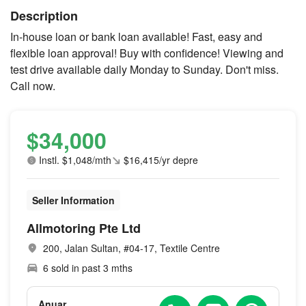
Description
In-house loan or bank loan available! Fast, easy and
flexible loan approval! Buy with confidence! Viewing and
test drive available daily Monday to Sunday. Don't miss.
Call now.
$34,000
Instl. $1,048/mth
$16,415/yr depre
Seller Information
Allmotoring Pte Ltd
200, Jalan Sultan, #04-17, Textile Centre
6 sold in past 3 mths
Anuar