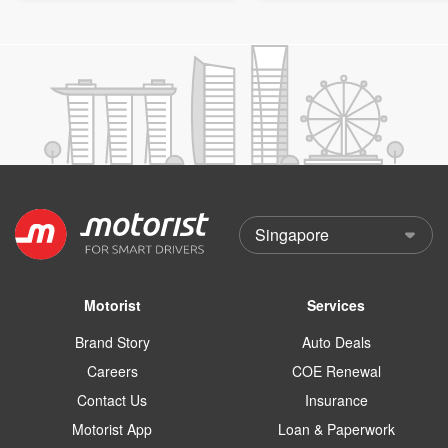
Motorist
Services
Brand Story
Auto Deals
Careers
COE Renewal
Contact Us
Insurance
Motorist App
Loan & Paperwork