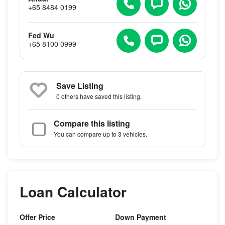
+65 8484 0199
Fed Wu
+65 8100 0999
Save Listing
0 others
have saved this listing.
Compare this listing
You can compare up to 3 vehicles.
Loan Calculator
Offer Price
Down Payment