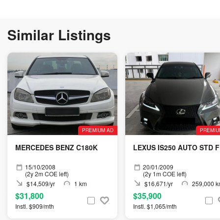
Similar Listings
PREMIUM AD
PREMIU
MERCEDES BENZ C180K
LEXUS IS250 AUTO STD F
15/10/2008
20/01/2009
(2y 2m COE left)
(2y 1m COE left)
$14,509/yr
1 km
$16,671/yr
259,000 
$31,800
$35,900
Instl. $909/mth
Instl. $1,065/mth