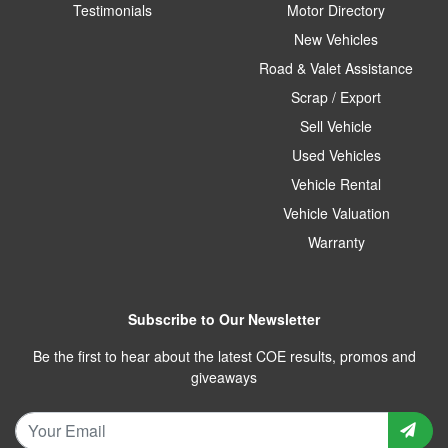
Testimonials
Motor Directory
New Vehicles
Road & Valet Assistance
Scrap / Export
Sell Vehicle
Used Vehicles
Vehicle Rental
Vehicle Valuation
Warranty
Subscribe to Our Newsletter
Be the first to hear about the latest COE results, promos and
giveaways