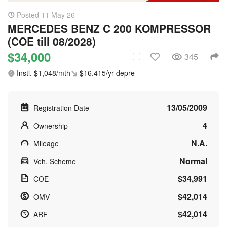
Posted 11 May 26
MERCEDES BENZ C 200 KOMPRESSOR
(COE till 08/2028)
$34,000
345
Instl. $1,048/mth
$16,415/yr depre
13/05/2009
Registration Date
4
Ownership
N.A.
Mileage
Normal
Veh. Scheme
$34,991
COE
$42,014
OMV
$42,014
ARF