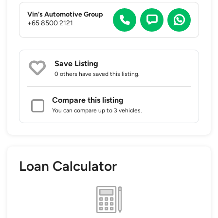
Vin's Automotive Group
+65 8500 2121
Save Listing
0 others
have saved this listing.
Compare this listing
You can compare up to 3 vehicles.
Loan Calculator