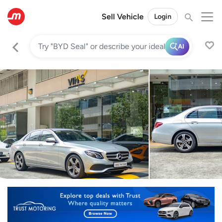
Sell Vehicle
Login
AI