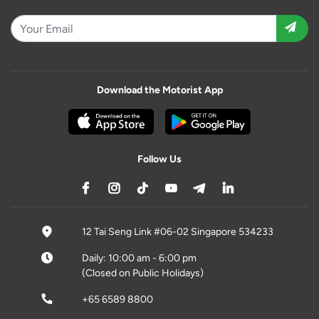
Download the Motorist App
Follow Us
12 Tai Seng Link #06-02 Singapore 534233
Daily: 10:00 am - 6:00 pm
(Closed on Public Holidays)
+65 6589 8800