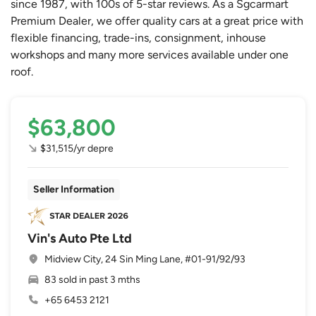
since 1987, with 100s of 5-star reviews. As a Sgcarmart
Premium Dealer, we offer quality cars at a great price with
flexible financing, trade-ins, consignment, inhouse
workshops and many more services available under one
roof.
$63,800
$31,515/yr depre
Seller Information
Vin's Auto Pte Ltd
Midview City, 24 Sin Ming Lane, #01-91/92/93
83 sold in past 3 mths
+65 6453 2121