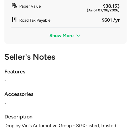
$38,153
Paper Value
(As of 07/08/2026)
$601 /yr
Road Tax Payable
Show More
Seller's Notes
Features
-
Accessories
-
Description
Drop by Vin's Automotive Group - SGX-listed, trusted