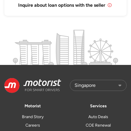
Inquire about loan options with the seller
Motorist
Services
Brand Story
Auto Deals
Careers
COE Renewal