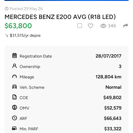
Posted 29 May 26
MERCEDES BENZ E200 AVG (R18 LED)
$63,800
346
$31,515/yr depre
28/07/2017
Registration Date
3
Ownership
128,804 km
Mileage
Normal
Veh. Scheme
$49,802
COE
$52,579
OMV
$66,643
ARF
$33,322
Min. PARF