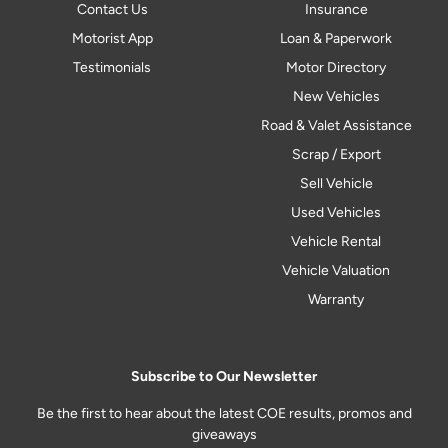
Contact Us
Insurance
Motorist App
Loan & Paperwork
Testimonials
Motor Directory
New Vehicles
Road & Valet Assistance
Scrap / Export
Sell Vehicle
Used Vehicles
Vehicle Rental
Vehicle Valuation
Warranty
Subscribe to Our Newsletter
Be the first to hear about the latest COE results, promos and
giveaways