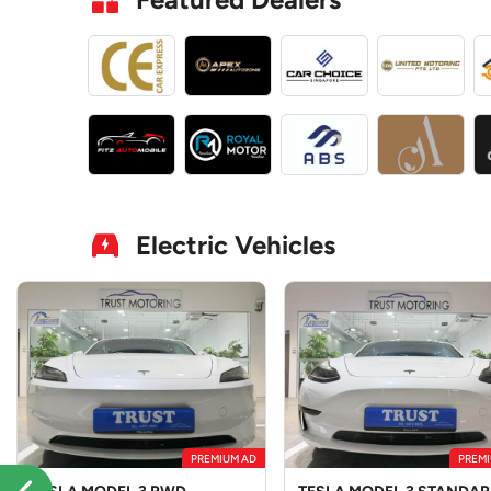
Electric Vehicles
PREMIUM AD
PREMI