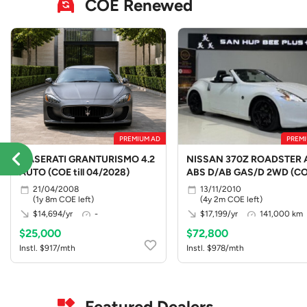
COE Renewed
PREMIUM AD
PREMI
MASERATI GRANTURISMO 4.2
NISSAN 370Z ROADSTER 
AUTO (COE till 04/2028)
ABS D/AB GAS/D 2WD (C
till 10/2030)
21/04/2008
13/11/2010
(1y 8m COE left)
(4y 2m COE left)
$14,694/yr
-
$17,199/yr
141,000 km
$25,000
$72,800
Instl. $917/mth
Instl. $978/mth
Featured Dealers