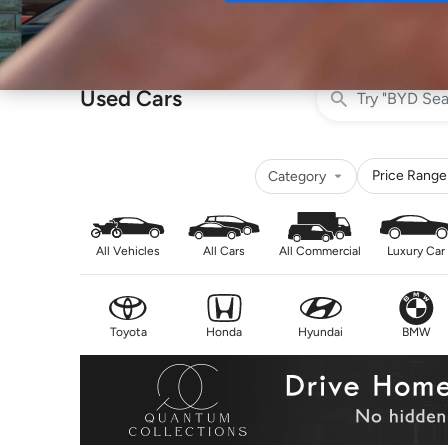
Buy
Used Cars
Price Range
Category
All Vehicles
All Cars
All Commercial
Luxury Car
Toyota
Honda
Hyundai
BMW