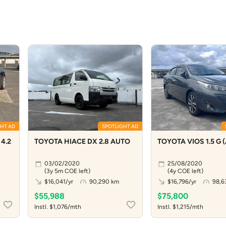
HT AD
SPOTLIGHT AD
4.2
TOYOTA HIACE DX 2.8 AUTO
TOYOTA VIOS 1.5 G 
03/02/2020
25/08/2020
(3y 5m COE left)
(4y COE left)
$16,041/yr
90,290 km
$16,796/yr
98,6
$55,988
$75,800
Instl. $1,076/mth
Instl. $1,215/mth