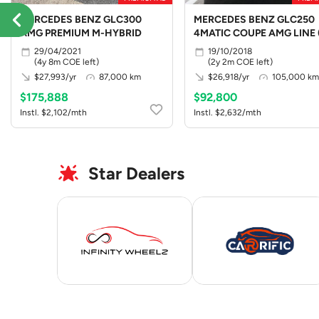
MERCEDES BENZ GLC300
MERCEDES BENZ GLC250
AMG PREMIUM M-HYBRID
4MATIC COUPE AMG LINE 
LED)
29/04/2021
19/10/2018
(4y 8m COE left)
(2y 2m COE left)
$27,993/yr
87,000 km
$26,918/yr
105,000 km
$175,888
$92,800
Instl. $2,102/mth
Instl. $2,632/mth
Star Dealers