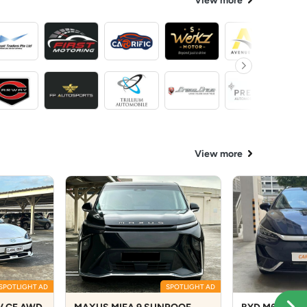
View more
View more
SPOTLIGHT AD
SPOTLIGHT AD