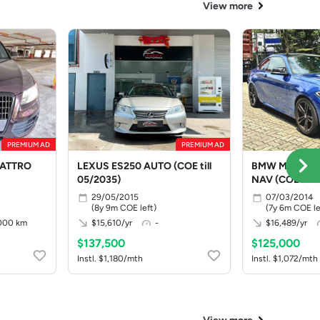
View more
PREMIUM AD
PREMIUM AD
UATTRO
LEXUS ES250 AUTO (COE till
BMW M235I C
05/2035)
NAV (COE till
29/05/2015
07/03/2014
(8y 9m COE left)
(7y 6m COE le
000 km
$15,610/yr
-
$16,489/yr
$137,500
$125,000
Instl. $1,180/mth
Instl. $1,072/mth