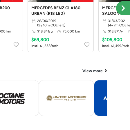
B200
MERCEDES BENZ GLA180
MERCEDES BE
URBAN (R18 LED)
SALOON PRO
28/06/2019
31/03/2021
(2y 10m COE left)
(4y 7m COE le
,000 km
$18,841/yr
75,000 km
$18,871/yr
$69,800
$105,800
Instl. $1,538/mth
Instl. $1,499/mth
View more