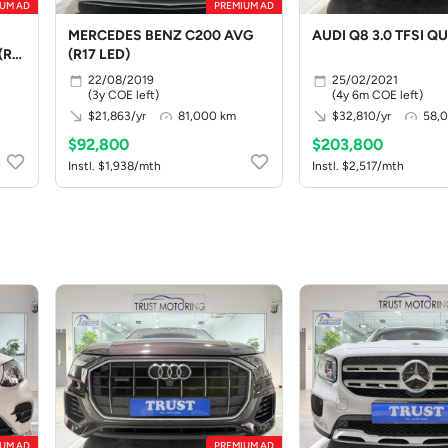
UM AD
PREMIUM AD
MERCEDES BENZ C200 AVG
AUDI Q8 3.0 TFSI QU 
(R19
(R17 LED)
22/08/2019
25/02/2021
(3y COE left)
(4y 6m COE left)
$21,863/yr
81,000 km
$32,810/yr
58,
$92,800
$203,800
Instl. $1,938/mth
Instl. $2,517/mth
UM AD
PREMIUM AD