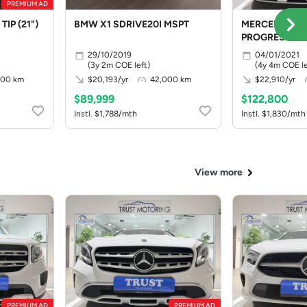
PREMIUM AD
TIP (21")
BMW X1 SDRIVE20I MSPT
MERCEDES BE
PROGRESSIVE
29/10/2019
04/01/2021
(3y 2m COE left)
(4y 4m COE le
000 km
$20,193/yr
42,000 km
$22,910/yr
$89,999
$122,800
Instl. $1,788/mth
Instl. $1,830/mth
View more
PREMIUM AD
PREMIUM AD