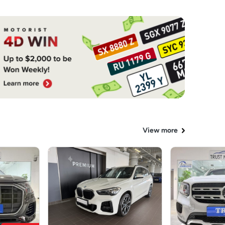
View more