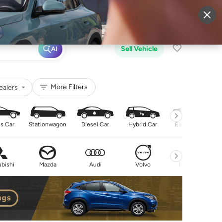
More
Sign Up
Login
Sell Vehicle
AI
More Filters
ealers
s Car
Stationwagon
Diesel Car
Hybrid Car
Electric Car
bishi
Mazda
Audi
Volvo
Peugeot