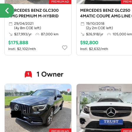
PREMIUM AD
PREMI
MERCEDES BENZ GLC300
MERCEDES BENZ GLC250
AMG PREMIUM M-HYBRID
4MATIC COUPE AMG LINE 
LED)
29/04/2021
19/10/2018
(4y 8m COE left)
(2y 2m COE left)
$27,993/yr
87,000 km
$26,918/yr
105,000 km
$175,888
$92,800
Instl. $2,102/mth
Instl. $2,632/mth
1 Owner
PREMIUM AD
PREMI