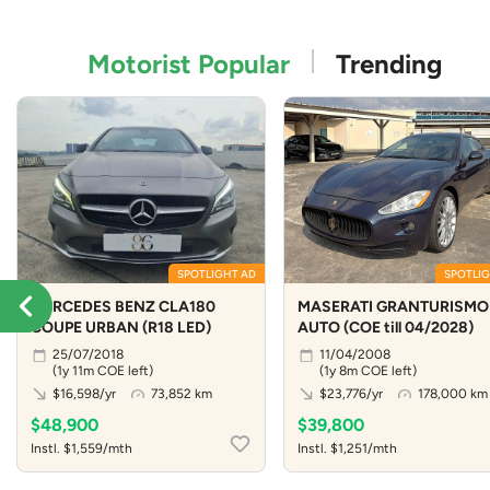
Motorist Popular
Trending
SPOTLIGHT AD
SPOTLIG
MERCEDES BENZ CLA180
MASERATI GRANTURISMO 
COUPE URBAN (R18 LED)
AUTO (COE till 04/2028)
25/07/2018
11/04/2008
(1y 11m COE left)
(1y 8m COE left)
$16,598/yr
73,852 km
$23,776/yr
178,000 km
$48,900
$39,800
Instl. $1,559/mth
Instl. $1,251/mth