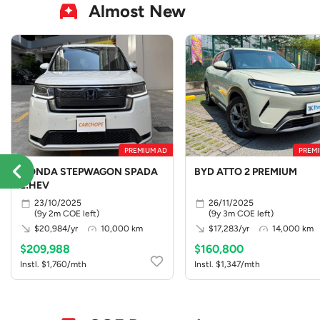
Almost New
PREMIUM AD
PREMI
HONDA STEPWAGON SPADA
BYD ATTO 2 PREMIUM
E:HEV
23/10/2025
26/11/2025
(9y 2m COE left)
(9y 3m COE left)
$20,984/yr
10,000 km
$17,283/yr
14,000 km
$209,988
$160,800
Instl. $1,760/mth
Instl. $1,347/mth