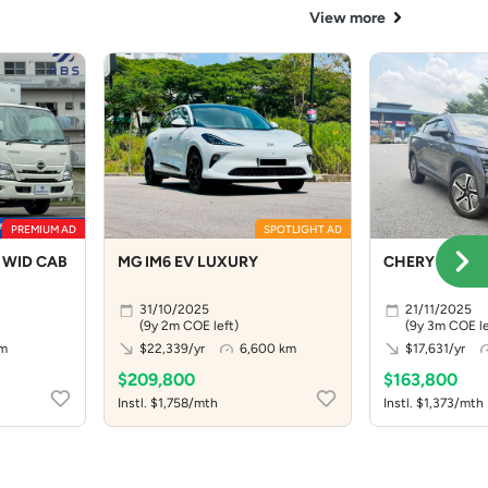
View more
PREMIUM AD
SPOTLIGHT AD
 WID CAB
MG IM6 EV LUXURY
CHERY OMODA
31/10/2025
21/11/2025
(9y 2m COE left)
(9y 3m COE le
km
$22,339/yr
6,600 km
$17,631/yr
$209,800
$163,800
Instl. $1,758/mth
Instl. $1,373/mth