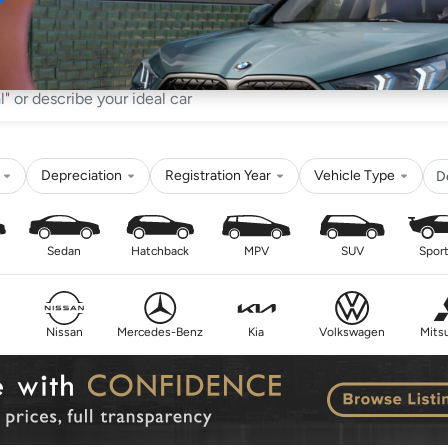
Sell
Maintain
Drive
Resources
Depreciation
Registration Year
Vehicle Type
D
Sedan
Hatchback
MPV
SUV
Sport
Nissan
Mercedes-Benz
Kia
Volkswagen
Mitsu