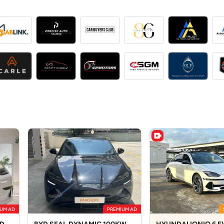
UM AD
PREMIUM AD