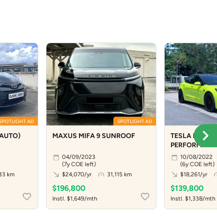
SPOTLIGHT AD
SPOTLIGHT AD
(AUTO)
MAXUS MIFA 9 SUNROOF
TESLA MODEL
PERFORMANC
04/09/2023
10/08/2022
(7y COE left)
(6y COE left)
33 km
$24,070/yr
31,115 km
$18,261/yr
$196,800
$139,800
Instl. $1,649/mth
Instl. $1,338/mth