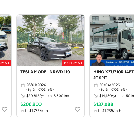
UM AD
PREMIUM AD
TESLA MODEL 3 RWD 110
HINO XZU710R 14FT
5T 6MT
26/01/2026
30/04/2026
(9y 5m COE left)
(9y 8m COE left)
$20,815/yr
8,300 km
$14,180/yr
50 
$206,800
$137,988
Instl. $1,733/mth
Instl. $1,239/mth