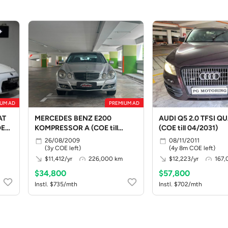
UM AD
PREMIUM AD
AT
MERCEDES BENZ E200
AUDI Q5 2.0 TFSI Q
OE
KOMPRESSOR A (COE till
(COE till 04/2031)
08/2029)
26/08/2009
08/11/2011
(3y COE left)
(4y 8m COE left)
$11,412/yr
226,000 km
$12,223/yr
167,
$34,800
$57,800
Instl. $735/mth
Instl. $702/mth