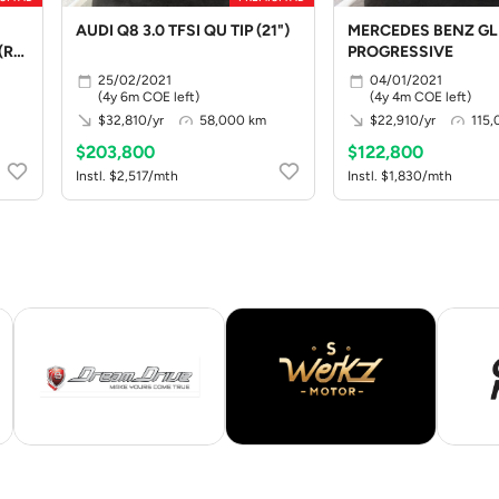
AUDI Q8 3.0 TFSI QU TIP (21")
MERCEDES BENZ GL
(R19
PROGRESSIVE
25/02/2021
04/01/2021
(4y 6m COE left)
(4y 4m COE left)
$32,810/yr
58,000 km
$22,910/yr
115
$203,800
$122,800
Instl. $2,517/mth
Instl. $1,830/mth