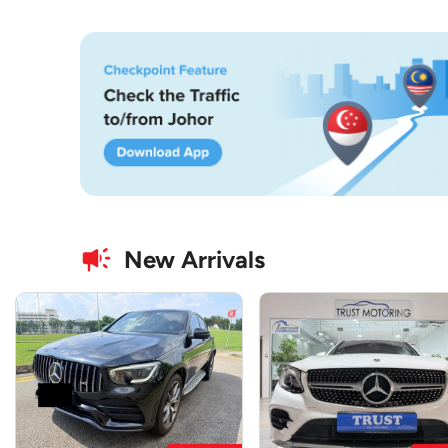
New Arrivals