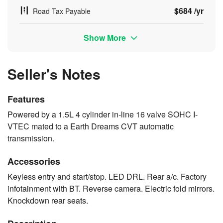
$684 /yr
Road Tax Payable
Show More
Seller's Notes
Features
Powered by a 1.5L 4 cylinder in-line 16 valve SOHC I-
VTEC mated to a Earth Dreams CVT automatic
transmission.
Accessories
Keyless entry and start/stop. LED DRL. Rear a/c. Factory
infotainment with BT. Reverse camera. Electric fold mirrors.
Knockdown rear seats.