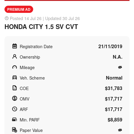
PREMIUM AD
Posted 14 Jul 26 | Updated 30 Jul 26
HONDA CITY 1.5 SV CVT
21/11/2019
Registration Date
N.A.
Ownership
Mileage
Normal
Veh. Scheme
$31,783
COE
$17,717
OMV
$17,717
ARF
$8,859
Min. PARF
Paper Value