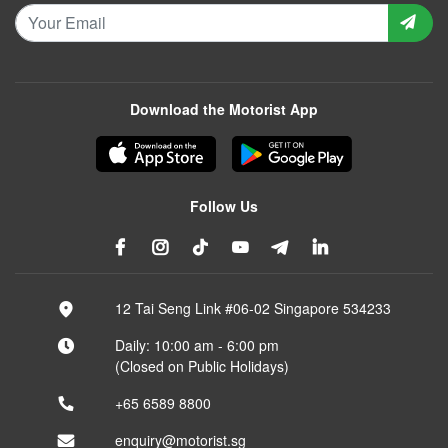
Download the Motorist App
Follow Us
12 Tai Seng Link #06-02 Singapore 534233
Daily: 10:00 am - 6:00 pm
(Closed on Public Holidays)
+65 6589 8800
enquiry@motorist.sg