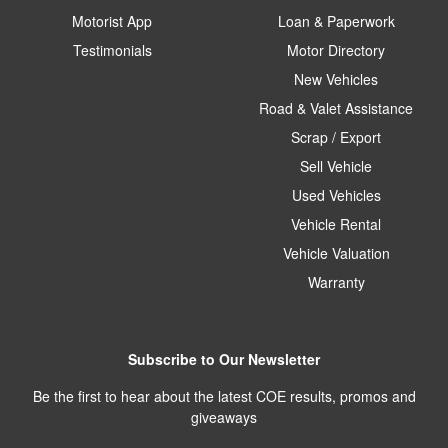
Motorist App
Loan & Paperwork
Testimonials
Motor Directory
New Vehicles
Road & Valet Assistance
Scrap / Export
Sell Vehicle
Used Vehicles
Vehicle Rental
Vehicle Valuation
Warranty
Subscribe to Our Newsletter
Be the first to hear about the latest COE results, promos and
giveaways