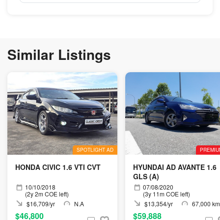
Similar Listings
SPOTLIGHT AD
PREMIU
HONDA CIVIC 1.6 VTI CVT
HYUNDAI AD AVANTE 1.6
GLS (A)
10/10/2018
07/08/2020
(2y 2m COE left)
(3y 11m COE left)
$16,709/yr
N.A
$13,354/yr
67,000 km
$46,800
$59,888