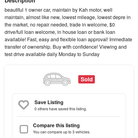
Description
beautiful 1 owner car, maintain by Kah motor, well
maintain, almost like new, lowest mileage, lowest depre in
the market, no repair needed, trade in welcome, $0
drive/full loan welcome, in house loan or bank loan
available! Fast, easy and flexible loan approval! Immediate
transfer of ownership. Buy with confidence! Viewing and
test drive available daily Monday to Sunday
Sold
Save Listing
0 others
have saved this listing.
Compare this listing
You can compare up to 3 vehicles.