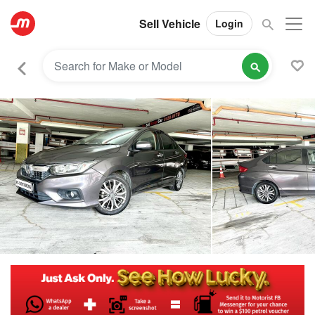
Sell Vehicle
Login