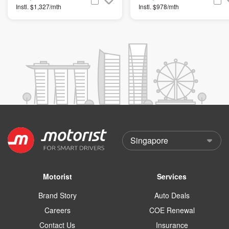
Instl. $1,327/mth
Instl. $978/mth
Motorist
Services
Brand Story
Auto Deals
Careers
COE Renewal
Contact Us
Insurance