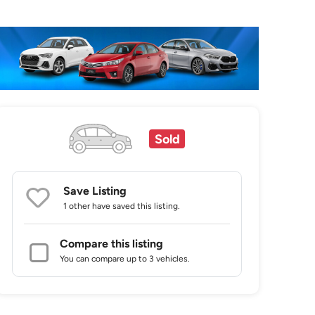
Sold
Save Listing
1 other
have saved this listing.
Compare this listing
You can compare up to 3 vehicles.