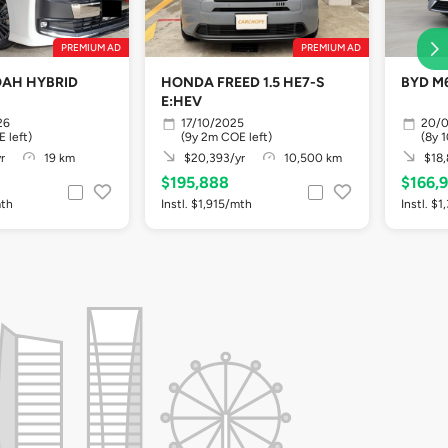
PREMIUM AD
PREMIUM AD
AH HYBRID
HONDA FREED 1.5 HE7-S
BYD M6
E:HEV
26
17/10/2025
20/
 left)
(9y 2m COE left)
(8y 
r
19 km
$20,393/yr
10,500 km
$18,
$195,888
$166,
mth
Instl. $1,915/mth
Instl. $