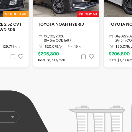
SPOTLIGHT AD
PREMIUM AD
E 2.5Z CVT
TOYOTA NOAH HYBRID
TOYOTA NO
2WD 5DR
06/02/2026
06/02/20
(9y 5m COE left)
(9y 5m COE
129,771 km
$20,079/yr
19 km
$20,079/y
$206,800
$206,800
Instl. $1,733/mth
Instl. $1,733/