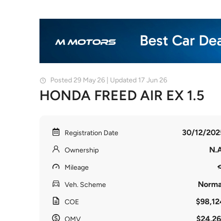
Posted 29 May 26 | Updated 17 Jun 26
HONDA FREED AIR EX 1.5
30/12/202
Registration Date
N.A
Ownership
Mileage
Norma
Veh. Scheme
$98,12
COE
$24,26
OMV