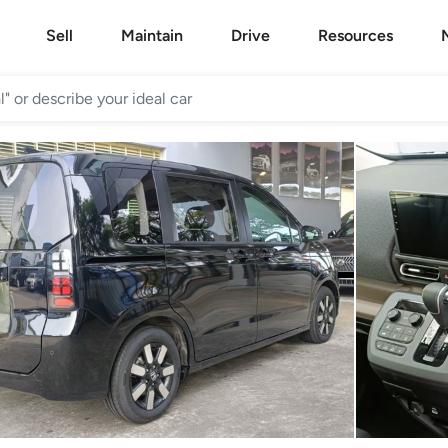
Sell
Maintain
Drive
Resources