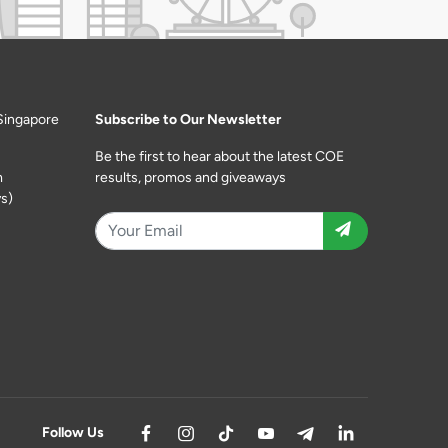
Singapore
Subscribe to Our Newsletter
Be the first to hear about the latest COE
m
results, promos and giveaways
s)
Follow Us