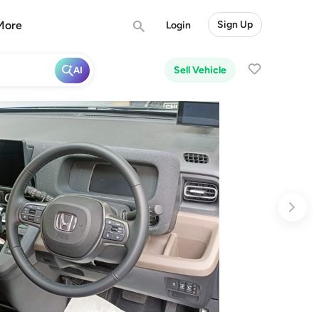
More
Sign Up
Login
Sell Vehicle
AI