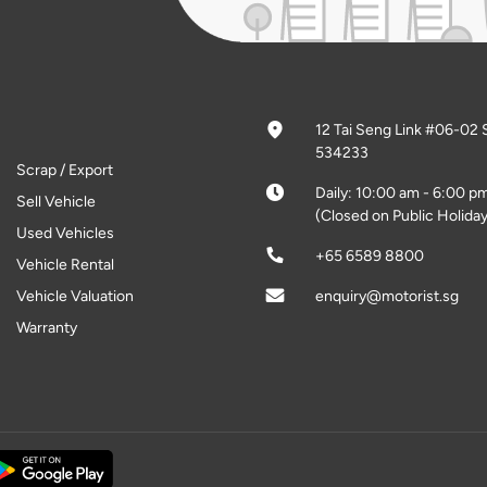
12 Tai Seng Link #06-02 
534233
Scrap / Export
Daily: 10:00 am - 6:00 p
Sell Vehicle
(Closed on Public Holiday
Used Vehicles
+65 6589 8800
Vehicle Rental
Vehicle Valuation
enquiry@motorist.sg
Warranty