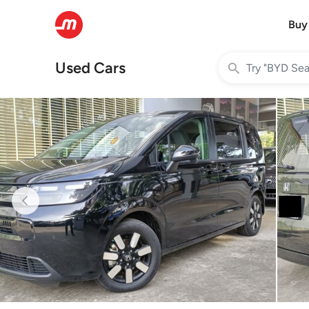
Buy
Used Cars