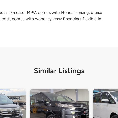
ed air 7-seater MPV, comes with Honda sensing, cruise
cost, comes with warranty, easy financing, flexible in-
Similar Listings