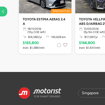
SPOTLIGHT AD
TOYOTA ESTIMA AERAS 2.4
TOYOTA VELLFIR
A
ABS D/AIRBAG 
18/11/2016
13/05/2016
(10y COE left)
(9y 9m COE left)
$16,580/yr
145,628 km
$17,087/yr
$165,800
$166,800
Instl. $1,389/mth
Instl. $1,431/mth