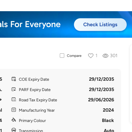
1
301
Compare
5
29/12/2035
COE Expiry Date
.
29/12/2035
PARF Expiry Date
29/06/2026
Road Tax Expiry Date
l
2024
Manufacturing Year
4
Black
Primary Colour
1
Auto
Transmission