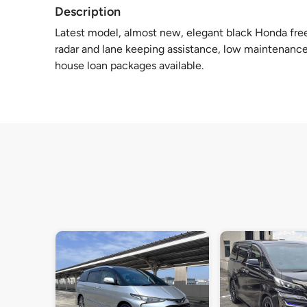
Description
Latest model, almost new, elegant black Honda fre
radar and lane keeping assistance, low maintenance 
house loan packages available.