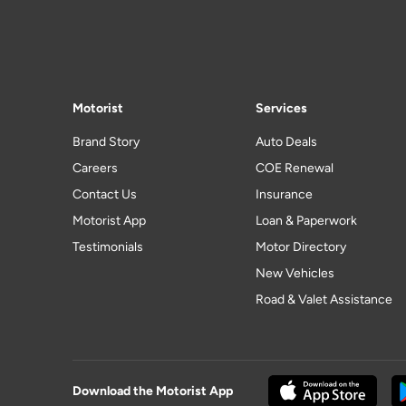
Motorist
Services
Brand Story
Auto Deals
Careers
COE Renewal
Contact Us
Insurance
Motorist App
Loan & Paperwork
Testimonials
Motor Directory
New Vehicles
Road & Valet Assistance
Download the Motorist App