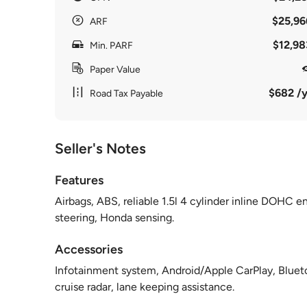
$25,96
ARF
$12,98
Min. PARF
Paper Value
$682 /y
Road Tax Payable
Seller's Notes
Features
Airbags, ABS, reliable 1.5l 4 cylinder inline DOHC e
steering, Honda sensing.
Accessories
Infotainment system, Android/Apple CarPlay, Bluetoo
cruise radar, lane keeping assistance.