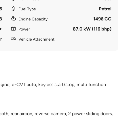
6
Petrol
Fuel Type
3
1496 CC
Engine Capacity
87.0 kW (116 bhp)
Power
r
Vehicle Attachment
ngine, e-CVT auto, keyless start/stop, multi function
th, rear aircon, reverse camera, 2 power sliding doors,