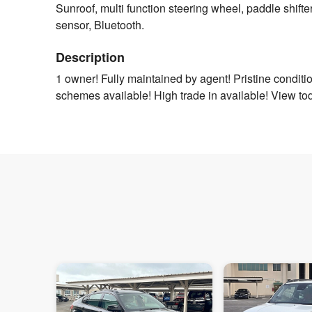
Sunroof, multi function steering wheel, paddle shifter
sensor, Bluetooth.
Description
1 owner! Fully maintained by agent! Pristine condit
schemes available! High trade in available! View to