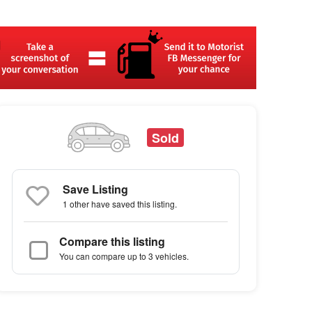
Sold
Save Listing
1 other
have saved this listing.
Compare this listing
You can compare up to 3 vehicles.