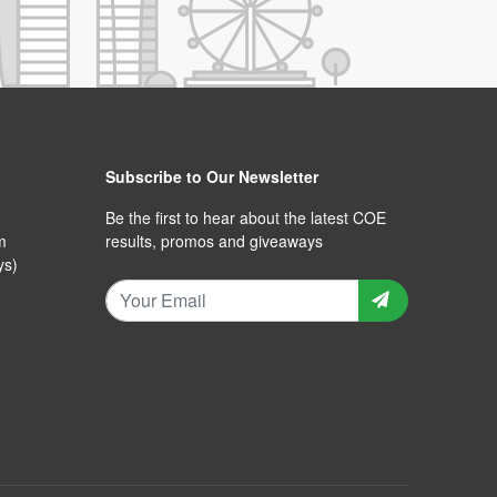
Subscribe to Our Newsletter
Be the first to hear about the latest COE
m
results, promos and giveaways
ys)