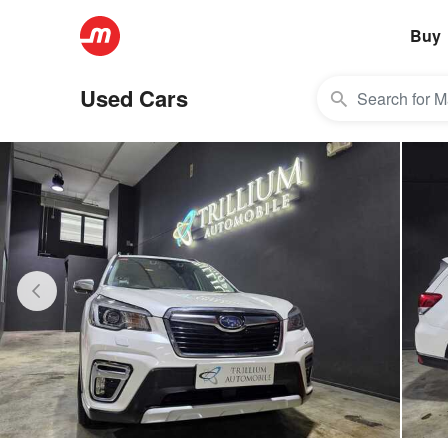
Buy
Used Cars