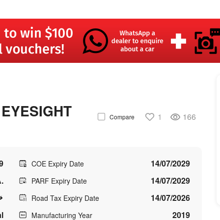
 EYESIGHT
1
166
Compare
9
14/07/2029
COE Expiry Date
.
14/07/2029
PARF Expiry Date
14/07/2026
Road Tax Expiry Date
l
2019
Manufacturing Year