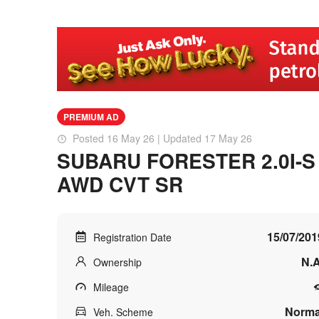
PREMIUM AD
Posted 16 May 26 | Updated 17 May 26
SUBARU FORESTER 2.0I-S
AWD CVT SR
15/07/201
Registration Date
N.A
Ownership
Mileage
Norma
Veh. Scheme