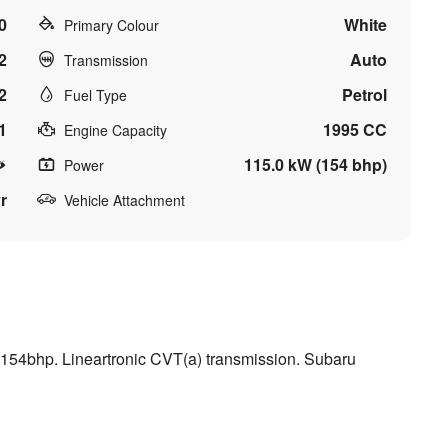
0
White
Primary Colour
2
Auto
Transmission
2
Petrol
Fuel Type
1
1995 CC
Engine Capacity
115.0 kW (154 bhp)
Power
r
Vehicle Attachment
154bhp. Lineartronic CVT(a) transmission. Subaru