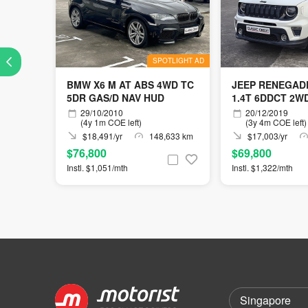
SPOTLIGHT AD
BMW X6 M AT ABS 4WD TC
JEEP RENEGADE
5DR GAS/D NAV HUD
1.4T 6DDCT 2W
29/10/2010
20/12/2019
(4y 1m COE left)
(3y 4m COE left)
$18,491/yr
148,633 km
$17,003/yr
$76,800
$69,800
Instl. $1,051/mth
Instl. $1,322/mth