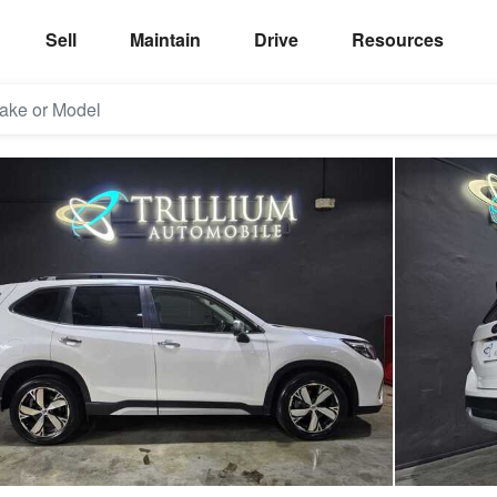
Sell
Maintain
Drive
Resources