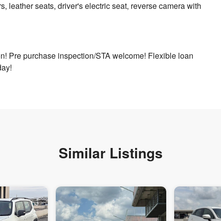
s, leather seats, driver's electric seat, reverse camera with
ion! Pre purchase inspection/STA welcome! Flexible loan
day!
Similar Listings