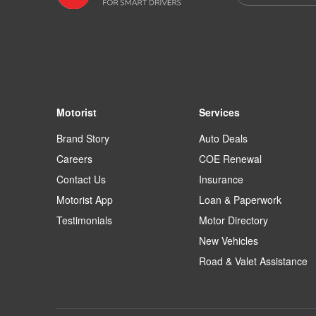
Motorist
Services
Brand Story
Auto Deals
Careers
COE Renewal
Contact Us
Insurance
Motorist App
Loan & Paperwork
Testimonials
Motor Directory
New Vehicles
Road & Valet Assistance