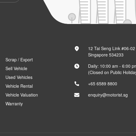
12 Tai Seng Link #06-02
Singapore 534233
Scrap / Export
Daily: 10:00 am - 6:00 p
Sell Vehicle
(Closed on Public Holida
Used Vehicles
+65 6589 8800
Vehicle Rental
Vehicle Valuation
enquiry@motorist.sg
Warranty