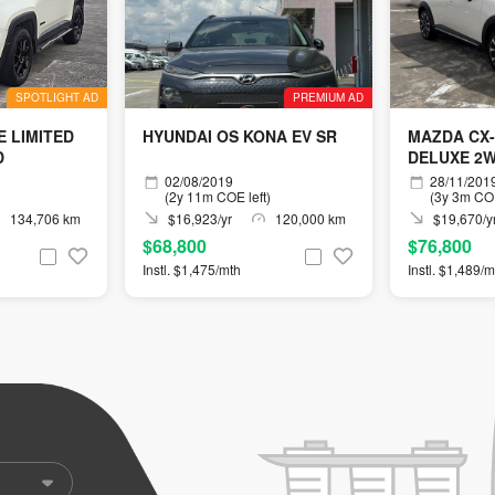
SPOTLIGHT AD
PREMIUM AD
 LIMITED
HYUNDAI OS KONA EV SR
MAZDA CX-3
D
DELUXE 2
02/08/2019
28/11/201
(2y 11m COE left)
(3y 3m COE
134,706 km
$16,923/yr
120,000 km
$19,670/y
$68,800
$76,800
Instl. $1,475/mth
Instl. $1,489/m