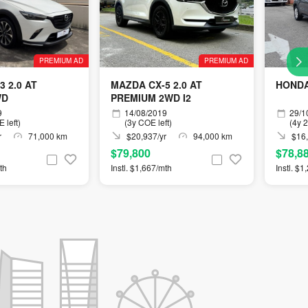
PREMIUM AD
PREMIUM AD
 2.0 AT
MAZDA CX-5 2.0 AT
HONDA
WD
PREMIUM 2WD I2
9
14/08/2019
29/1
 left)
(3y COE left)
(4y 
r
71,000 km
$20,937/yr
94,000 km
$16,
$79,800
$78,8
th
Instl. $1,667/mth
Instl. $