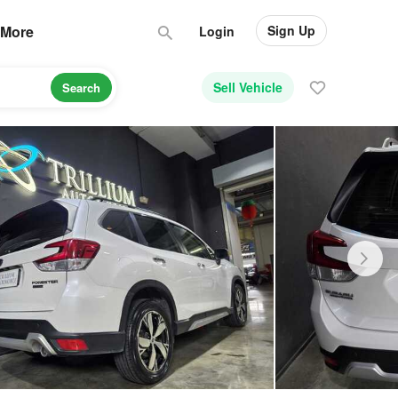
Sign Up
More
Login
Sell Vehicle
Search