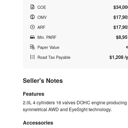
$34,00
COE
$17,90
OMV
$17,90
ARF
$8,95
Min. PARF
Paper Value
$1,208 /y
Road Tax Payable
Seller's Notes
Features
2.0L 4 cylinders 16 valves DOHC engine producing 
symmetrical AWD and EyeSight technology.
Accessories