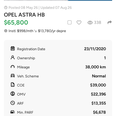
Posted 08 May 26 | Updated 07 Aug 26
OPEL ASTRA HB
$65,800
338
Instl. $998/mth
$13,780/yr depre
23/11/2020
Registration Date
1
Ownership
38,000 km
Mileage
Normal
Veh. Scheme
$39,000
COE
$22,396
OMV
$13,355
ARF
$6,678
Min. PARF