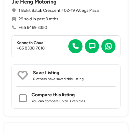
Jie Heng Motoring
1 Bukit Batok Crescent #02-19 Wcega Plaza
29 sold in past 3 mths
+65 6469 3350
Kenneth Chua
+65 8338 7618
Save Listing
0 others
have saved this listing.
Compare this listing
You can compare up to 3 vehicles.