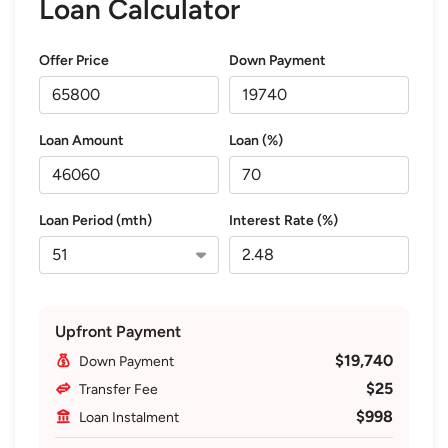
Loan Calculator
Offer Price
Down Payment
Loan Amount
Loan (%)
Loan Period (mth)
Interest Rate (%)
Upfront Payment
$19,740
Down Payment
$25
Transfer Fee
$998
Loan Instalment