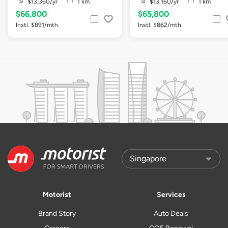
$13,360/yr
1 km
$13,160/yr
1 km
$66,800
$65,800
Instl. $891/mth
Instl. $862/mth
Motorist
Services
Brand Story
Auto Deals