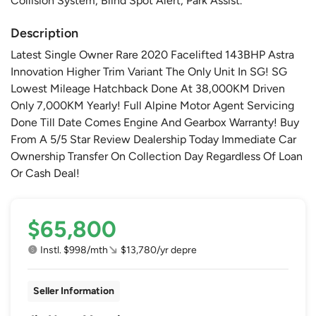
Collision System, Blind Spot Alert, Park Assist.
Description
Latest Single Owner Rare 2020 Facelifted 143BHP Astra
Innovation Higher Trim Variant The Only Unit In SG! SG
Lowest Mileage Hatchback Done At 38,000KM Driven
Only 7,000KM Yearly! Full Alpine Motor Agent Servicing
Done Till Date Comes Engine And Gearbox Warranty! Buy
From A 5/5 Star Review Dealership Today Immediate Car
Ownership Transfer On Collection Day Regardless Of Loan
Or Cash Deal!
$65,800
Instl. $998/mth
$13,780/yr depre
Seller Information