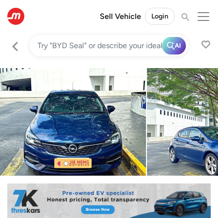
Sell Vehicle
Login
AI