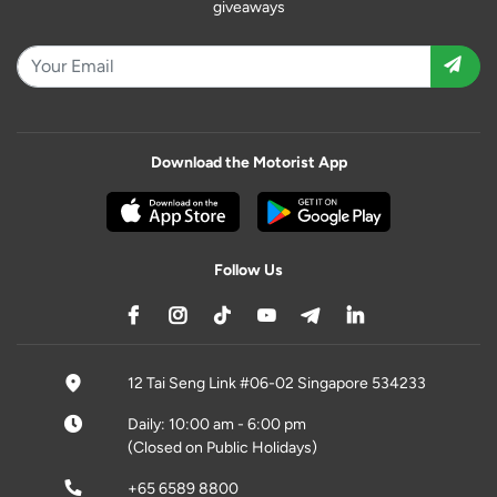
giveaways
Download the Motorist App
Follow Us
12 Tai Seng Link #06-02 Singapore 534233
Daily: 10:00 am - 6:00 pm
(Closed on Public Holidays)
+65 6589 8800