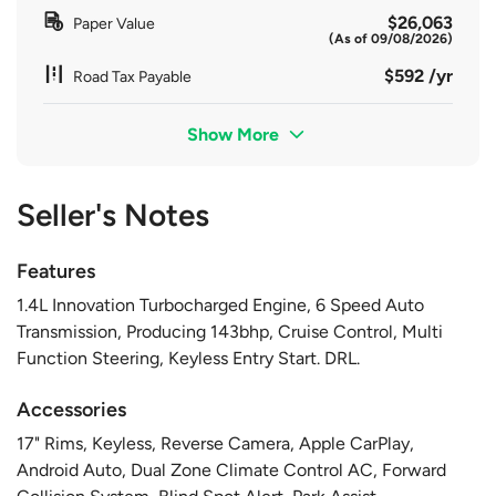
$26,063
Paper Value
(As of 09/08/2026)
$592 /yr
Road Tax Payable
Show More
Seller's Notes
Features
1.4L Innovation Turbocharged Engine, 6 Speed Auto
Transmission, Producing 143bhp, Cruise Control, Multi
Function Steering, Keyless Entry Start. DRL.
Accessories
17" Rims, Keyless, Reverse Camera, Apple CarPlay,
Android Auto, Dual Zone Climate Control AC, Forward