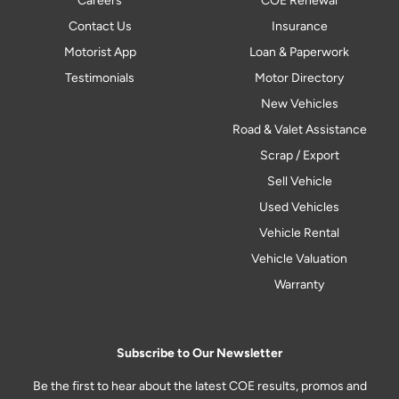
Careers
COE Renewal
Contact Us
Insurance
Motorist App
Loan & Paperwork
Testimonials
Motor Directory
New Vehicles
Road & Valet Assistance
Scrap / Export
Sell Vehicle
Used Vehicles
Vehicle Rental
Vehicle Valuation
Warranty
Subscribe to Our Newsletter
Be the first to hear about the latest COE results, promos and