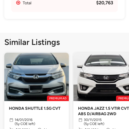
$20,763
Total
Similar Listings
PREMIUM AD
PREMIU
HONDA SHUTTLE 1.5G CVT
HONDA JAZZ 1.5 VTIR CVT
ABS D/AIRBAG 2WD
14/01/2016
30/11/2015
(5y COE left)
(5y COE left)