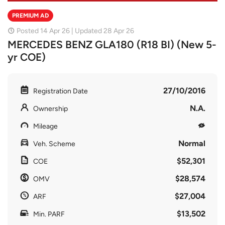
PREMIUM AD
Posted 14 Apr 26 | Updated 28 Apr 26
MERCEDES BENZ GLA180 (R18 BI) (New 5-
yr COE)
27/10/2016
Registration Date
N.A.
Ownership
Mileage
Normal
Veh. Scheme
$52,301
COE
$28,574
OMV
$27,004
ARF
$13,502
Min. PARF