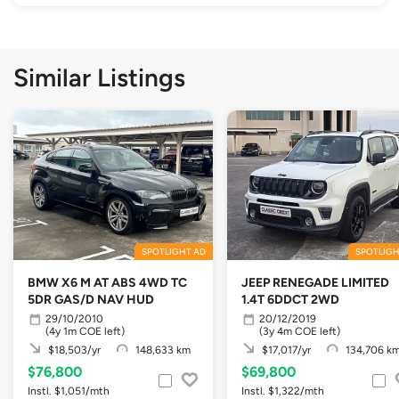
Similar Listings
SPOTLIGHT AD
SPOTLIGH
BMW X6 M AT ABS 4WD TC
JEEP RENEGADE LIMITED
5DR GAS/D NAV HUD
1.4T 6DDCT 2WD
29/10/2010
20/12/2019
(4y 1m COE left)
(3y 4m COE left)
$18,503/yr
148,633 km
$17,017/yr
134,706 k
$76,800
$69,800
Instl. $1,051/mth
Instl. $1,322/mth