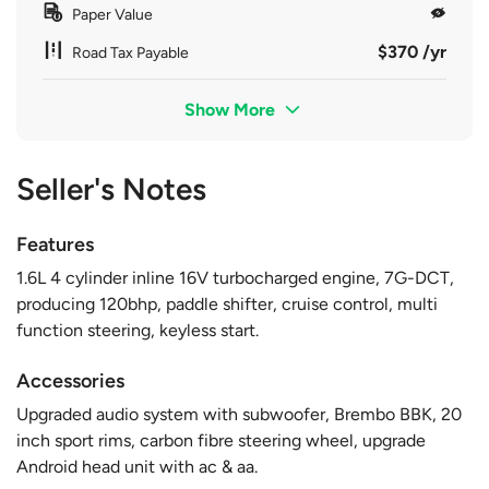
Paper Value
$370 /yr
Road Tax Payable
Show More
Seller's Notes
Features
1.6L 4 cylinder inline 16V turbocharged engine, 7G-DCT,
producing 120bhp, paddle shifter, cruise control, multi
function steering, keyless start.
Accessories
Upgraded audio system with subwoofer, Brembo BBK, 20
inch sport rims, carbon fibre steering wheel, upgrade
Android head unit with ac & aa.