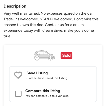
Description
Very well maintained. No expenses spared on the car.
Trade-ins welcomed. STA/PPI welcomed. Don't miss this
chance to own this ride. Contact us for a dream
experience today with dream drive, make yours come
true!
Sold
Save Listing
0 others
have saved this listing.
Compare this listing
You can compare up to 3 vehicles.