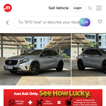
Sell Vehicle
Login
AI