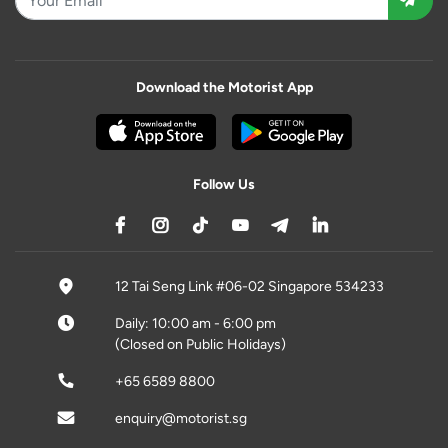
Download the Motorist App
Follow Us
12 Tai Seng Link #06-02 Singapore 534233
Daily: 10:00 am - 6:00 pm
(Closed on Public Holidays)
+65 6589 8800
enquiry@motorist.sg