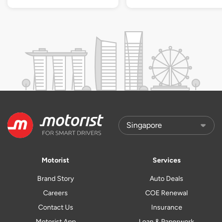
Motorist
Services
Brand Story
Auto Deals
Careers
COE Renewal
Contact Us
Insurance
Motorist App
Loan & Paperwork