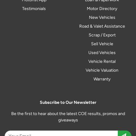
Testimonials
Motor Directory
New Vehicles
Road & Valet Assistance
Scrap / Export
Sell Vehicle
Used Vehicles
Vehicle Rental
Vehicle Valuation
Warranty
Subscribe to Our Newsletter
Be the first to hear about the latest COE results, promos and
giveaways