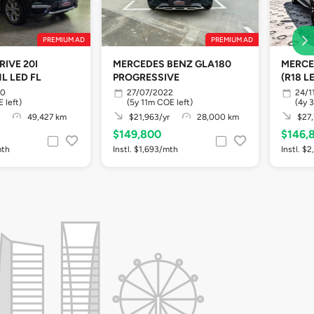
PREMIUM AD
PREMIUM AD
IVE 20I
MERCEDES BENZ GLA180
MERCE
L LED FL
PROGRESSIVE
(R18 L
20
27/07/2022
24/1
 left)
(5y 11m COE left)
(4y 
49,427 km
$21,963/yr
28,000 km
$27,
$149,800
$146,
mth
Instl. $1,693/mth
Instl. $