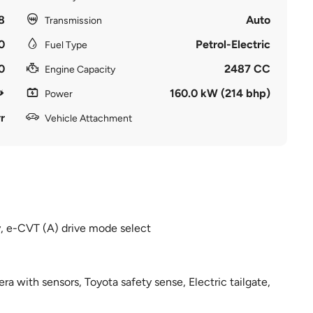
8
Auto
Transmission
0
Petrol-Electric
Fuel Type
0
2487 CC
Engine Capacity
160.0 kW (214 bhp)
Power
r
Vehicle Attachment
y, e-CVT (A) drive mode select
era with sensors, Toyota safety sense, Electric tailgate,