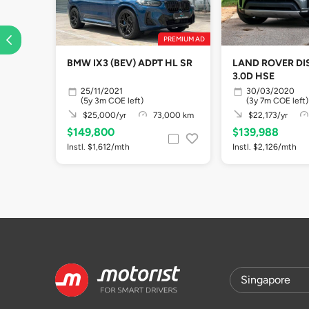
PREMIUM AD
BMW IX3 (BEV) ADPT HL SR
LAND ROVER D
3.0D HSE
25/11/2021
30/03/2020
(5y 3m COE left)
(3y 7m COE left)
$25,000/yr
73,000 km
$22,173/yr
$149,800
$139,988
Instl. $1,612/mth
Instl. $2,126/mth