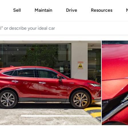
Sell
Maintain
Drive
Resources