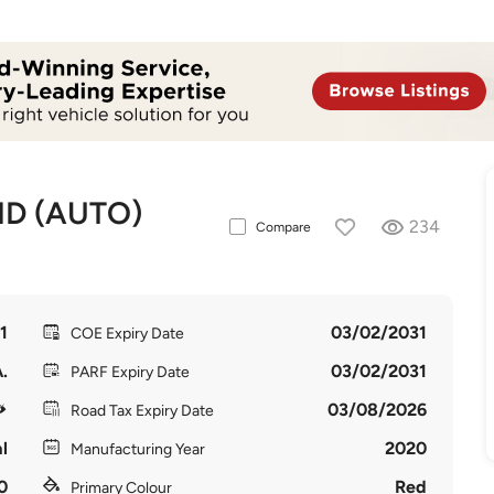
ID (AUTO)
234
Compare
1
03/02/2031
COE Expiry Date
.
03/02/2031
PARF Expiry Date
03/08/2026
Road Tax Expiry Date
l
2020
Manufacturing Year
0
Red
Primary Colour