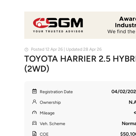
Posted 12 Apr 26 | Updated 28 Apr 26
TOYOTA HARRIER 2.5 HYBR
(2WD)
04/02/202
Registration Date
N.A
Ownership
Mileage
Norma
Veh. Scheme
$50,10
COE