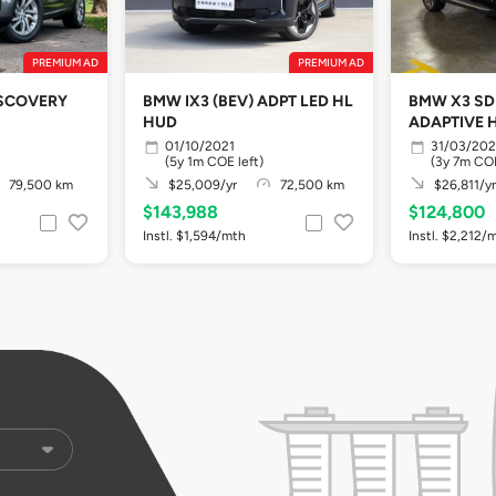
PREMIUM AD
PREMIUM AD
ISCOVERY
BMW IX3 (BEV) ADPT LED HL
BMW X3 SDR
HUD
ADAPTIVE H
01/10/2021
31/03/20
(5y 1m COE left)
(3y 7m COE
79,500 km
$25,009/yr
72,500 km
$26,811/yr
$143,988
$124,800
Instl. $1,594/mth
Instl. $2,212/