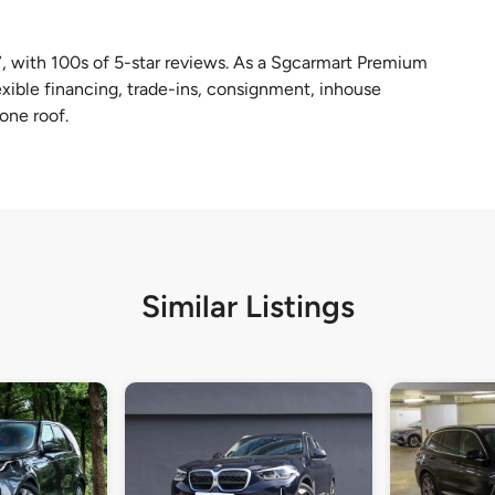
, with 100s of 5-star reviews. As a Sgcarmart Premium
lexible financing, trade-ins, consignment, inhouse
one roof.
Similar Listings