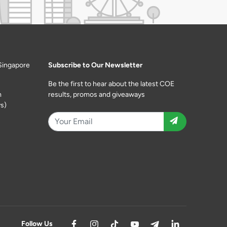
Singapore
Subscribe to Our Newsletter
Be the first to hear about the latest COE
m
results, promos and giveaways
s)
Follow Us