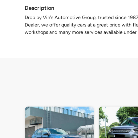
Description
Drop by Vin's Automotive Group, trusted since 1987
Dealer, we offer quality cars at a great price with f
workshops and many more services available under 