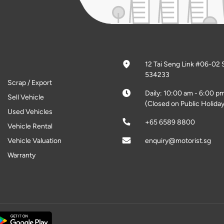
12 Tai Seng Link #06-02 
534233
Scrap / Export
Daily: 10:00 am - 6:00 p
Sell Vehicle
(Closed on Public Holiday
Used Vehicles
+65 6589 8800
Vehicle Rental
Vehicle Valuation
enquiry@motorist.sg
Warranty