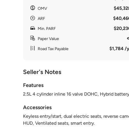
$45,32
OMV
$40,46
ARF
$20,23
Min. PARF
Paper Value
$1,784 /y
Road Tax Payable
Seller's Notes
Features
2.5L 4 cylinder inline 16 valve DOHC, Hybrid batter
Accessories
Keyless entry/start, dual electric seats, reverse cam
HUD, Ventilated seats, smart entry.