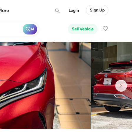
More
Sign Up
Login
Sell Vehicle
AI