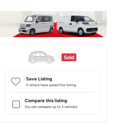
Sold
Save Listing
0 others
have saved this listing.
Compare this listing
You can compare up to 3 vehicles.