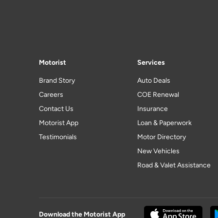
Motorist
Services
Brand Story
Auto Deals
Careers
COE Renewal
Contact Us
Insurance
Motorist App
Loan & Paperwork
Testimonials
Motor Directory
New Vehicles
Road & Valet Assistance
Download the Motorist App