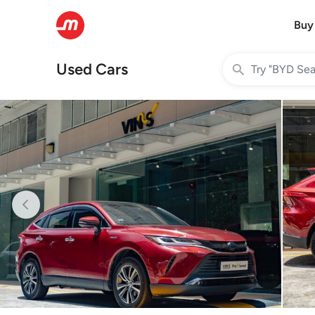
Buy
Used Cars