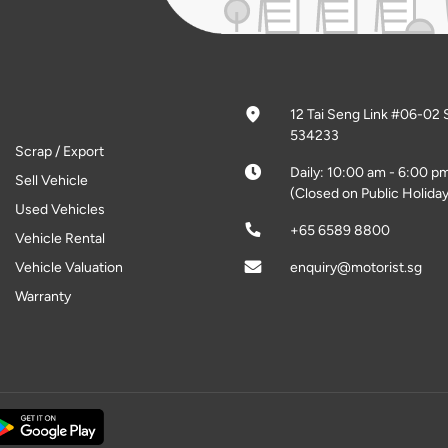
12 Tai Seng Link #06-02 
534233
Scrap / Export
Daily: 10:00 am - 6:00 p
Sell Vehicle
(Closed on Public Holiday
Used Vehicles
+65 6589 8800
Vehicle Rental
Vehicle Valuation
enquiry@motorist.sg
Warranty