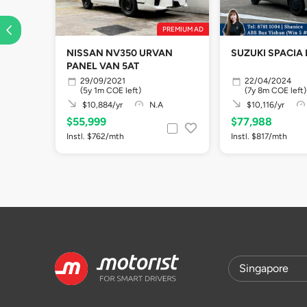
PREMIUM AD
NISSAN NV350 URVAN
SUZUKI SPACIA 
PANEL VAN 5AT
29/09/2021
22/04/2024
(5y 1m COE left)
(7y 8m COE left)
$10,884/yr
N.A
$10,116/yr
$55,999
$77,988
Instl. $762/mth
Instl. $817/mth