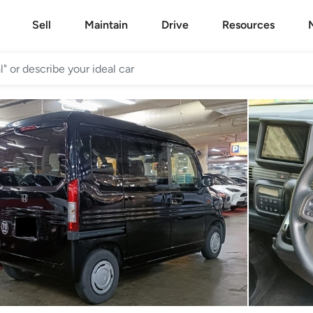
Sell
Maintain
Drive
Resources