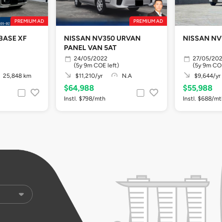
PREMIUM AD
PREMIUM AD
BASE XF
NISSAN NV350 URVAN
NISSAN NV
PANEL VAN 5AT
24/05/2022
27/05/20
(5y 9m COE left)
(5y 9m COE
25,848 km
$11,210/yr
N.A
$9,644/yr
$64,988
$55,988
Instl. $798/mth
Instl. $688/m