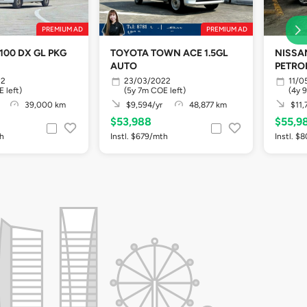
PREMIUM AD
PREMIUM AD
100 DX GL PKG
TOYOTA TOWN ACE 1.5GL
NISSAN
AUTO
PETRO
22
23/03/2022
11/0
 left)
(5y 7m COE left)
(4y 
39,000 km
$9,594/yr
48,877 km
$11,
$53,988
$55,9
th
Instl. $679/mth
Instl. $