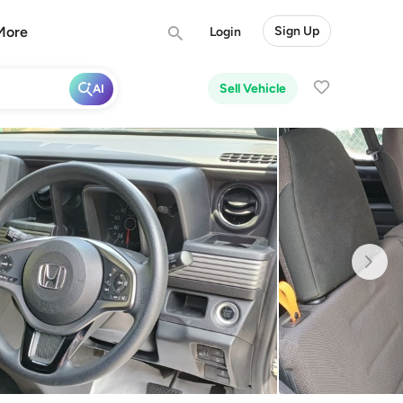
More
Sign Up
Login
Sell Vehicle
AI