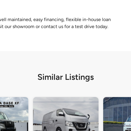
ll maintained, easy financing, flexible in-house loan
sit our showroom or contact us for a test drive today.
Similar Listings