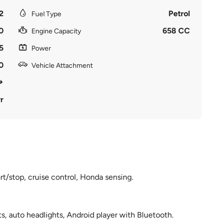
2
Petrol
Fuel Type
0
658 CC
Engine Capacity
5
Power
0
Vehicle Attachment
r
rt/stop, cruise control, Honda sensing.
, auto headlights, Android player with Bluetooth.