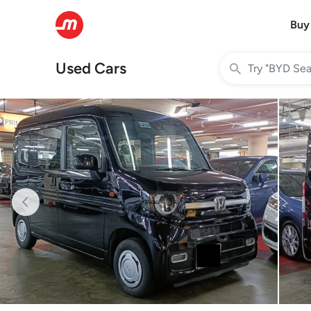
Buy
Used Cars