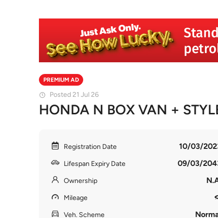
PREMIUM AD
Posted 21 Jul 26
HONDA N BOX VAN + STYL
10/03/202
Registration Date
09/03/204
Lifespan Expiry Date
N.A
Ownership
Mileage
Norma
Veh. Scheme