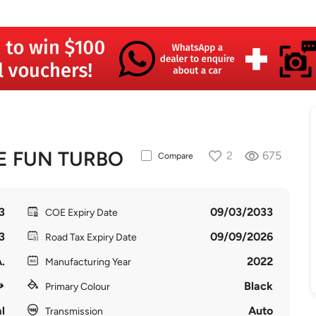
E FUN TURBO
2
675
Compare
3
09/03/2033
COE Expiry Date
3
09/09/2026
Road Tax Expiry Date
.
2022
Manufacturing Year
Black
Primary Colour
l
Auto
Transmission