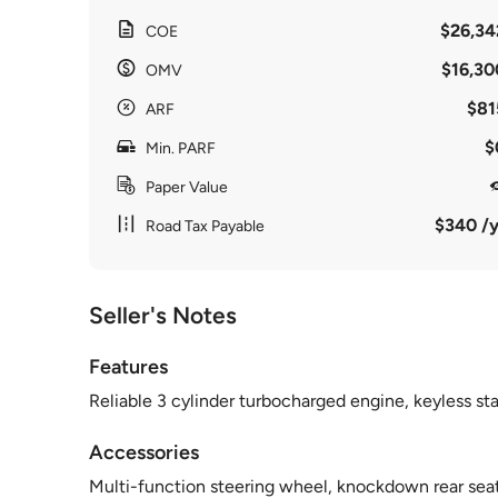
$26,34
COE
$16,30
OMV
$81
ARF
$
Min. PARF
Paper Value
$340 /y
Road Tax Payable
Seller's Notes
Features
Reliable 3 cylinder turbocharged engine, keyless sta
Accessories
Multi-function steering wheel, knockdown rear seats