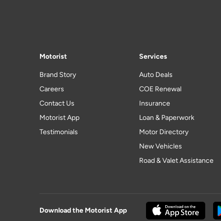
Motorist
Services
Brand Story
Auto Deals
Careers
COE Renewal
Contact Us
Insurance
Motorist App
Loan & Paperwork
Testimonials
Motor Directory
New Vehicles
Road & Valet Assistance
Download the Motorist App