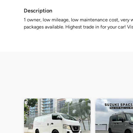
Description
1 owner, low mileage, low maintenance cost, very we
packages available. Highest trade in for your car! Vi