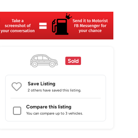
Sold
Save Listing
2 others
have saved this listing.
Compare this listing
You can compare up to 3 vehicles.