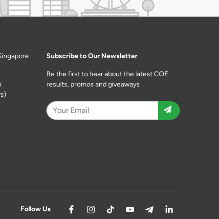
Singapore
Subscribe to Our Newsletter
Be the first to hear about the latest COE
m
results, promos and giveaways
s)
Follow Us