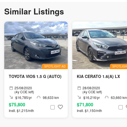
Similar Listings
SPOTLIGHT AD
SPOTLIGH
TOYOTA VIOS 1.5 G (AUTO)
KIA CERATO 1.6(A) LX
25/08/2020
28/08/2020
(4y COE left)
(4y COE left)
$16,785/yr
98,633 km
$16,216/yr
63,660 km
$75,800
$71,800
Instl. $1,215/mth
Instl. $1,150/mth