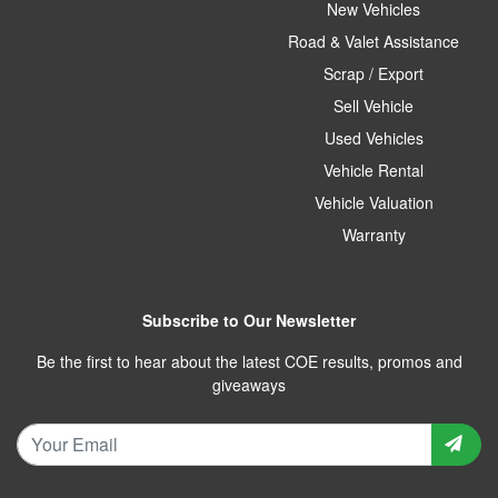
New Vehicles
Road & Valet Assistance
Scrap / Export
Sell Vehicle
Used Vehicles
Vehicle Rental
Vehicle Valuation
Warranty
Subscribe to Our Newsletter
Be the first to hear about the latest COE results, promos and
giveaways