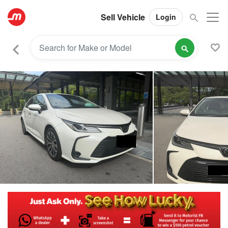
Sell Vehicle
Login