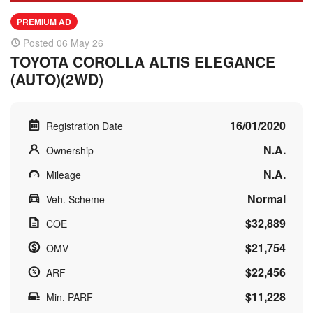
PREMIUM AD
Posted 06 May 26
TOYOTA COROLLA ALTIS ELEGANCE
(AUTO)(2WD)
16/01/2020
Registration Date
N.A.
Ownership
N.A.
Mileage
Normal
Veh. Scheme
$32,889
COE
$21,754
OMV
$22,456
ARF
$11,228
Min. PARF