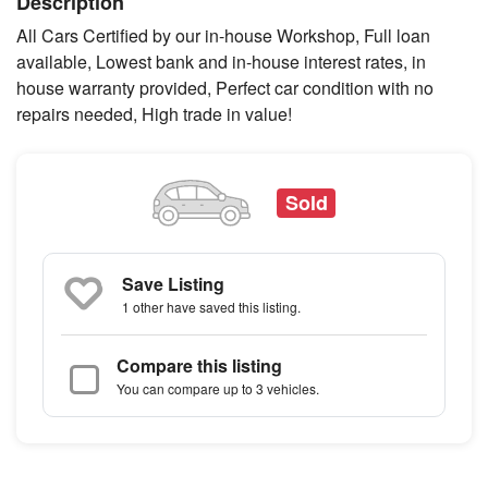
Description
All Cars Certified by our in-house Workshop, Full loan
available, Lowest bank and in-house interest rates, in
house warranty provided, Perfect car condition with no
repairs needed, High trade in value!
Sold
Save Listing
1 other
have saved this listing.
Compare this listing
You can compare up to 3 vehicles.