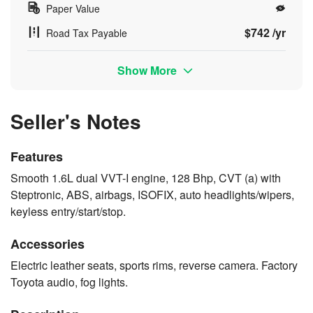
Paper Value
$742 /yr
Road Tax Payable
Show More
Seller's Notes
Features
Smooth 1.6L dual VVT-I engine, 128 Bhp, CVT (a) with
Steptronic, ABS, airbags, ISOFIX, auto headlights/wipers,
keyless entry/start/stop.
Accessories
Electric leather seats, sports rims, reverse camera. Factory
Toyota audio, fog lights.