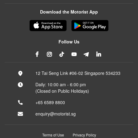
Download the Motorist App
Follow Us
12 Tai Seng Link #06-02 Singapore 534233
Daily: 10:00 am - 6:00 pm
(Closed on Public Holidays)
+65 6589 8800
enquiry@motorist.sg
Terms of Use
Privacy Policy