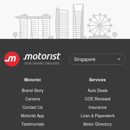
Motorist
Services
Brand Story
Auto Deals
Careers
COE Renewal
Contact Us
Insurance
Motorist App
Loan & Paperwork
Testimonials
Motor Directory