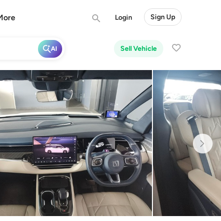
More
Sign Up
Login
Sell Vehicle
AI