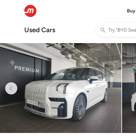
Buy
Used Cars