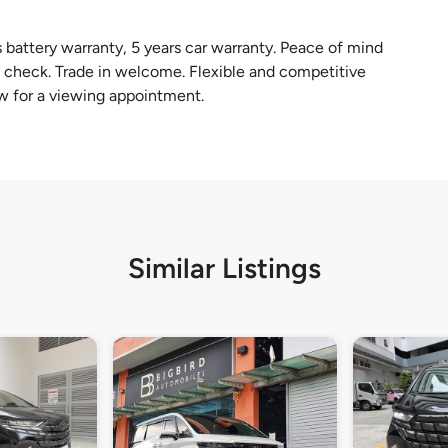
battery warranty, 5 years car warranty. Peace of mind
check. Trade in welcome. Flexible and competitive
w for a viewing appointment.
Similar Listings