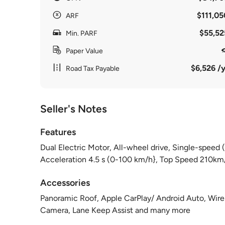
$111,05
ARF
$55,52
Min. PARF
Paper Value
$6,526 /y
Road Tax Payable
Seller's Notes
Features
Dual Electric Motor, All-wheel drive, Single-spee
Acceleration 4.5 s (0-100 km/h}, Top Speed 210km
Accessories
Panoramic Roof, Apple CarPlay/ Android Auto, Wire
Camera, Lane Keep Assist and many more