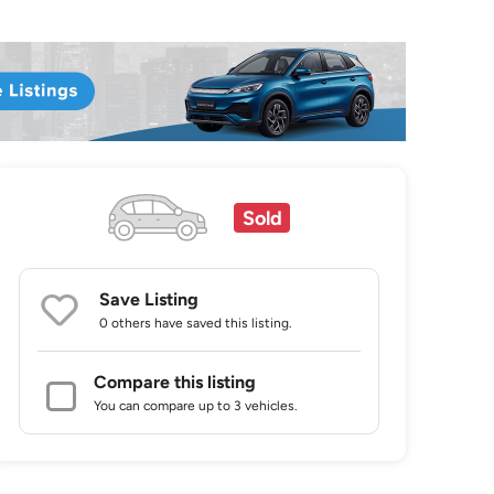
Sold
Save Listing
0 others
have saved this listing.
Compare this listing
You can compare up to 3 vehicles.