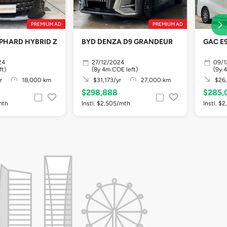
PREMIUM AD
PREMIUM AD
PHARD HYBRID Z
BYD DENZA D9 GRANDEUR
GAC E9
24
27/12/2024
09/1
ft)
(8y 4m COE left)
(9y 
r
18,000 km
$31,173/yr
27,000 km
$26,
$298,888
$285,
mth
Instl. $2,505/mth
Instl. $