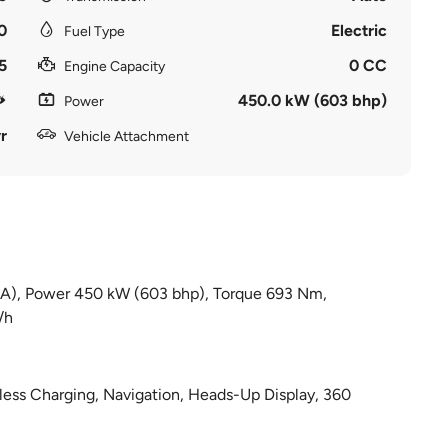
0
Electric
Fuel Type
5
0 CC
Engine Capacity
450.0 kW (603 bhp)
Power
r
Vehicle Attachment
d (A), Power 450 kW (603 bhp), Torque 693 Nm,
/h
less Charging, Navigation, Heads-Up Display, 360