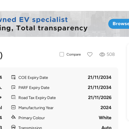
)
508
Compare
4
21/11/2034
COE Expiry Date
.
21/11/2034
PARF Expiry Date
21/11/2026
Road Tax Expiry Date
l
2024
Manufacturing Year
4
White
Primary Colour
3
Auto
Transmission