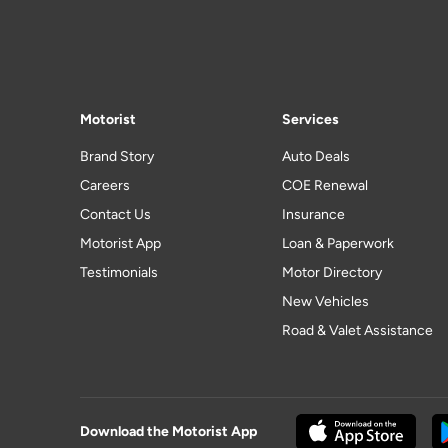
Motorist
Services
Brand Story
Auto Deals
Careers
COE Renewal
Contact Us
Insurance
Motorist App
Loan & Paperwork
Testimonials
Motor Directory
New Vehicles
Road & Valet Assistance
Download the Motorist App