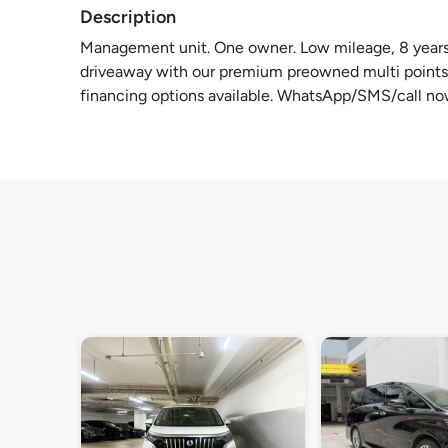
Description
Management unit. One owner. Low mileage, 8 years 
driveaway with our premium preowned multi points 
financing options available. WhatsApp/SMS/call no