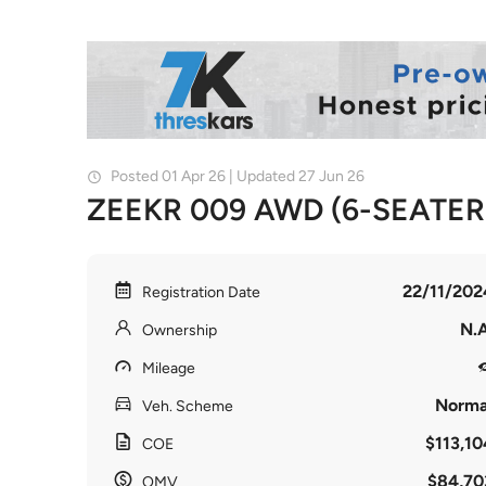
Posted 01 Apr 26 | Updated 27 Jun 26
ZEEKR 009 AWD (6-SEATER
22/11/202
Registration Date
N.A
Ownership
Mileage
Norma
Veh. Scheme
$113,10
COE
$84,70
OMV