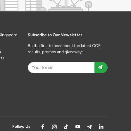
Singapore
Subscribe to Our Newsletter
Be the first to hear about the latest COE
m
results, promos and giveaways
s)
Follow Us