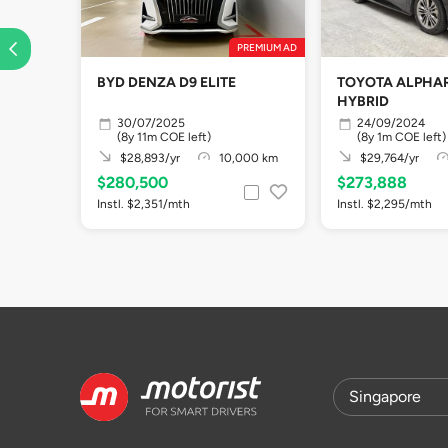
PREMIUM AD
BYD DENZA D9 ELITE
TOYOTA ALPHAR
HYBRID
30/07/2025
24/09/2024
(8y 11m COE left)
(8y 1m COE left)
$28,893/yr
10,000 km
$29,764/yr
$280,500
$273,888
Instl. $2,351/mth
Instl. $2,295/mth