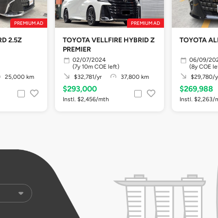
PREMIUM AD
PREMIUM AD
D 2.5Z
TOYOTA VELLFIRE HYBRID Z
TOYOTA AL
PREMIER
02/07/2024
06/09/20
(7y 10m COE left)
(8y COE le
25,000 km
$32,781/yr
37,800 km
$29,780/y
$293,000
$269,988
Instl. $2,456/mth
Instl. $2,263/