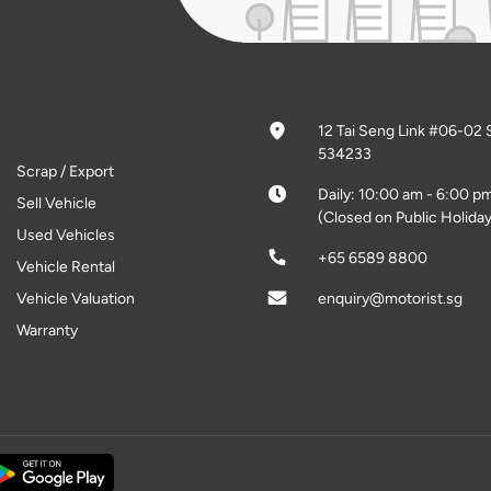
12 Tai Seng Link #06-02 
534233
Scrap / Export
Daily: 10:00 am - 6:00 p
Sell Vehicle
(Closed on Public Holiday
Used Vehicles
+65 6589 8800
Vehicle Rental
Vehicle Valuation
enquiry@motorist.sg
Warranty