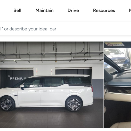
Sell
Maintain
Drive
Resources