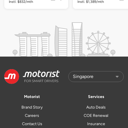
Instl. $832/mth
Instl. $1,389/mth
Motorist
Services
Brand Story
Auto Deals
Careers
COE Renewal
Contact Us
Insurance