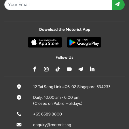
Download the Motorist App
Follow Us
12 Tai Seng Link #06-02 Singapore 534233
Daily: 10:00 am - 6:00 pm
(Closed on Public Holidays)
+65 6589 8800
enquiry@motorist.sg