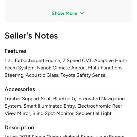
Show More
Seller's Notes
Features
1.2L Turbocharged Engine, 7 Speed CVT, Adaptive High-
beam System, NanoE Climate Aircon, Multi Functions
Steering, Acoustic Glass, Toyota Safety Sense.
Accessories
Lumbar Support Seat, Bluetooth, Integrated Navigation
System, Smart Illuminated Entry, Electrochromic Rear
View Mirror, Blind Spot Monitor, Sequential Light.
Description
Latest 2018 Single Owner Highest Spec Luxury Borneo