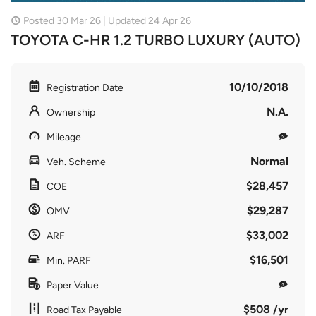
Posted 30 Mar 26 | Updated 24 Apr 26
TOYOTA C-HR 1.2 TURBO LUXURY (AUTO)
10/10/2018
Registration Date
N.A.
Ownership
Mileage
Normal
Veh. Scheme
$28,457
COE
$29,287
OMV
$33,002
ARF
$16,501
Min. PARF
Paper Value
$508 /yr
Road Tax Payable