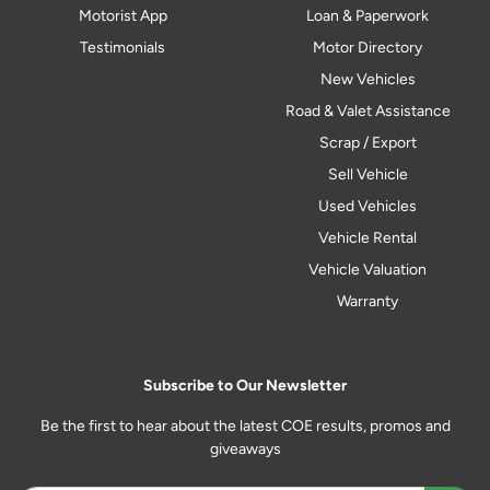
Motorist App
Loan & Paperwork
Testimonials
Motor Directory
New Vehicles
Road & Valet Assistance
Scrap / Export
Sell Vehicle
Used Vehicles
Vehicle Rental
Vehicle Valuation
Warranty
Subscribe to Our Newsletter
Be the first to hear about the latest COE results, promos and
giveaways