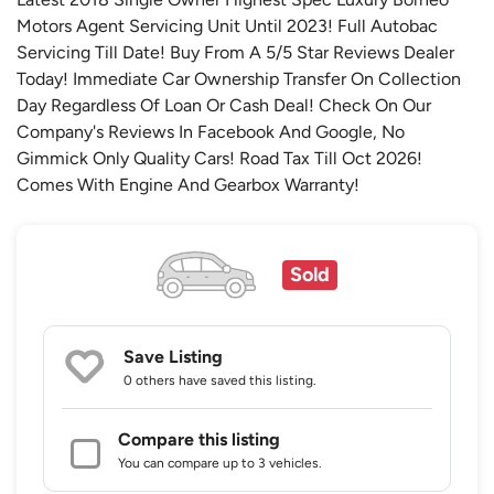
Motors Agent Servicing Unit Until 2023! Full Autobac
Servicing Till Date! Buy From A 5/5 Star Reviews Dealer
Today! Immediate Car Ownership Transfer On Collection
Day Regardless Of Loan Or Cash Deal! Check On Our
Company's Reviews In Facebook And Google, No
Gimmick Only Quality Cars! Road Tax Till Oct 2026!
Comes With Engine And Gearbox Warranty!
Sold
Save Listing
0 others
have saved this listing.
Compare this listing
You can compare up to 3 vehicles.