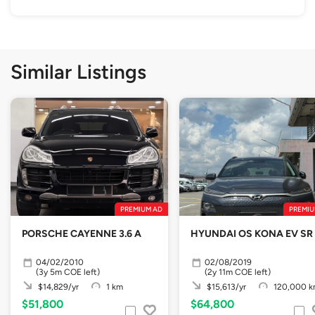
Similar Listings
PREMIUM AD
PREMIU
PORSCHE CAYENNE 3.6 A
HYUNDAI OS KONA EV SR
04/02/2010
02/08/2019
(3y 5m COE left)
(2y 11m COE left)
$14,829/yr
1 km
$15,613/yr
120,000 
$51,800
$64,800