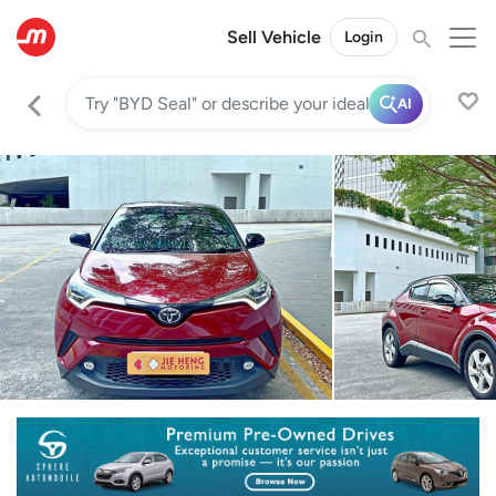
Sell Vehicle
Login
AI