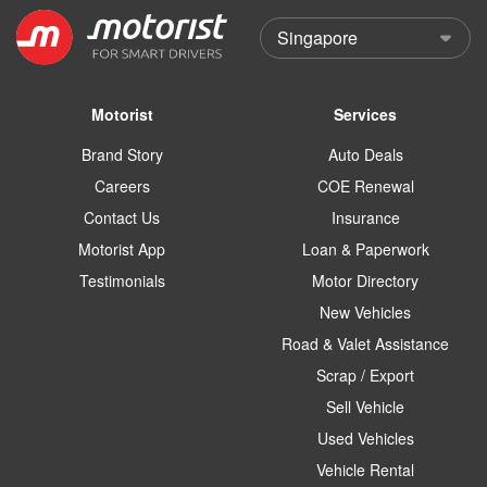
Motorist
Services
Brand Story
Auto Deals
Careers
COE Renewal
Contact Us
Insurance
Motorist App
Loan & Paperwork
Testimonials
Motor Directory
New Vehicles
Road & Valet Assistance
Scrap / Export
Sell Vehicle
Used Vehicles
Vehicle Rental