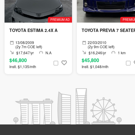
PREMIUM AD
PREMIU
TOYOTA ESTIMA 2.4X A
TOYOTA PREVIA 7 SEATE
13/08/2009
22/03/2010
(2y 7m COE left)
(2y 9m COE left)
$17,647/yr
N.A
$16,246/yr
1 km
$46,800
$45,800
Instl. $1,135/mth
Instl. $1,048/mth