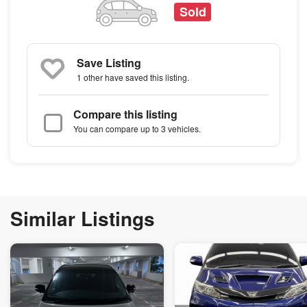
Sold
Save Listing
1 other
have saved this listing.
Compare this listing
You can compare up to 3 vehicles.
Similar Listings