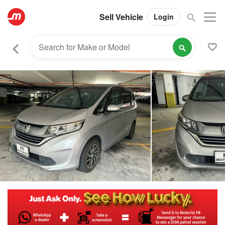
Sell Vehicle
Login