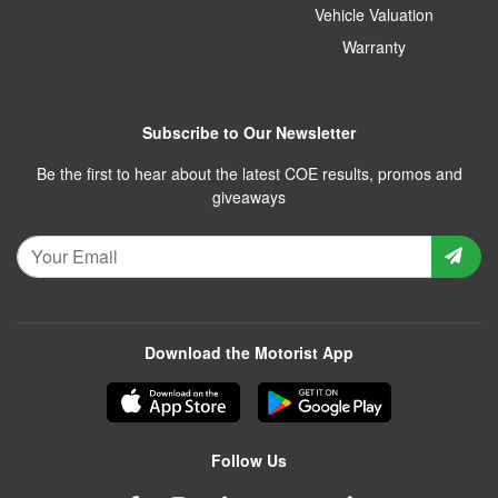
Vehicle Valuation
Warranty
Subscribe to Our Newsletter
Be the first to hear about the latest COE results, promos and
giveaways
Download the Motorist App
Follow Us