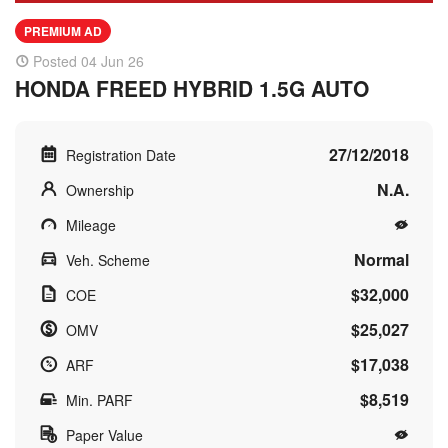
PREMIUM AD
Posted 04 Jun 26
HONDA FREED HYBRID 1.5G AUTO
27/12/2018
Registration Date
N.A.
Ownership
Mileage
Normal
Veh. Scheme
$32,000
COE
$25,027
OMV
$17,038
ARF
$8,519
Min. PARF
Paper Value