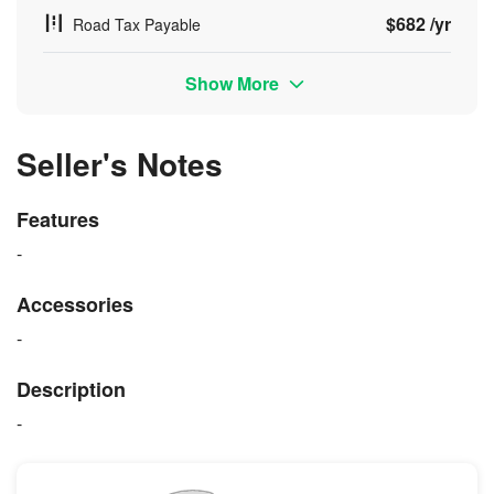
$682 /yr
Road Tax Payable
Show More
Seller's Notes
Features
-
Accessories
-
Description
-