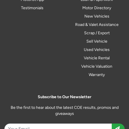
Testimonials
Motor Directory
New Vehicles
Road & Valet Assistance
Scrap / Export
Sell Vehicle
Used Vehicles
Vehicle Rental
Vehicle Valuation
Warranty
Subscribe to Our Newsletter
Be the first to hear about the latest COE results, promos and
giveaways