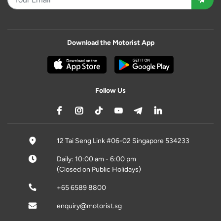
Download the Motorist App
Follow Us
12 Tai Seng Link #06-02 Singapore 534233
Daily: 10:00 am - 6:00 pm
(Closed on Public Holidays)
+65 6589 8800
enquiry@motorist.sg