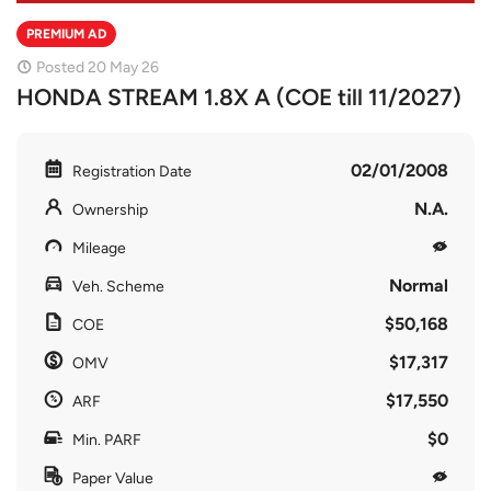
PREMIUM AD
Posted 20 May 26
HONDA STREAM 1.8X A (COE till 11/2027)
02/01/2008
Registration Date
N.A.
Ownership
Mileage
Normal
Veh. Scheme
$50,168
COE
$17,317
OMV
$17,550
ARF
$0
Min. PARF
Paper Value