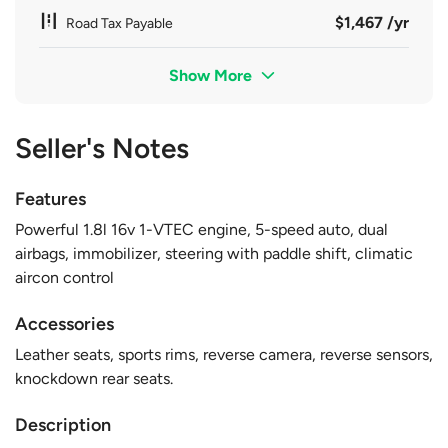
$1,467 /yr
Road Tax Payable
Show More
Seller's Notes
Features
Powerful 1.8l 16v 1-VTEC engine, 5-speed auto, dual
airbags, immobilizer, steering with paddle shift, climatic
aircon control
Accessories
Leather seats, sports rims, reverse camera, reverse sensors,
knockdown rear seats.
Description