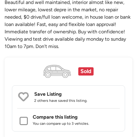
Beautiful and well maintained, interior almost like new,
lower mileage, lowest depre in the market, no repair
needed, $0 drive/full loan welcome, in house loan or bank
loan available! Fast, easy and flexible loan approval!
Immediate transfer of ownership. Buy with confidence!
Viewing and test drive available daily monday to sunday
10am to 7pm. Don't miss.
Sold
Save Listing
2 others
have saved this listing.
Compare this listing
You can compare up to 3 vehicles.