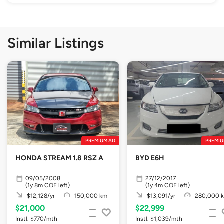
Similar Listings
PREMIUM AD
PREMIU
HONDA STREAM 1.8 RSZ A
BYD E6H
09/05/2008
27/12/2017
(1y 8m COE left)
(1y 4m COE left)
$12,128/yr
150,000 km
$13,091/yr
280,000 
$21,000
$22,999
Instl. $770/mth
Instl. $1,039/mth