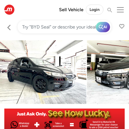
Sell Vehicle
Login
AI