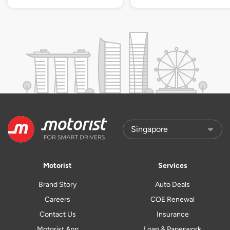
Motorist
Services
Brand Story
Auto Deals
Careers
COE Renewal
Contact Us
Insurance
Motorist App
Loan & Paperwork