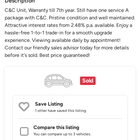
Description
C&C Unit, Warranty till 7th year. Still have one service A
package with C&C. Pristine condition and well maintained.
Attractive interest rates from 2.48% p.a. available. Enjoy a
hassle-free 1-to-1 trade-in for a smooth upgrade
experience. Viewing available daily by appointment!
Contact our friendly sales advisor today for more details
before it's sold. Best price guaranteed!
Sold
Save Listing
1 other
have saved this listing.
Compare this listing
You can compare up to 3 vehicles.