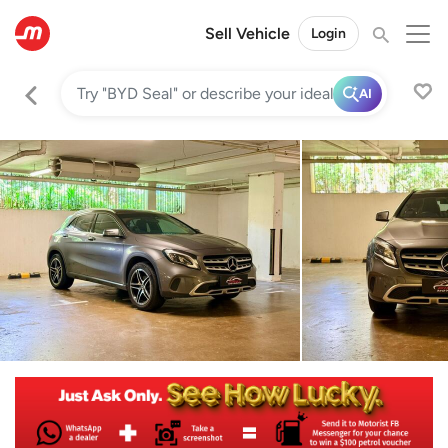
Sell Vehicle
Login
AI