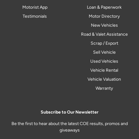
Motorist App
Loan & Paperwork
Testimonials
Motor Directory
New Vehicles
Road & Valet Assistance
Scrap / Export
Sell Vehicle
Used Vehicles
Vehicle Rental
Vehicle Valuation
Warranty
Subscribe to Our Newsletter
Be the first to hear about the latest COE results, promos and
giveaways