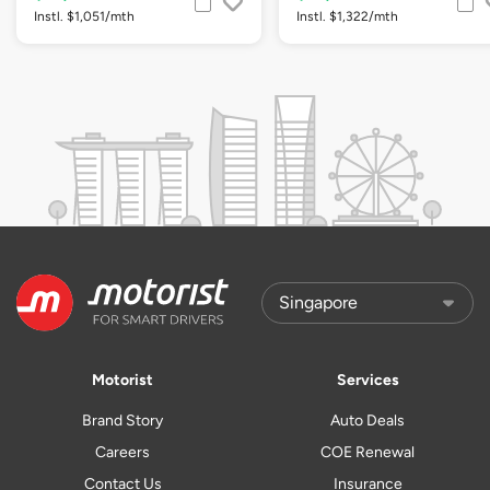
Instl. $1,051/mth
Instl. $1,322/mth
Motorist
Services
Brand Story
Auto Deals
Careers
COE Renewal
Contact Us
Insurance