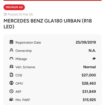
PREMIUM AD
Posted 16 Mar 26
MERCEDES BENZ GLA180 URBAN (R18
LED)
25/09/2019
Registration Date
N.A.
Ownership
Mileage
Normal
Veh. Scheme
$27,000
COE
$28,463
OMV
$31,849
ARF
$15,925
Min. PARF