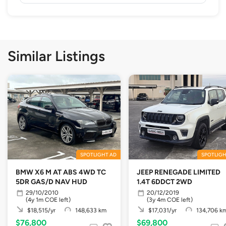
Similar Listings
SPOTLIGHT AD
SPOTLIGH
BMW X6 M AT ABS 4WD TC
JEEP RENEGADE LIMITED
5DR GAS/D NAV HUD
1.4T 6DDCT 2WD
29/10/2010
20/12/2019
(4y 1m COE left)
(3y 4m COE left)
$18,515/yr
148,633 km
$17,031/yr
134,706 k
$76,800
$69,800