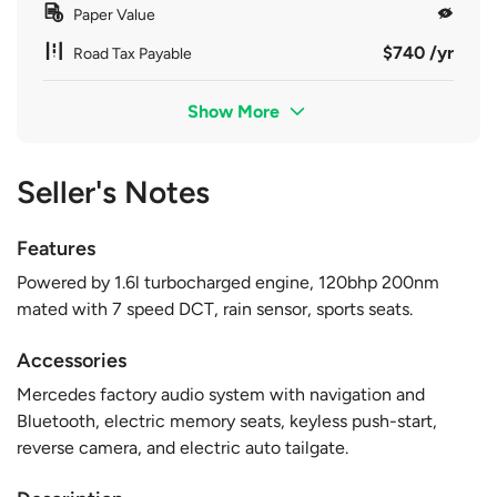
Paper Value
$740 /yr
Road Tax Payable
Show More
Seller's Notes
Features
Powered by 1.6l turbocharged engine, 120bhp 200nm
mated with 7 speed DCT, rain sensor, sports seats.
Accessories
Mercedes factory audio system with navigation and
Bluetooth, electric memory seats, keyless push-start,
reverse camera, and electric auto tailgate.