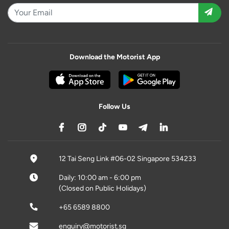
Download the Motorist App
Follow Us
12 Tai Seng Link #06-02 Singapore 534233
Daily: 10:00 am - 6:00 pm
(Closed on Public Holidays)
+65 6589 8800
enquiry@motorist.sg