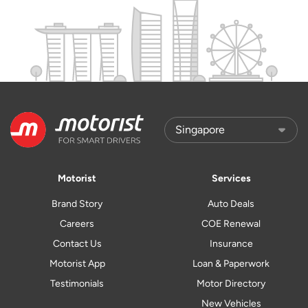
Motorist
Services
Brand Story
Auto Deals
Careers
COE Renewal
Contact Us
Insurance
Motorist App
Loan & Paperwork
Testimonials
Motor Directory
New Vehicles