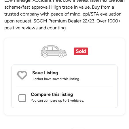
Low mileage. Accident free. Low interest rate/flexible loan
scheme/fast approval! High trade in value. Buy from a
trusted company with peace of mind, ppi/STA evaluation
upon request. SGCM Premium Dealer 22/23. Over 1000+
positive reviews and counting.
Sold
Save Listing
1 other
have saved this listing.
Compare this listing
You can compare up to 3 vehicles.