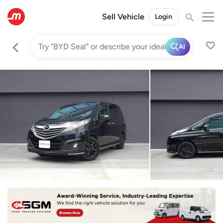
Sell Vehicle
Login
AI