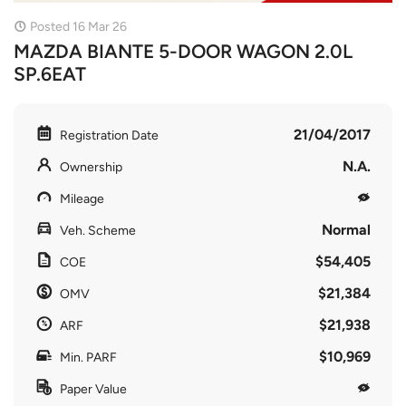
Posted 16 Mar 26
MAZDA BIANTE 5-DOOR WAGON 2.0L
SP.6EAT
21/04/2017
Registration Date
N.A.
Ownership
Mileage
Normal
Veh. Scheme
$54,405
COE
$21,384
OMV
$21,938
ARF
$10,969
Min. PARF
Paper Value