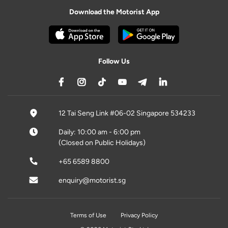
Download the Motorist App
Follow Us
12 Tai Seng Link #06-02 Singapore 534233
Daily: 10:00 am - 6:00 pm
(Closed on Public Holidays)
+65 6589 8800
enquiry@motorist.sg
Terms of Use
Privacy Policy