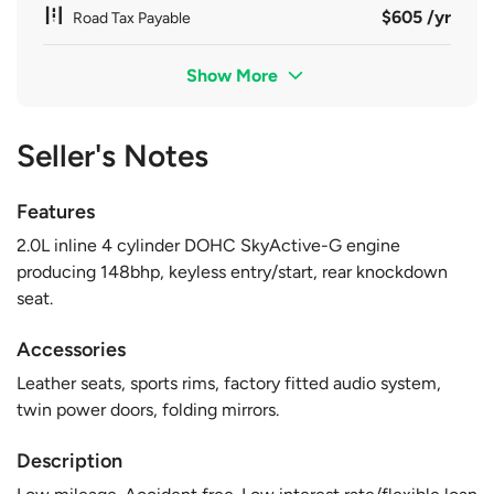
$605 /yr
Road Tax Payable
Show More
Seller's Notes
Features
2.0L inline 4 cylinder DOHC SkyActive-G engine
producing 148bhp, keyless entry/start, rear knockdown
seat.
Accessories
Leather seats, sports rims, factory fitted audio system,
twin power doors, folding mirrors.
Description