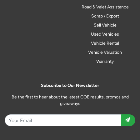
Road & Valet Assistance
Scrap / Export
Sell Vehicle
Used Vehicles
Vehicle Rental
Vehicle Valuation
Warranty
Subscribe to Our Newsletter
Be the first to hear about the latest COE results, promos and
giveaways