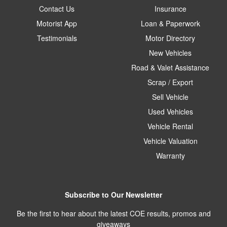
Contact Us
Insurance
Motorist App
Loan & Paperwork
Testimonials
Motor Directory
New Vehicles
Road & Valet Assistance
Scrap / Export
Sell Vehicle
Used Vehicles
Vehicle Rental
Vehicle Valuation
Warranty
Subscribe to Our Newsletter
Be the first to hear about the latest COE results, promos and
giveaways