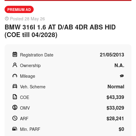
PREMIUM AD
Posted 28 May 26
BMW 316I 1.6 AT D/AB 4DR ABS HID
(COE till 04/2028)
21/05/2013
Registration Date
N.A.
Ownership
Mileage
Normal
Veh. Scheme
$43,339
COE
$33,029
OMV
$28,241
ARF
$0
Min. PARF