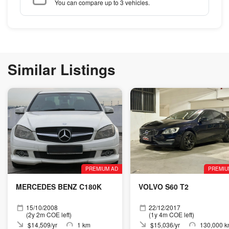
You can compare up to 3 vehicles.
Similar Listings
PREMIUM AD
PREMIU
MERCEDES BENZ C180K
VOLVO S60 T2
15/10/2008
22/12/2017
(2y 2m COE left)
(1y 4m COE left)
$14,509/yr
1 km
$15,036/yr
130,000 