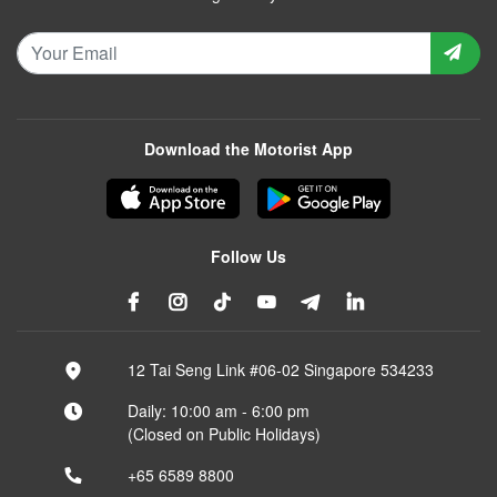
Download the Motorist App
Follow Us
12 Tai Seng Link #06-02 Singapore 534233
Daily: 10:00 am - 6:00 pm
(Closed on Public Holidays)
+65 6589 8800