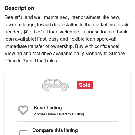
Description
Beautiful and well maintained, interior almost like new,
lower mileage, lowest depreciation in the market, no repair
needed, $0 drive/full loan welcome, in house loan or bank
loan available! Fast, easy and flexible loan approval!
Immediate transfer of ownership. Buy with confidence!
Viewing and test drive available daily Monday to Sunday
10am to 7pm. Don't miss.
Sold
Save Listing
2 others
have saved this listing.
Compare this listing