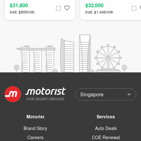
$31,800
$32,000
Instl. $909/mth
Instl. $1,446/mth
Motorist
Services
Brand Story
Auto Deals
Careers
COE Renewal