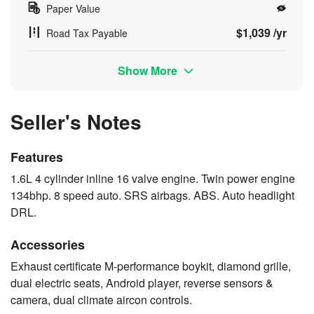
Paper Value
$1,039 /yr
Road Tax Payable
Show More
Seller's Notes
Features
1.6L 4 cylinder inline 16 valve engine. Twin power engine
134bhp. 8 speed auto. SRS airbags. ABS. Auto headlight
DRL.
Accessories
Exhaust certificate M-performance boykit, diamond grille,
dual electric seats, Android player, reverse sensors &
camera, dual climate aircon controls.