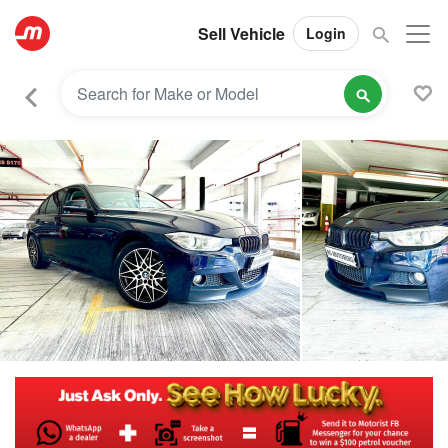
Sell Vehicle
Login