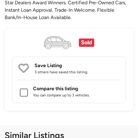
Star Dealers Award Winners. Certified Pre-Owned Cars,
Instant Loan Approval, Trade-In Welcome. Flexible
Bank/In-House Loan Available.
Sold
Save Listing
3 others
have saved this listing.
Compare this listing
You can compare up to 3 vehicles.
Similar Listings