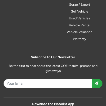
Scrap / Export
Sell Vehicle
Used Vehicles
Vehicle Rental
Vehicle Valuation
Warranty
Subscribe to Our Newsletter
Be the first to hear about the latest COE results, promos and
giveaways
Download the Motorist App