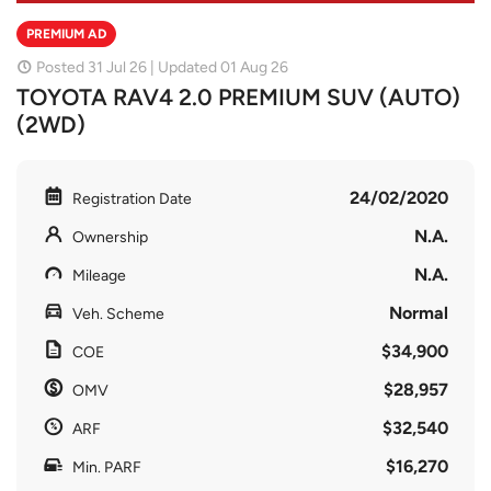
PREMIUM AD
Posted 31 Jul 26 | Updated 01 Aug 26
TOYOTA RAV4 2.0 PREMIUM SUV (AUTO)
(2WD)
24/02/2020
Registration Date
N.A.
Ownership
N.A.
Mileage
Normal
Veh. Scheme
$34,900
COE
$28,957
OMV
$32,540
ARF
$16,270
Min. PARF