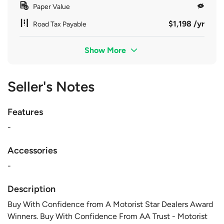
Paper Value
$1,198 /yr
Road Tax Payable
Show More
Seller's Notes
Features
-
Accessories
-
Description
Buy With Confidence from A Motorist Star Dealers Award
Winners. Buy With Confidence From AA Trust - Motorist