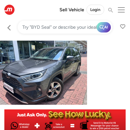
Sell Vehicle
Login
AI