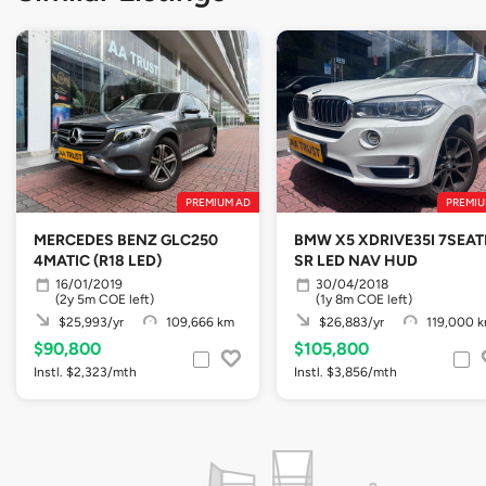
PREMIUM AD
PREMIU
MERCEDES BENZ GLC250
BMW X5 XDRIVE35I 7SEAT
4MATIC (R18 LED)
SR LED NAV HUD
16/01/2019
30/04/2018
(2y 5m COE left)
(1y 8m COE left)
$25,993/yr
109,666 km
$26,883/yr
119,000 
$90,800
$105,800
Instl. $2,323/mth
Instl. $3,856/mth