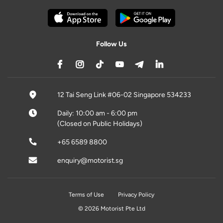
Follow Us
12 Tai Seng Link #06-02 Singapore 534233
Daily: 10:00 am - 6:00 pm
(Closed on Public Holidays)
+65 6589 8800
enquiry@motorist.sg
Terms of Use
Privacy Policy
© 2026 Motorist Pte Ltd