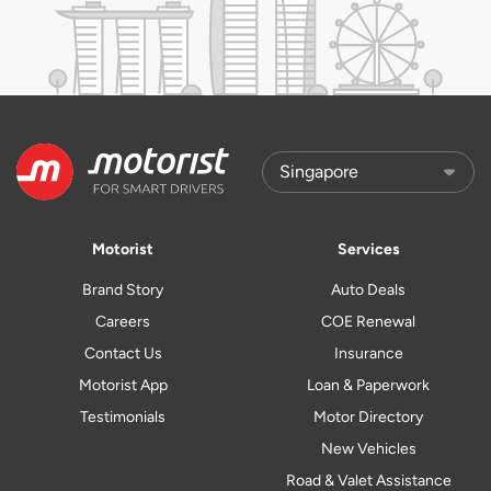
Motorist
Services
Brand Story
Auto Deals
Careers
COE Renewal
Contact Us
Insurance
Motorist App
Loan & Paperwork
Testimonials
Motor Directory
New Vehicles
Road & Valet Assistance