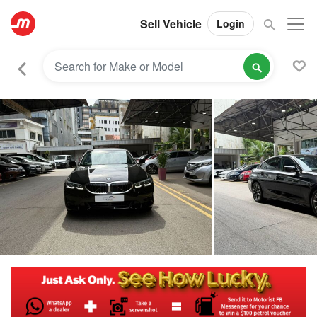
Sell Vehicle
Login