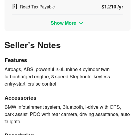
$1,210 /yr
Road Tax Payable
Show More
Seller's Notes
Features
Airbags, ABS, powerful 2.0L inline 4 cylinder twin
turbocharged engine, 8 speed Steptronic, keyless
entry/start, cruise control.
Accessories
BMW infotainment system, Bluetooth, I-drive with GPS,
park assist, PDC with rear camera, driving assistance, auto
tailgate.