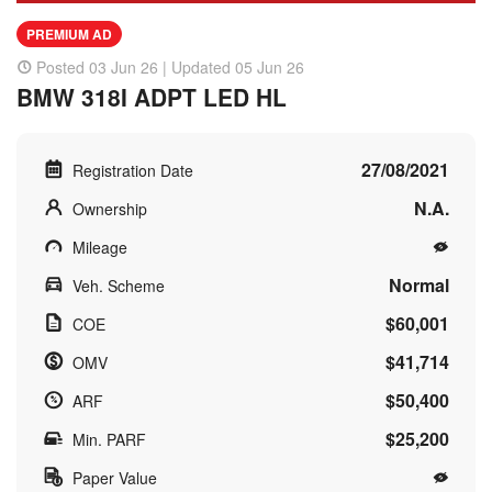
PREMIUM AD
Posted 03 Jun 26 | Updated 05 Jun 26
BMW 318I ADPT LED HL
27/08/2021
Registration Date
N.A.
Ownership
Mileage
Normal
Veh. Scheme
$60,001
COE
$41,714
OMV
$50,400
ARF
$25,200
Min. PARF
Paper Value