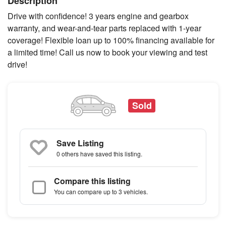
Description
Drive with confidence! 3 years engine and gearbox
warranty, and wear-and-tear parts replaced with 1-year
coverage! Flexible loan up to 100% financing available for
a limited time! Call us now to book your viewing and test
drive!
Sold
Save Listing
0 others
have saved this listing.
Compare this listing
You can compare up to 3 vehicles.