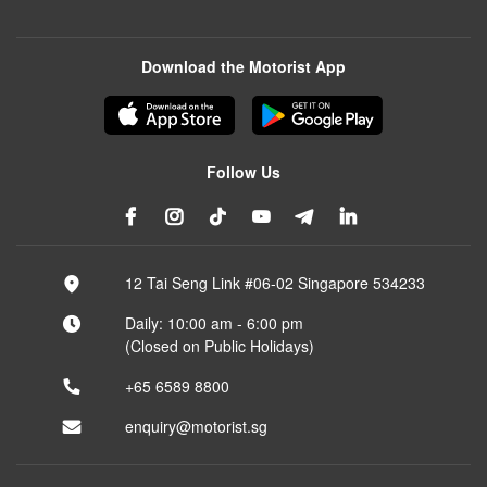
Download the Motorist App
Follow Us
12 Tai Seng Link #06-02 Singapore 534233
Daily: 10:00 am - 6:00 pm
(Closed on Public Holidays)
+65 6589 8800
enquiry@motorist.sg