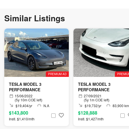
Similar Listings
PREMIUM AD
PREMIU
TESLA MODEL 3
TESLA MODEL 3
PERFORMANCE
PERFORMANCE
15/06/2022
27/09/2021
(5y 10m COE left)
(5y 1m COE left)
$19,404/yr
N.A
$19,732/yr
83,900 km
$143,800
$128,888
Instl. $1,410/mth
Instl. $1,427/mth