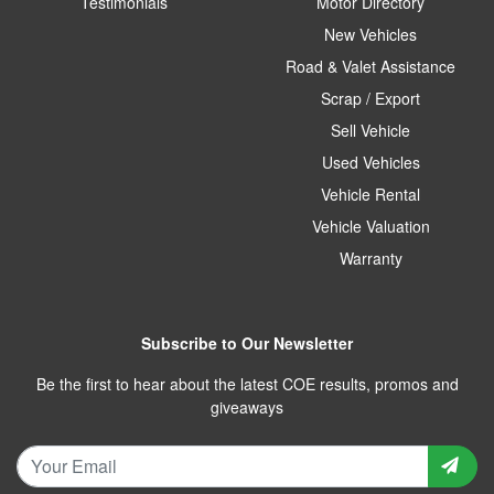
Testimonials
Motor Directory
New Vehicles
Road & Valet Assistance
Scrap / Export
Sell Vehicle
Used Vehicles
Vehicle Rental
Vehicle Valuation
Warranty
Subscribe to Our Newsletter
Be the first to hear about the latest COE results, promos and
giveaways