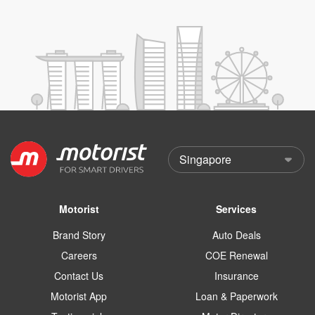
Motorist
Services
Brand Story
Auto Deals
Careers
COE Renewal
Contact Us
Insurance
Motorist App
Loan & Paperwork