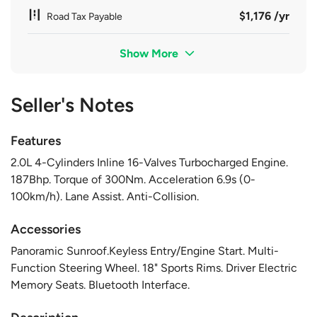
$1,176 /yr
Road Tax Payable
Show More
Seller's Notes
Features
2.0L 4-Cylinders Inline 16-Valves Turbocharged Engine.
187Bhp. Torque of 300Nm. Acceleration 6.9s (0-
100km/h). Lane Assist. Anti-Collision.
Accessories
Panoramic Sunroof.Keyless Entry/Engine Start. Multi-
Function Steering Wheel. 18" Sports Rims. Driver Electric
Memory Seats. Bluetooth Interface.