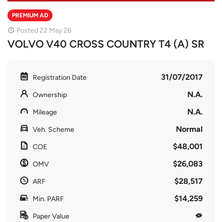
PREMIUM AD
Posted 22 May 26
VOLVO V40 CROSS COUNTRY T4 (A) SR
31/07/2017
Registration Date
N.A.
Ownership
N.A.
Mileage
Normal
Veh. Scheme
$48,001
COE
$26,083
OMV
$28,517
ARF
$14,259
Min. PARF
Paper Value