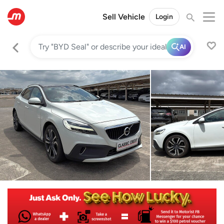
Sell Vehicle
Login
AI