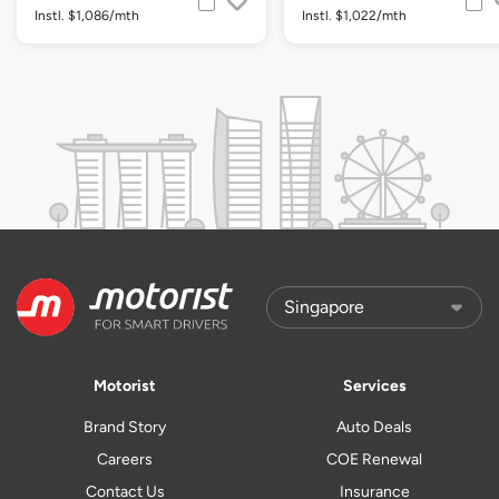
Instl. $1,086/mth
Instl. $1,022/mth
Motorist
Services
Brand Story
Auto Deals
Careers
COE Renewal
Contact Us
Insurance