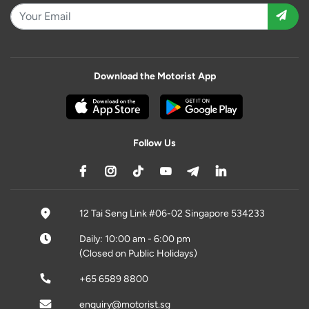
Download the Motorist App
Follow Us
12 Tai Seng Link #06-02 Singapore 534233
Daily: 10:00 am - 6:00 pm
(Closed on Public Holidays)
+65 6589 8800
enquiry@motorist.sg