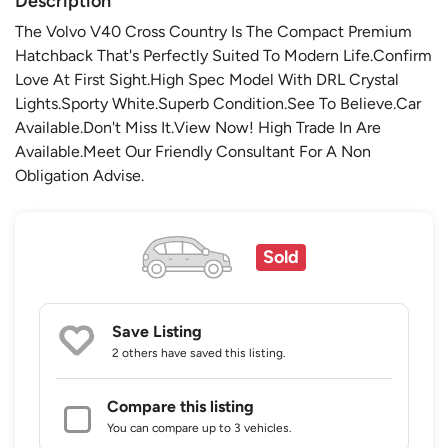
Description
The Volvo V40 Cross Country Is The Compact Premium
Hatchback That's Perfectly Suited To Modern Life.Confirm
Love At First Sight.High Spec Model With DRL Crystal
Lights.Sporty White.Superb Condition.See To Believe.Car
Available.Don't Miss It.View Now! High Trade In Are
Available.Meet Our Friendly Consultant For A Non
Obligation Advise.
Sold
Save Listing
2 others
have saved this listing.
Compare this listing
You can compare up to 3 vehicles.