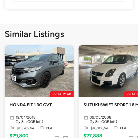
Similar Listings
PREMIUM AD
PREMIU
HONDA FIT 1.3G CVT
SUZUKI SWIFT SPORT 1.6 
19/04/2018
09/05/2008
(1y 8m COE left)
(1y 8m COE left)
$15,762/yr
N.A
$16,106/yr
N.A
$29,800
$27,888