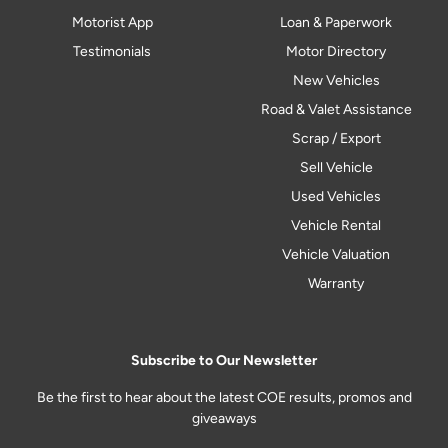
Motorist App
Loan & Paperwork
Testimonials
Motor Directory
New Vehicles
Road & Valet Assistance
Scrap / Export
Sell Vehicle
Used Vehicles
Vehicle Rental
Vehicle Valuation
Warranty
Subscribe to Our Newsletter
Be the first to hear about the latest COE results, promos and
giveaways