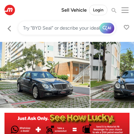
Sell Vehicle
Login
AI