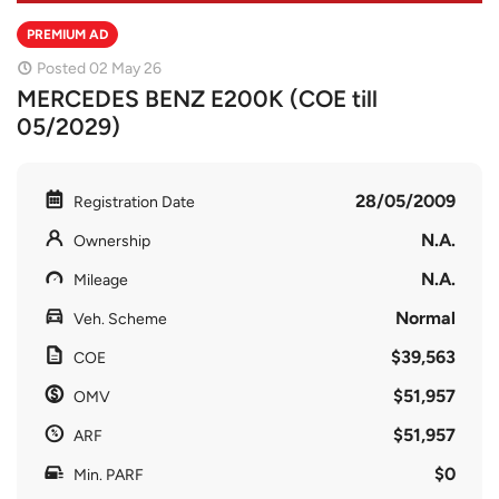
PREMIUM AD
Posted 02 May 26
MERCEDES BENZ E200K (COE till
05/2029)
28/05/2009
Registration Date
N.A.
Ownership
N.A.
Mileage
Normal
Veh. Scheme
$39,563
COE
$51,957
OMV
$51,957
ARF
$0
Min. PARF