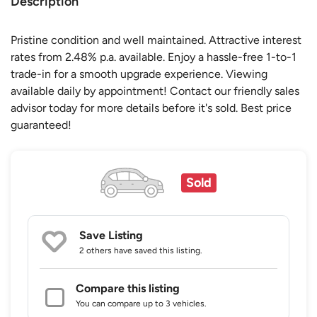
Description
Pristine condition and well maintained. Attractive interest
rates from 2.48% p.a. available. Enjoy a hassle-free 1-to-1
trade-in for a smooth upgrade experience. Viewing
available daily by appointment! Contact our friendly sales
advisor today for more details before it's sold. Best price
guaranteed!
Sold
Save Listing
2 others
have saved this listing.
Compare this listing
You can compare up to 3 vehicles.