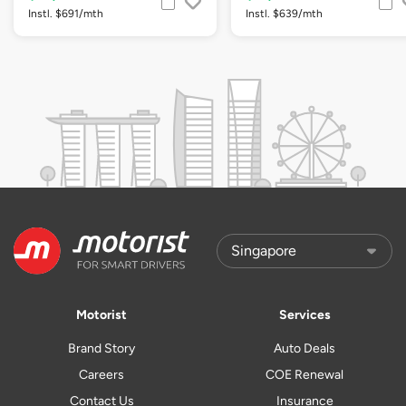
Instl. $691/mth
Instl. $639/mth
Motorist
Services
Brand Story
Auto Deals
Careers
COE Renewal
Contact Us
Insurance