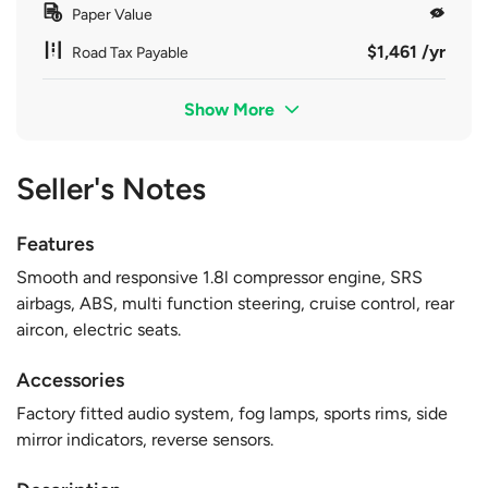
Paper Value
$1,461 /yr
Road Tax Payable
Show More
Seller's Notes
Features
Smooth and responsive 1.8l compressor engine, SRS
airbags, ABS, multi function steering, cruise control, rear
aircon, electric seats.
Accessories
Factory fitted audio system, fog lamps, sports rims, side
mirror indicators, reverse sensors.