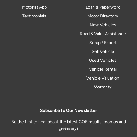
Motorist App
Loan & Paperwork
Testimonials
Motor Directory
New Vehicles
Road & Valet Assistance
Scrap / Export
Sell Vehicle
Used Vehicles
Vehicle Rental
Vehicle Valuation
Warranty
Subscribe to Our Newsletter
Be the first to hear about the latest COE results, promos and
giveaways