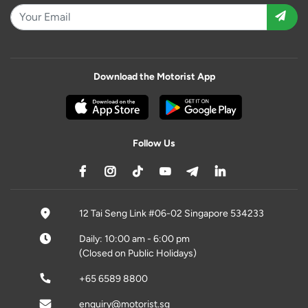
Download the Motorist App
Follow Us
12 Tai Seng Link #06-02 Singapore 534233
Daily: 10:00 am - 6:00 pm
(Closed on Public Holidays)
+65 6589 8800
enquiry@motorist.sg