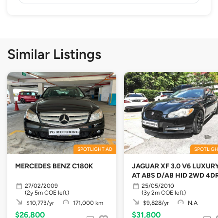
Similar Listings
SPOTLIGHT AD
SPOTLIGH
MERCEDES BENZ C180K
JAGUAR XF 3.0 V6 LUXUR
AT ABS D/AB HID 2WD 4D
27/02/2009
25/05/2010
(2y 5m COE left)
(3y 2m COE left)
$10,773/yr
171,000 km
$9,828/yr
N.A
$26,800
$31,800